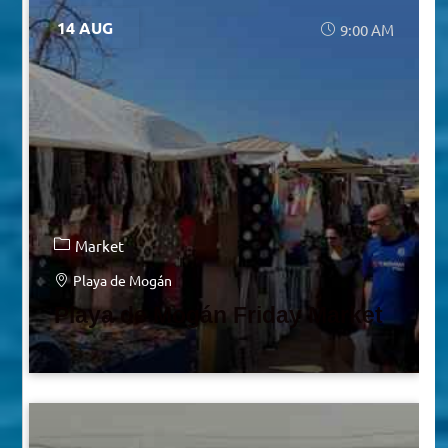
14 AUG
9:00 AM
Market
Playa de Mogán
Playa de Mogán Friday Market