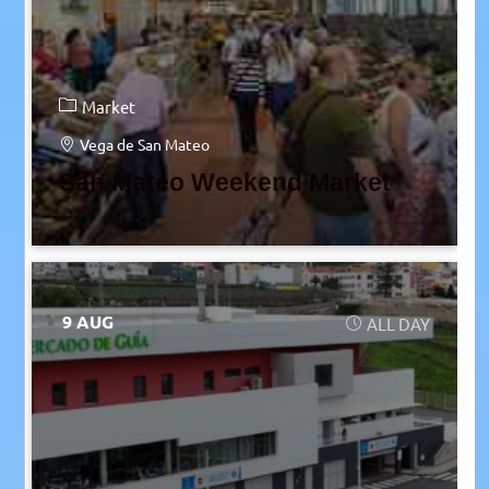
Market
Vega de San Mateo
San Mateo Weekend Market
9 AUG
ALL DAY