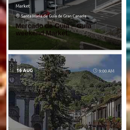
Market
Santa María de Guía de Gran Canaria
Mercado de Guía – Guía
weekend Market
16 AUG
9:00 AM