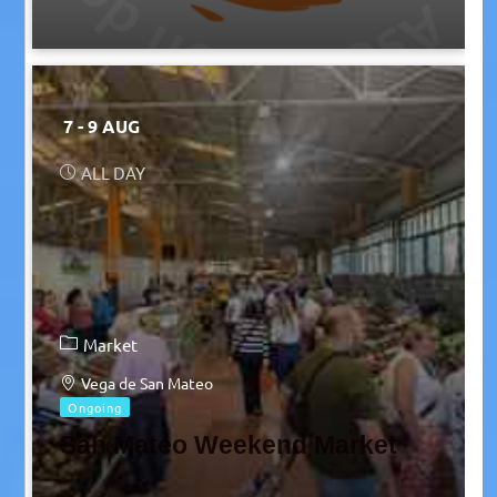
7 - 9 AUG
ALL DAY
Market
Vega de San Mateo
Ongoing
San Mateo Weekend Market