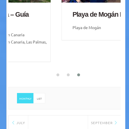
Playa de Mogán Friday Market
Playa de Mogán
MONTHLY
LIST
JULY
SEPTEMBER