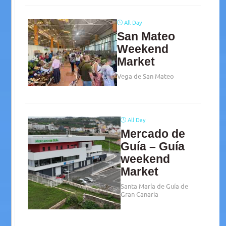
All Day
San Mateo
Weekend
Market
Vega de San Mateo
All Day
Mercado de
Guía – Guía
weekend
Market
Santa María de Guía de
Gran Canaria