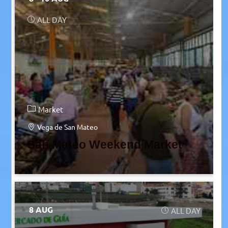
ALL DAY
Market
Vega de San Mateo
San Mateo Weekend Market
8 AUG
ALL DAY