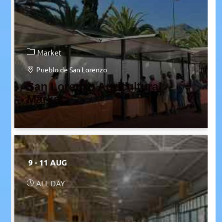
Market
Pueblo de San Lorenzo
San Lorenzo Agricultural
Market
9 - 11 AUG
ALL DAY