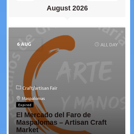
August 2026
6 AUG
ALL DAY
Craft/artisan Fair
Maspalomas
Expired
El Mercado del Faro de
Maspalomas – Artisan Craft
Market