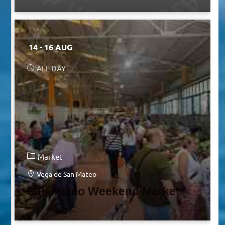
14 - 16 AUG
ALL DAY
Market
Vega de San Mateo
San Mateo Weekend Market