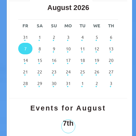
August 2026
FR
SA
SU
MO
TU
WE
TH
31
1
2
3
4
5
6
7
8
9
10
11
12
13
14
15
16
17
18
19
20
21
22
23
24
25
26
27
28
29
30
31
1
2
3
Events for August
7th