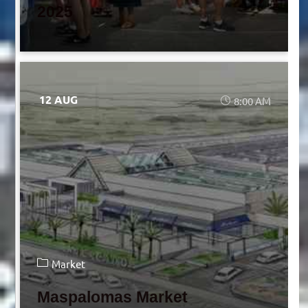
2025
12 AUG
8:00 AM
Market
Maspalomas Market