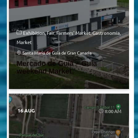
Exhibition
Fair
Farmers' Market
Gastronomia
Market
Santa María de Guía de Gran Canaria
Mercado de Guía – Guía
weekend Market
16 AUG
8:00 AM