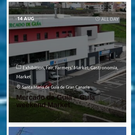
14 AUG
ALL DAY
Exhibition
Fair
Farmers' Market
Gastronomia
Market
Santa María de Guía de Gran Canaria
Mercado de Guía – Guía
weekend Market