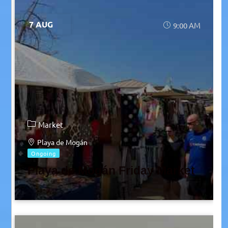
7 AUG
9:00 AM
Market
Playa de Mogán
Ongoing
Playa de Mogán Friday Market