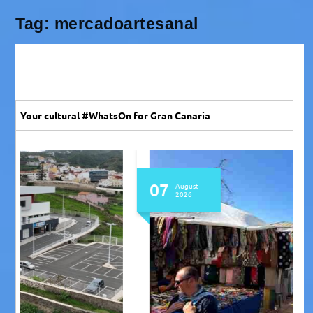
Tag:
mercadoartesanal
Your cultural #WhatsOn for Gran Canaria
07
August
2026