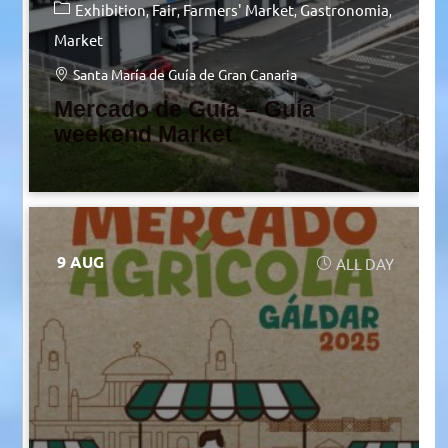
Exhibition
Fair
Farmers' Market
Gastronomia
Market
Santa María de Guía de Gran Canaria
Mercado de Guía – Guía
weekend Market
9 AUG
ALL DAY