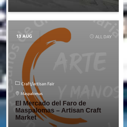
13 AUG
ALL DAY
Craft/artisan Fair
Maspalomas
El Mercado del Faro de
Maspalomas – Artisan Craft
Market