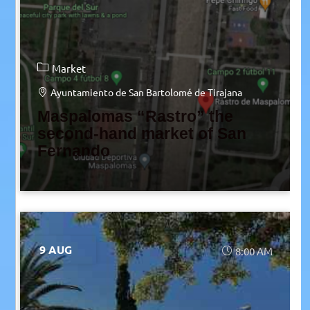
Market
Ayuntamiento de San Bartolomé de Tirajana
Maspalomas “Rastro” the
second-hand market of San
Fernando
9 AUG
8:00 AM