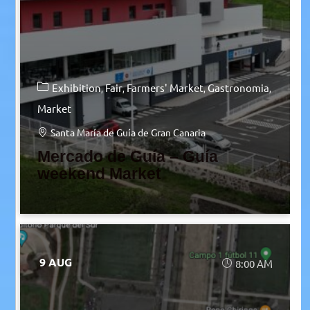
Exhibition
Fair
Farmers' Market
Gastronomia
Market
Santa María de Guía de Gran Canaria
Mercado de Guía – Guía
weekend Market
9 AUG
8:00 AM