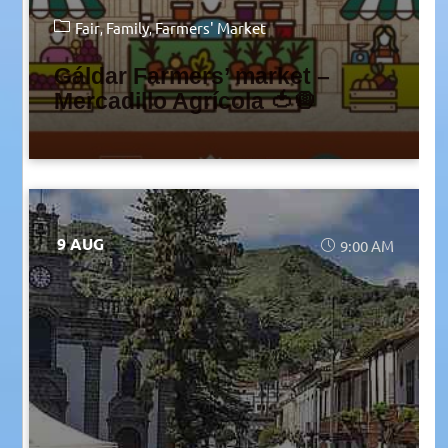
Fair
Family
Farmers' Market
Gáldar Farmers’ market –
Mercadillo Agrícola 🍅🧅
9 AUG
9:00 AM