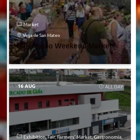
Market
Vega de San Mateo
San Mateo Weekend Market
16 AUG
ALL DAY
Exhibition
Fair
Farmers' Market
Gastronomia