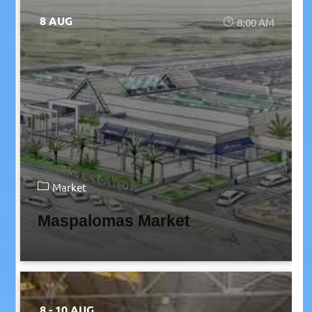
8 AUG
8:00 AM
Market
Maspalomas Market
8 - 10 AUG