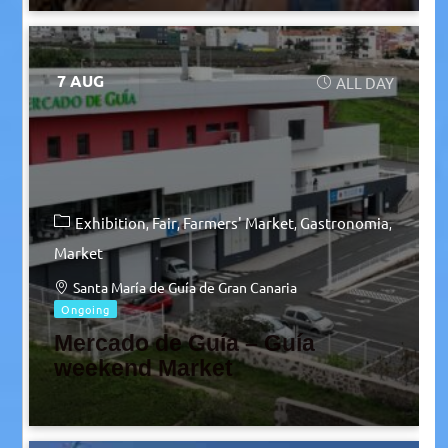
7 AUG
ALL DAY
Exhibition
Fair
Farmers' Market
Gastronomia
Market
Santa María de Guía de Gran Canaria
Ongoing
Mercado de Guía – Guía
weekend Market