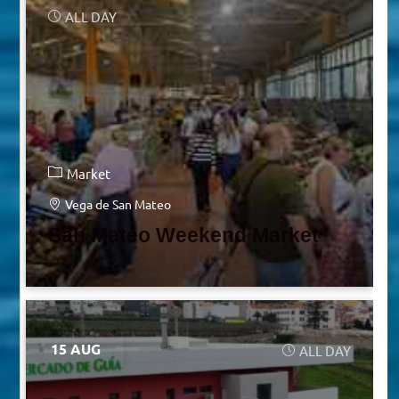
ALL DAY
Market
Vega de San Mateo
San Mateo Weekend Market
15 AUG
ALL DAY