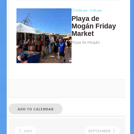
9:00 am - 3:30 pm
Playa de
Mogán Friday
Market
Playa de Mogán
ADD TO CALENDAR
JULY
SEPTEMBER