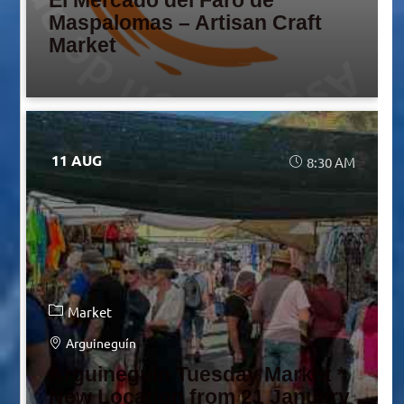
El Mercado del Faro de
Maspalomas – Artisan Craft
Market
11 AUG
8:30 AM
Market
Arguineguín
Arguineguín Tuesday Market *
New Location from 21 January