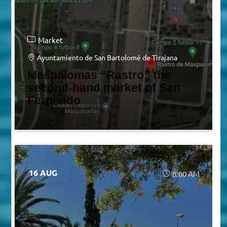
Market
Ayuntamiento de San Bartolomé de Tirajana
Maspalomas “Rastro” the
second-hand market of San
Fernando
16 AUG
8:00 AM