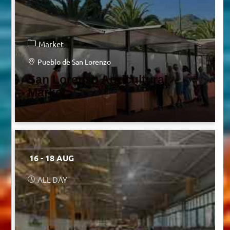
Market
Pueblo de San Lorenzo
San Lorenzo Agricultural
Market
16 - 18 AUG
ALL DAY