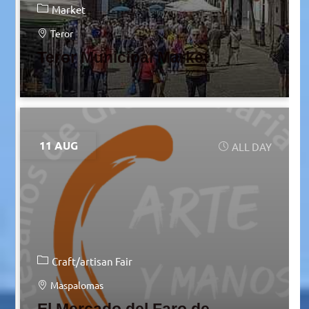
Market
Teror
Teror Municipal Market
11 AUG
ALL DAY
Craft/artisan Fair
Maspalomas