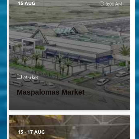
15 AUG
8:00 AM
Market
Maspalomas Market
15 - 17 AUG