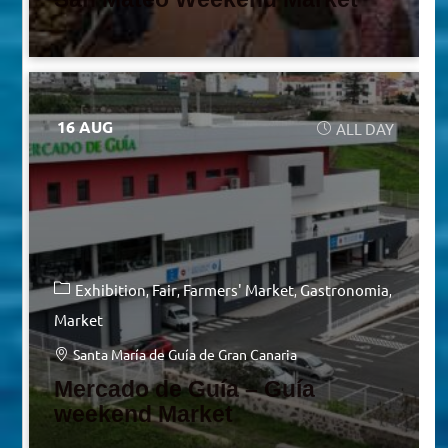
16 AUG
ALL DAY
Exhibition
Fair
Farmers' Market
Gastronomia
Market
Santa María de Guía de Gran Canaria
Mercado de Guía – Guía
weekend Market