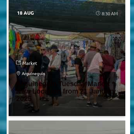
18 AUG
8:30 AM
Market
Arguineguín
Arguineguín Tuesday Market *
New Location from 21 January
2025