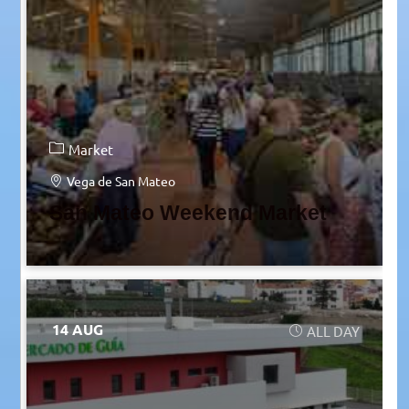
Market
Vega de San Mateo
San Mateo Weekend Market
14 AUG
ALL DAY