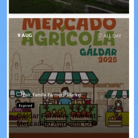
9 AUG
ALL DAY
Fair
Family
Farmers' Market
Expired
Gáldar Farmers’ market –
Mercadillo Agrícola 🍅🧅