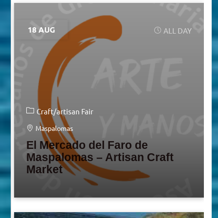
18 AUG
ALL DAY
Craft/artisan Fair
Maspalomas
El Mercado del Faro de
Maspalomas – Artisan Craft
Market