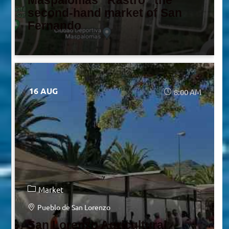
Maspalomas “Rastro” the
second-hand market of San
Fernando
16 AUG
8:00 AM
Market
Pueblo de San Lorenzo
San Lorenzo Agricultural