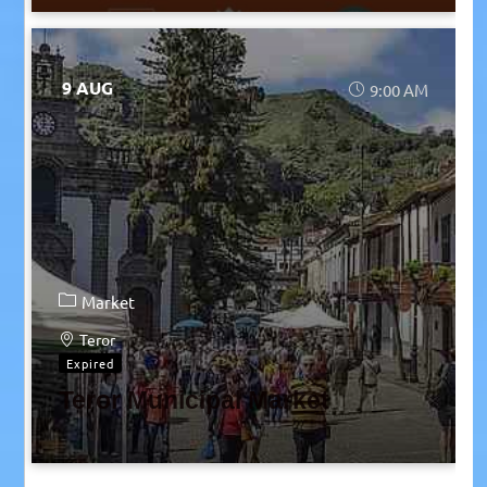
9 AUG
9:00 AM
Market
Teror
Expired
Teror Municipal Market