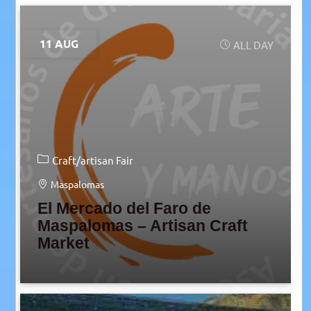
11 AUG
ALL DAY
Craft/artisan Fair
Maspalomas
El Mercado del Faro de
Maspalomas – Artisan Craft
Market