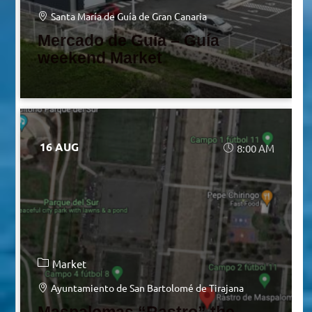
Santa María de Guía de Gran Canaria
Mercado de Guía – Guía
weekend Market
16 AUG
8:00 AM
Market
Ayuntamiento de San Bartolomé de Tirajana