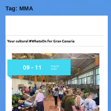
Tag:
MMA
Your cultural #WhatsOn for Gran Canaria
08 - 10
August
2026