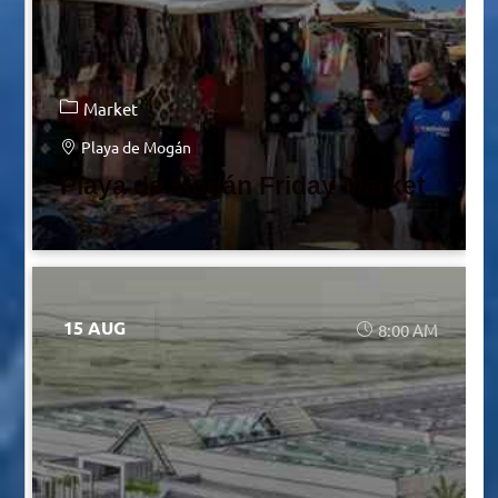
Market
Playa de Mogán
Playa de Mogán Friday Market
15 AUG
8:00 AM