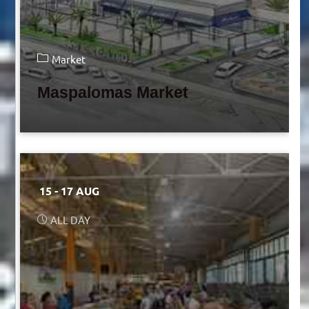
Market
Maspalomas Market
15 - 17 AUG
ALL DAY