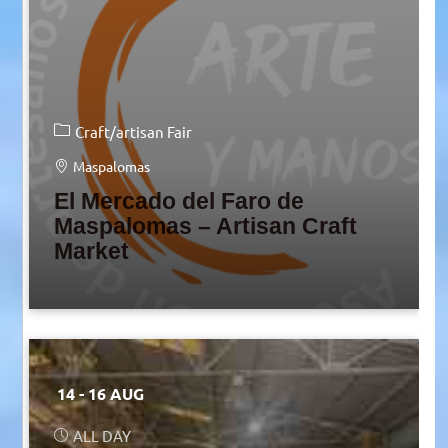
Craft/artisan Fair
Maspalomas
El Mercado del Faro de
Maspalomas – Artisan Craft
Market
14 - 16 AUG
ALL DAY