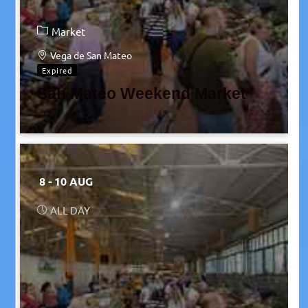
Market
Vega de San Mateo
Expired
San Mateo Weekend Market
8 - 10 AUG
ALL DAY