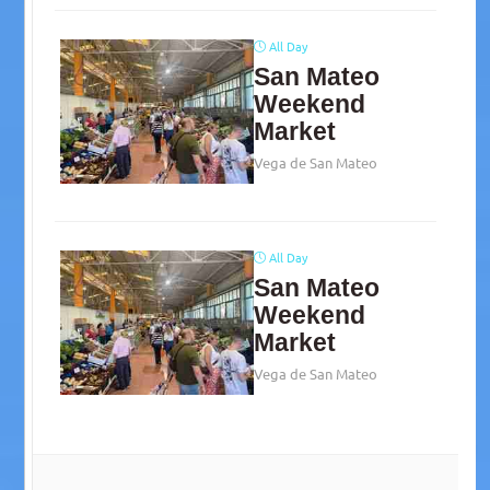
All Day
San Mateo
Weekend
Market
Vega de San Mateo
All Day
San Mateo
Weekend
Market
Vega de San Mateo