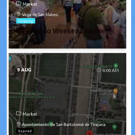
Market
Vega de San Mateo
Ongoing
San Mateo Weekend Market
9 AUG
8:00 AM
Market
Ayuntamiento de San Bartolomé de Tirajana
Expired