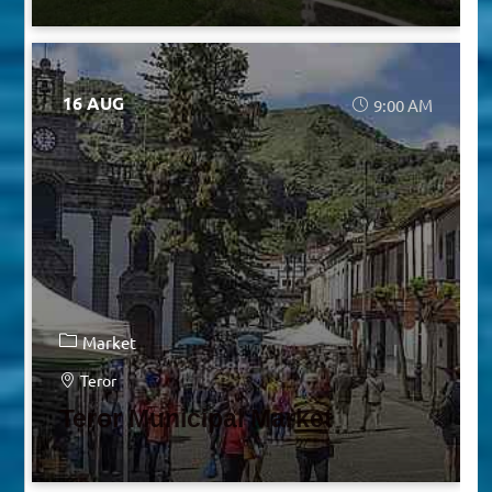
16 AUG
9:00 AM
Market
Teror
Teror Municipal Market