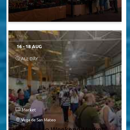
Market
16 - 18 AUG
ALL DAY
Market
Vega de San Mateo
San Mateo Weekend Market