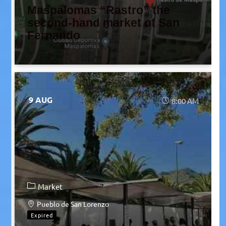
Maspalomas “Rastro” the
second-hand market of San
Fernando
9 AUG
8:00 AM
Market
Pueblo de San Lorenzo
Expired