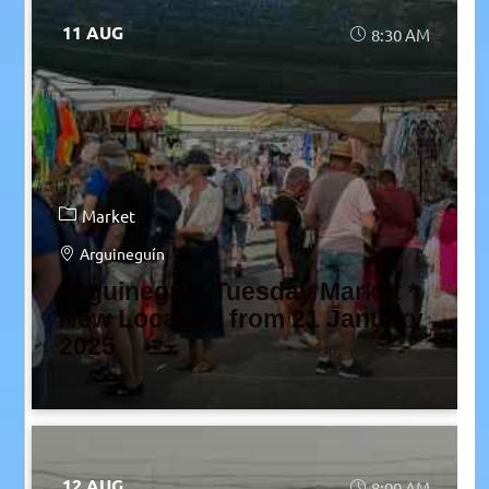
11 AUG
8:30 AM
Market
Arguineguín
Arguineguín Tuesday Market *
New Location from 21 January
2025
12 AUG
8:00 AM