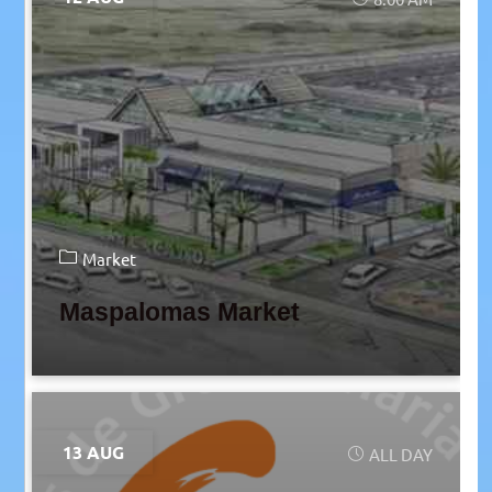
Market
Maspalomas Market
13 AUG
ALL DAY