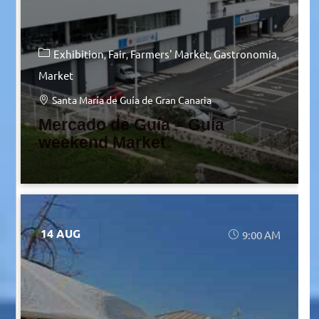
Exhibition
Fair
Farmers' Market
Gastronomia
Market
Santa María de Guía de Gran Canaria
Mercado de Guía – Guía
weekend Market
14 AUG
9:00 AM