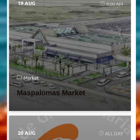
19 AUG
8:00 AM
Market
Maspalomas Market
20 AUG
ALL DAY