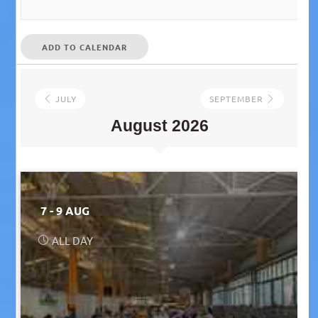
ADD TO CALENDAR
JULY
SEPTEMBER
August 2026
7 - 9 AUG
ALL DAY