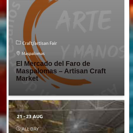
Craft/artisan Fair
Maspalomas
El Mercado del Faro de
Maspalomas – Artisan Craft
Market
21 - 23 AUG
ALL DAY