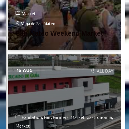
Market
Vega de San Mateo
San Mateo Weekend Market
15 AUG
ALL DAY
Exhibition
Fair
Farmers' Market
Gastronomia
Market