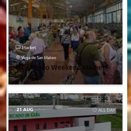
Market
Vega de San Mateo
San Mateo Weekend Market
21 AUG
ALL DAY