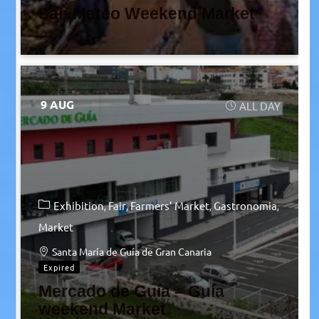
San Mateo Weekend Market
9 AUG
ALL DAY
Exhibition
Fair
Farmers' Market
Gastronomia
Market
Santa María de Guía de Gran Canaria
Expired
Mercado de Guía – Guía
weekend Market