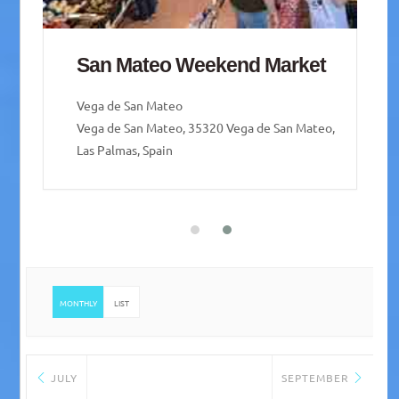
San Mateo Weekend Market
Vega de San Mateo
Vega de San Mateo, 35320 Vega de San Mateo,
Las Palmas, Spain
MONTHLY
LIST
JULY
SEPTEMBER