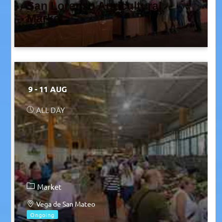
San Lorenzo Agricultural
Market
9 - 11 AUG
ALL DAY
Market
Vega de San Mateo
Ongoing