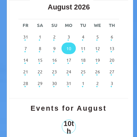
August 2026
FR
SA
SU
MO
TU
WE
TH
31
1
2
3
4
5
6
7
8
9
10
11
12
13
14
15
16
17
18
19
20
21
22
23
24
25
26
27
28
29
30
31
1
2
3
Events for August
10t
h