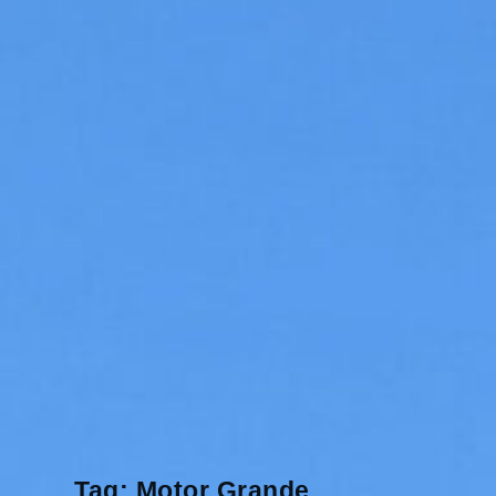
Tag:
Motor Grande