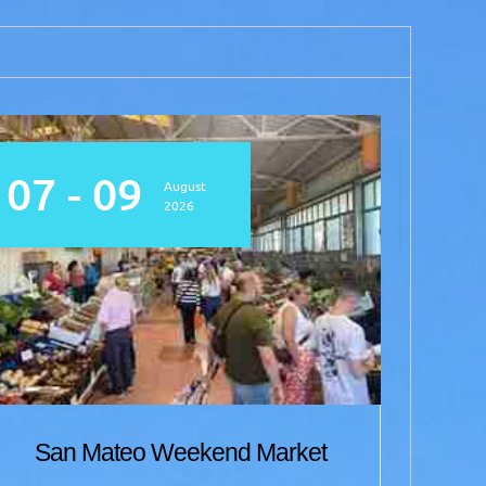
07 - 09
07
August
2026
Me
San Mateo Weekend Market
w