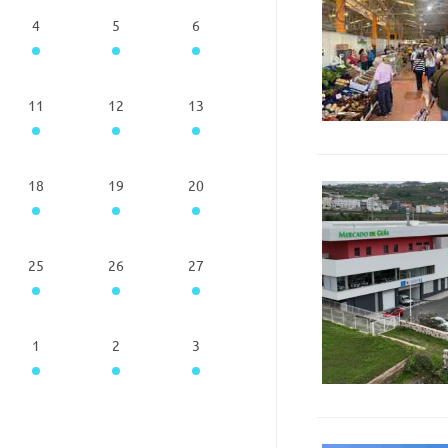
4
5
6
11
12
13
18
19
20
25
26
27
1
2
3