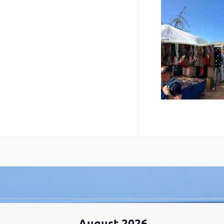
August 2026