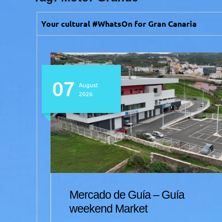
Your cultural #WhatsOn for Gran Canaria
07
August
2026
Mercado de Guía – Guía
et
weekend Market