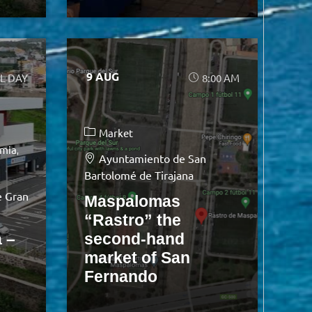
9 AUG
L DAY
8:00 AM
Market
mia
Ayuntamiento de San
Bartolomé de Tirajana
e Gran
Maspalomas
“Rastro” the
 –
second-hand
market of San
Fernando