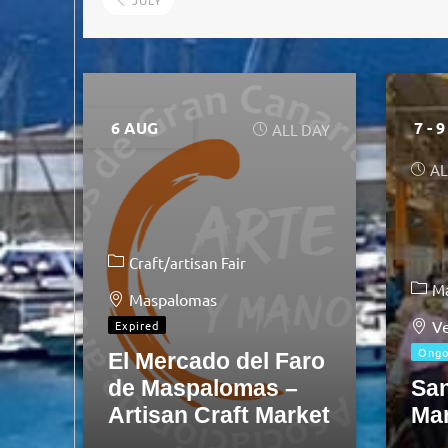
JULY
6 AUG
7 - 
ALL DAY
AL
Craft/artisan Fair
M
Maspalomas
Ve
Expired
Ongo
El Mercado del Faro
de Maspalomas –
Sa
Artisan Craft Market
Ma