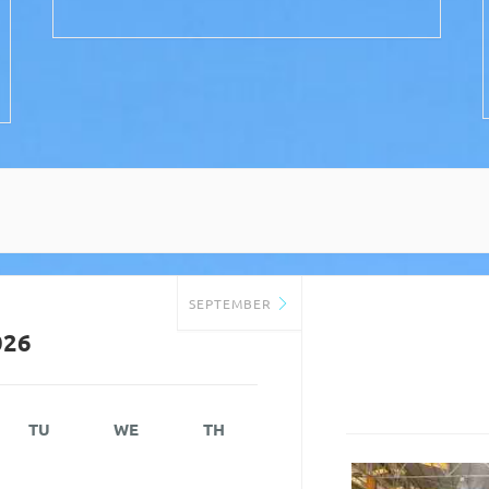
SEPTEMBER
026
TU
WE
TH