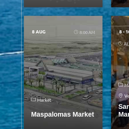
8 AUG
8 - 
8:00 AM
AL
M
Ve
Market
Sa
Maspalomas Market
Ma