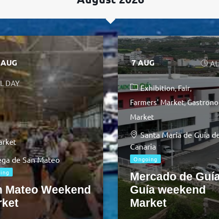
9 AUG
7 AUG
AL
L DAY
Exhibition
Fair
Farmers' Market
Gastrono
Market
Santa María de Guía d
arket
Canaria
ga de San Mateo
Ongoing
ing
Mercado de Guía
n Mateo Weekend
Guía weekend
rket
Market