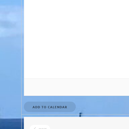
ADD TO CALENDAR