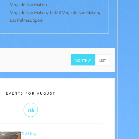
Vega de San Mateo
San
Vega de San Mateo, 35320 Vega de San Mateo,
San
Las Palmas, Spain
Spa
MONTHLY
LIST
EVENTS FOR AUGUST
7th
All Day