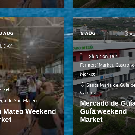
10 AUG
8 AUG
AL
L DAY
Exhibition
Fair
Farmers' Market
Gastrono
Market
Santa María de Guía d
arket
Canaria
ga de San Mateo
Mercado de Guía
n Mateo Weekend
Guía weekend
rket
Market