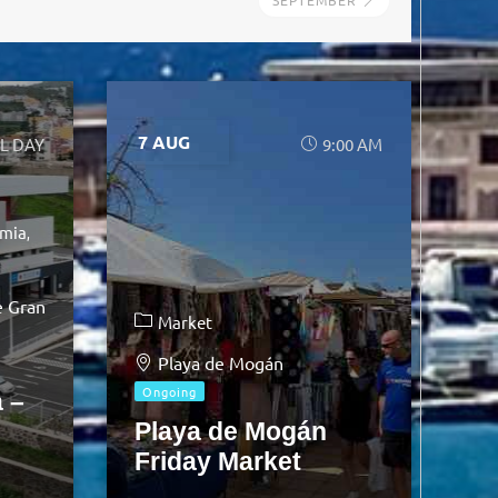
SEPTEMBER
7 AUG
L DAY
9:00 AM
mia
e Gran
Market
Playa de Mogán
Ongoing
 –
Playa de Mogán
Friday Market