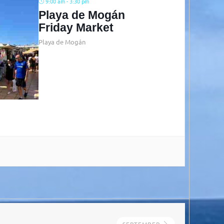
9:00 am - 3:30 pm
Playa de Mogán
Friday Market
Playa de Mogán