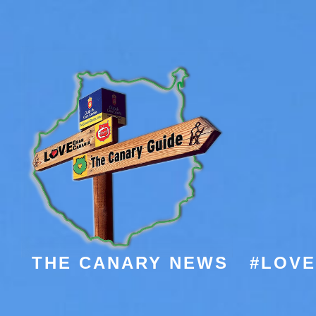
THE CANARY NEWS
#LOV