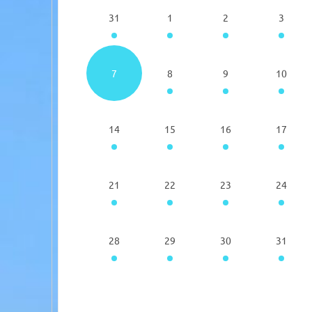
31
1
2
3
7
8
9
10
14
15
16
17
21
22
23
24
28
29
30
31