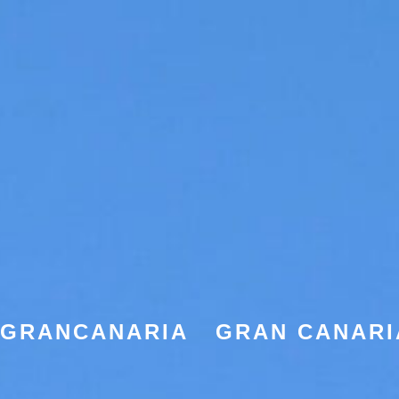
EGRANCANARIA
GRAN CANARI