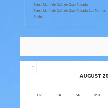
Santa María de Guía de Gran Canaria
Mateo,
Santa María de Guía de Gran Canaria, Las Palmas,
Spain
JULY
AUGUST 2
FR
SA
SU
MO