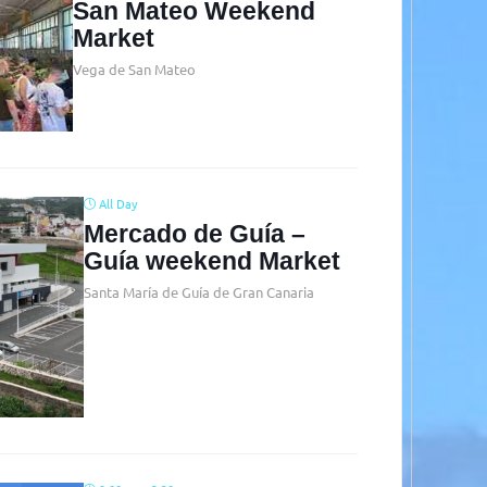
San Mateo Weekend
Market
Vega de San Mateo
All Day
Mercado de Guía –
Guía weekend Market
Santa María de Guía de Gran Canaria