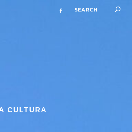
A CULTURA