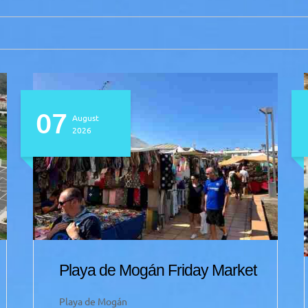
07
August
2026
Playa de Mogán Friday Market
Playa de Mogán