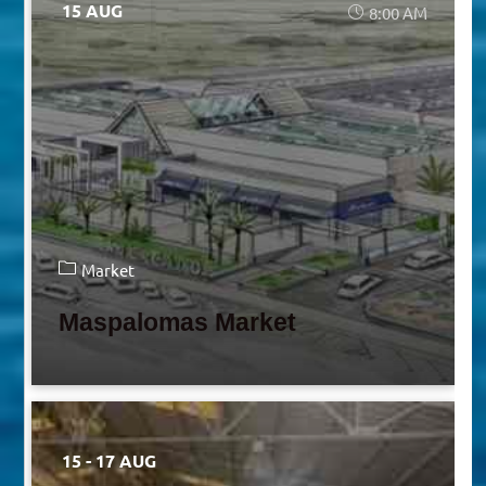
15 AUG
8:00 AM
Market
Maspalomas Market
15 - 17 AUG