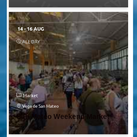
14 - 16 AUG
ALL DAY
Market
Vega de San Mateo
San Mateo Weekend Market