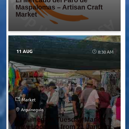
El Mercado del Faro de
Maspalomas – Artisan Craft
Market
11 AUG
8:30 AM
Market
Arguineguín
Arguineguín Tuesday Market *
New Location from 21 January