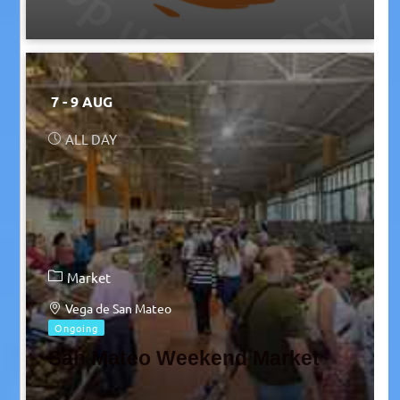
7 - 9 AUG
ALL DAY
Market
Vega de San Mateo
Ongoing
San Mateo Weekend Market