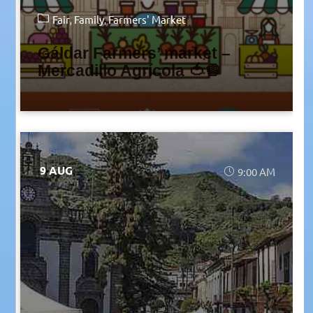
Fair
Family
Farmers' Market
Gáldar Farmers’ market –
Mercadillo Agrícola 🍅🧅
9 AUG
9:00 AM