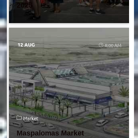
2025
12 AUG
8:00 AM
Market
Maspalomas Market