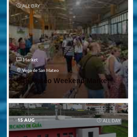
ALL DAY
Market
Vega de San Mateo
San Mateo Weekend Market
15 AUG
ALL DAY