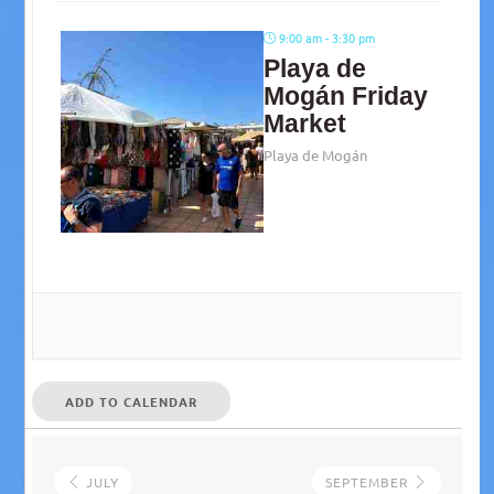
9:00 am - 3:30 pm
Playa de
Mogán Friday
Market
Playa de Mogán
ADD TO CALENDAR
JULY
SEPTEMBER