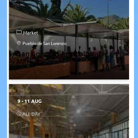
Market
Pueblo de San Lorenzo
San Lorenzo Agricultural
Market
9 - 11 AUG
ALL DAY