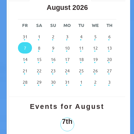
August 2026
FR
SA
SU
MO
TU
WE
TH
31
1
2
3
4
5
6
7
8
9
10
11
12
13
14
15
16
17
18
19
20
21
22
23
24
25
26
27
28
29
30
31
1
2
3
Events for August
7th