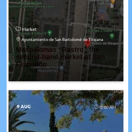
Market
Ayuntamiento de San Bartolomé de Tirajana
Maspalomas “Rastro” the
second-hand market of San
Fernando
9 AUG
8:00 AM