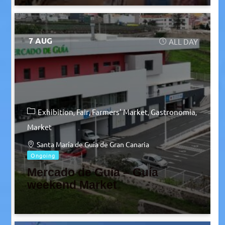
7 AUG
ALL DAY
Exhibition
Fair
Farmers' Market
Gastronomia
Market
Santa María de Guía de Gran Canaria
Ongoing
Mercado de Guía – Guía
weekend Market