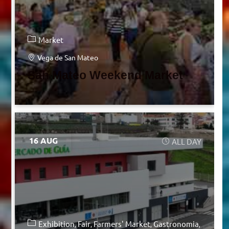
Market
Vega de San Mateo
San Mateo Weekend Market
16 AUG
ALL DAY
Exhibition
Fair
Farmers' Market
Gastronomia