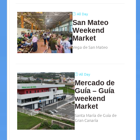
All Day
San Mateo
Weekend
Market
Vega de San Mateo
All Day
Mercado de
Guía – Guía
weekend
Market
Santa María de Guía de
Gran Canaria