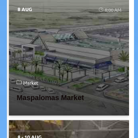
8 AUG
8:00 AM
Market
Maspalomas Market
8 - 10 AUG