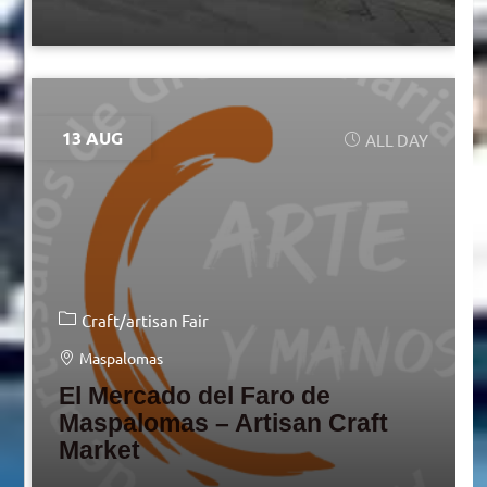
13 AUG
ALL DAY
Craft/artisan Fair
Maspalomas
El Mercado del Faro de
Maspalomas – Artisan Craft
Market