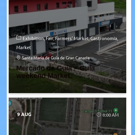
Exhibition
Fair
Farmers' Market
Gastronomia
Market
Santa María de Guía de Gran Canaria
Mercado de Guía – Guía
weekend Market
9 AUG
8:00 AM