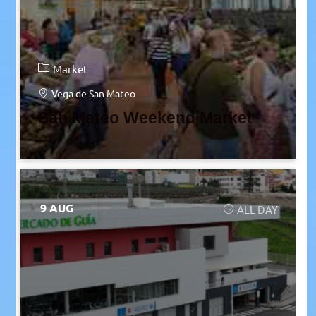
Market
Vega de San Mateo
San Mateo Weekend Market
9 AUG
ALL DAY