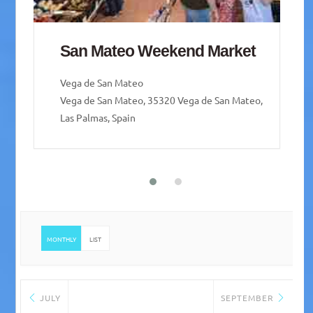
Mercado de Guía – Guía
weekend Market
Santa María de Guía de Gran Canaria
Santa María de Guía de Gran Canaria, Las Palmas,
Spain
MONTHLY
LIST
JULY
SEPTEMBER