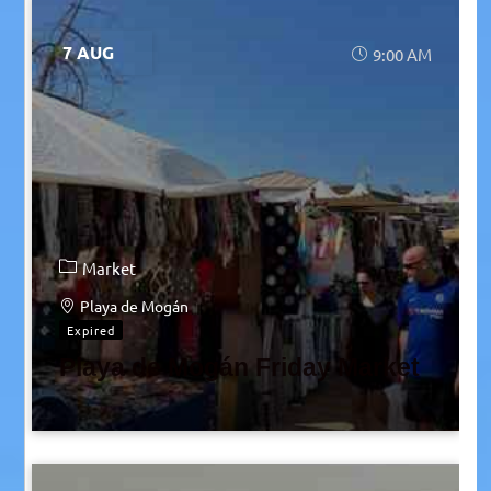
7 AUG
9:00 AM
Market
Playa de Mogán
Expired
Playa de Mogán Friday Market