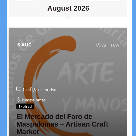
August 2026
6 AUG
ALL DAY
Craft/artisan Fair
Maspalomas
Expired
El Mercado del Faro de
Maspalomas – Artisan Craft
Market