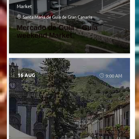
Market
Santa María de Guía de Gran Canaria
Mercado de Guía – Guía
weekend Market
16 AUG
9:00 AM