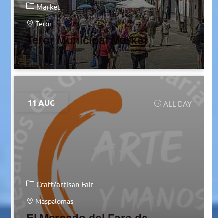
Market
Teror
Teror Municipal Market
11 AUG
ALL DAY
Craft/artisan Fair
Maspalomas