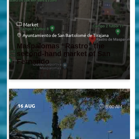
Market
Ayuntamiento de San Bartolomé de Tirajana
Maspalomas “Rastro” the
second-hand market of San
Fernando
16 AUG
8:00 AM