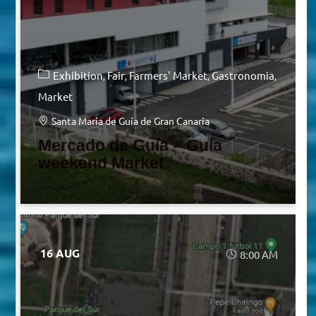
Exhibition
Fair
Farmers' Market
Gastronomia
Market
Santa María de Guía de Gran Canaria
Mercado de Guía – Guía
weekend Market
16 AUG
8:00 AM