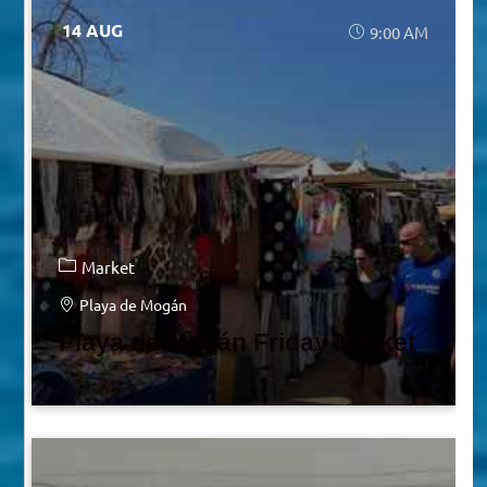
14 AUG
9:00 AM
Market
Playa de Mogán
Playa de Mogán Friday Market