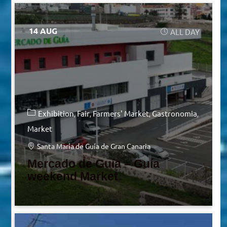
14 AUG
ALL DAY
Exhibition
Fair
Farmers' Market
Gastronomia
Market
Santa María de Guía de Gran Canaria
Mercado de Guía – Guía
weekend Market