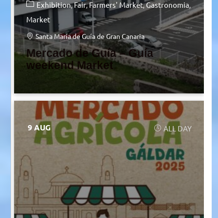
Exhibition
Fair
Farmers' Market
Gastronomia
Market
Santa María de Guía de Gran Canaria
Mercado de Guía – Guía
weekend Market
9 AUG
ALL DAY