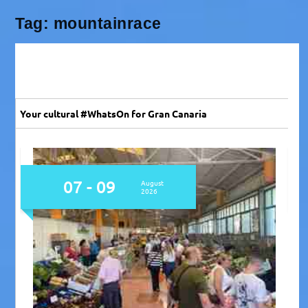
Tag:
mountainrace
Your cultural #WhatsOn for Gran Canaria
07
August
2026