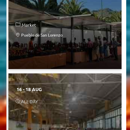
Market
Pueblo de San Lorenzo
San Lorenzo Agricultural
Market
16 - 18 AUG
ALL DAY