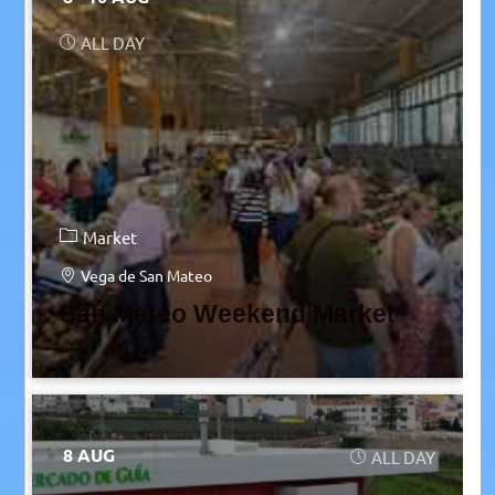
ALL DAY
Market
Vega de San Mateo
San Mateo Weekend Market
8 AUG
ALL DAY