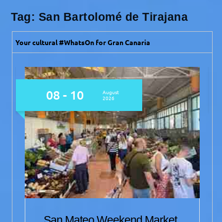
Tag:
San Bartolomé de Tirajana
Your cultural #WhatsOn for Gran Canaria
09 - 11
August
2026
San Mateo Weekend Market