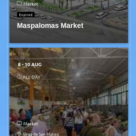
Market
Expired
Maspalomas Market
8 - 10 AUG
ALL DAY
Market
Vega de San Mateo