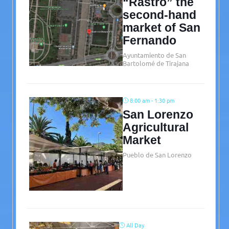
“Rastro” the
second-hand
market of San
Fernando
Ayuntamiento de San
Bartolomé de Tirajana
8:00 am - 1:30 pm
San Lorenzo
Agricultural
Market
Pueblo de San Lorenzo
All Day