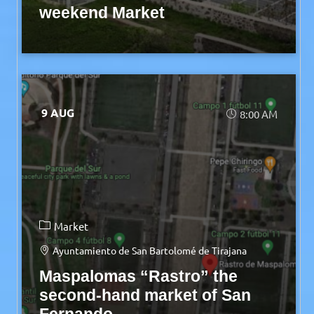
weekend Market
9 AUG
8:00 AM
Market
Ayuntamiento de San Bartolomé de Tirajana
Maspalomas “Rastro” the
second-hand market of San