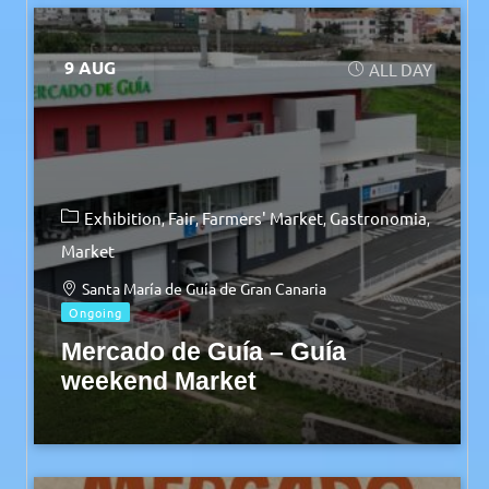
9 AUG
ALL DAY
Exhibition
Fair
Farmers' Market
Gastronomia
Market
Santa María de Guía de Gran Canaria
Ongoing
Mercado de Guía – Guía
weekend Market