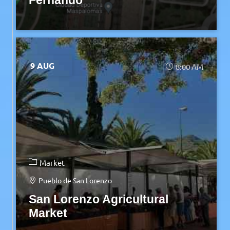
Fernando
9 AUG
8:00 AM
Market
Pueblo de San Lorenzo
San Lorenzo Agricultural
Market