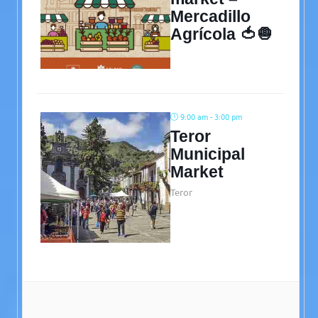
Mercadillo
Agrícola 🍅🧅
9:00 am - 3:00 pm
Teror
Municipal
Market
Teror