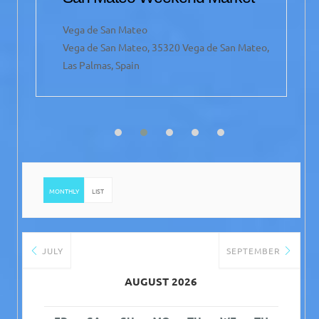
Vega de San Mateo
Vega de San Mateo, 35320 Vega de San Mateo,
Las Palmas, Spain
MONTHLY
LIST
JULY
SEPTEMBER
AUGUST 2026