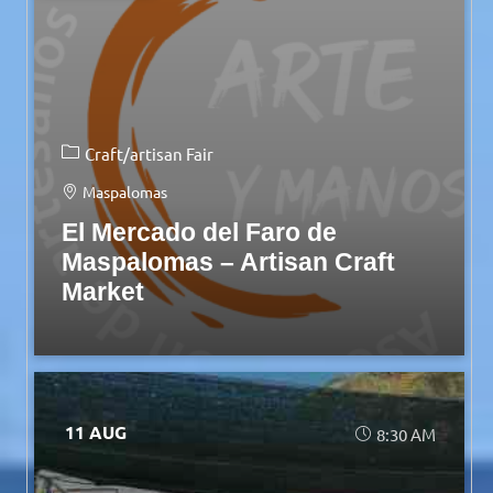
Craft/artisan Fair
Maspalomas
El Mercado del Faro de
Maspalomas – Artisan Craft
Market
11 AUG
8:30 AM