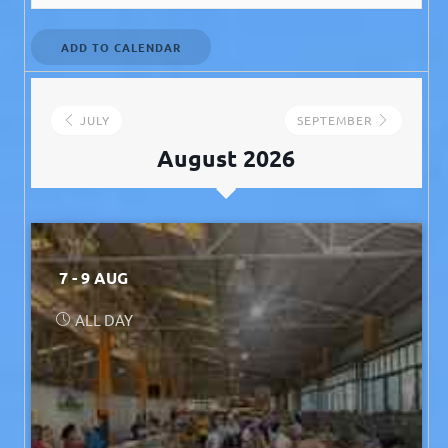
ADD TO CALENDAR
JULY
SEPTEMBER
August 2026
7 - 9 AUG
ALL DAY