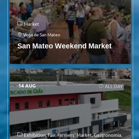
Market
Vega de San Mateo
San Mateo Weekend Market
14 AUG
ALL DAY
Exhibition
Fair
Farmers' Market
Gastronomia