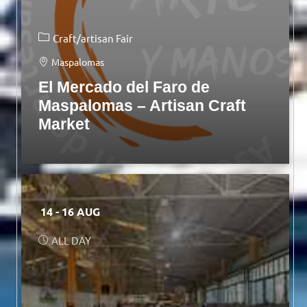
Craft/artisan Fair
Maspalomas
El Mercado del Faro de
Maspalomas – Artisan Craft
Market
14 - 16 AUG
ALL DAY