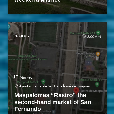
16 AUG
8:00 AM
Market
Ayuntamiento de San Bartolomé de Tirajana
Maspalomas “Rastro” the
second-hand market of San
Fernando