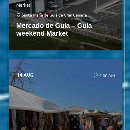
Market
Santa María de Guía de Gran Canaria
Mercado de Guía – Guía
weekend Market
14 AUG
9:00 AM