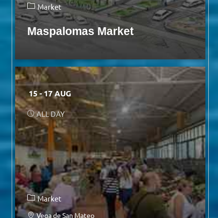
Market
Maspalomas Market
15 - 17 AUG
ALL DAY
Market
Vega de San Mateo