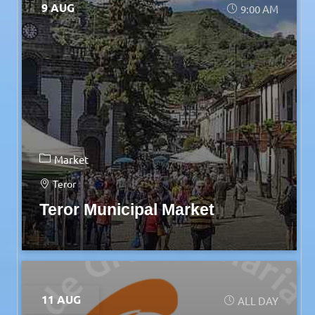
9 AUG
9:00 AM
Market
Teror
Teror Municipal Market
11 AUG
ALL DAY