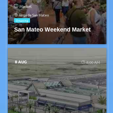
Market
Vega de San Mateo
Ongoing
San Mateo Weekend Market
8 AUG
8:00 AM