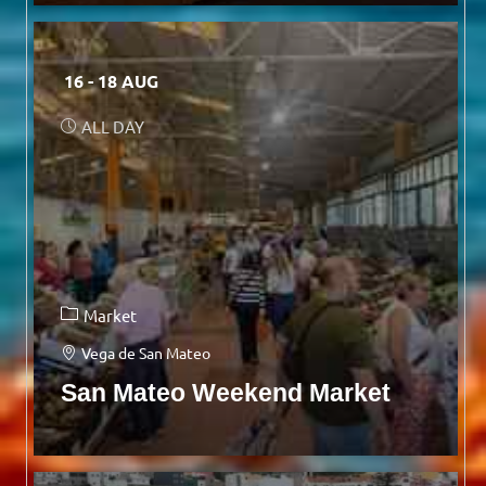
16 - 18 AUG
ALL DAY
Market
Vega de San Mateo
San Mateo Weekend Market