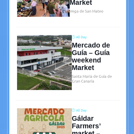
Market
Vega de San Mateo
All Day
Mercado de
Guía – Guía
weekend
Market
Santa María de Guía de
Gran Canaria
All Day
Gáldar
Farmers’
market –