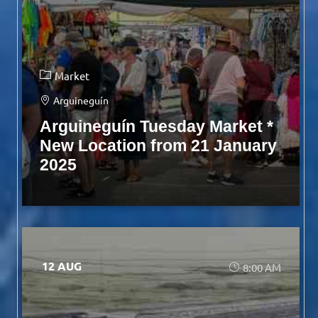
Market
Arguineguín
Arguineguín Tuesday Market *
New Location from 21 January
2025
12 AUG
8:00 AM