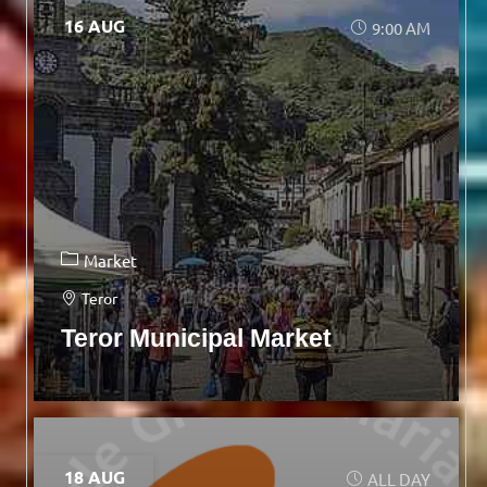
16 AUG
9:00 AM
Market
Teror
Teror Municipal Market
18 AUG
ALL DAY