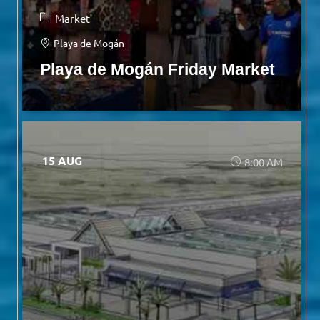
Market
Playa de Mogán
Playa de Mogán Friday Market
15 AUG
8:00 AM