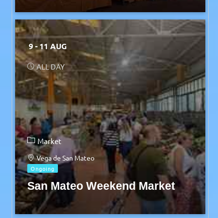
9 - 11 AUG
ALL DAY
Market
Vega de San Mateo
Ongoing
San Mateo Weekend Market