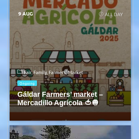
9 AUG
ALL DAY
Fair
Family
Farmers' Market
Ongoing
Gáldar Farmers’ market –
Mercadillo Agrícola 🍅🧅