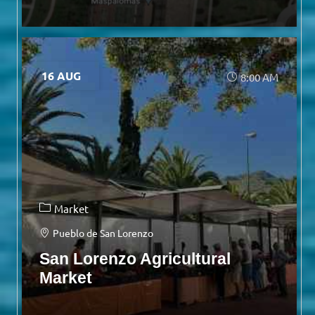
16 AUG
8:00 AM
Market
Pueblo de San Lorenzo
San Lorenzo Agricultural
Market