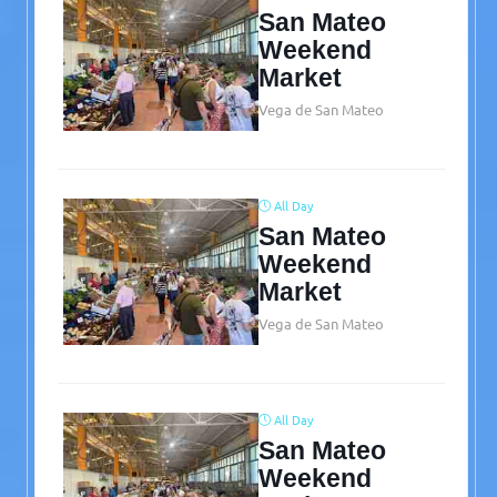
San Mateo
Weekend
Market
Vega de San Mateo
All Day
San Mateo
Weekend
Market
Vega de San Mateo
All Day
San Mateo
Weekend