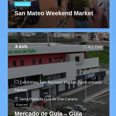
Ongoing
San Mateo Weekend Market
8 AUG
ALL DAY
Exhibition
Fair
Farmers' Market
Gastronomia
Market
Santa María de Guía de Gran Canaria
Expired
Mercado de Guía – Guía