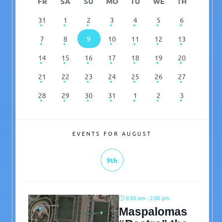
FR
SA
SU
MO
TU
WE
TH
31
1
2
3
4
5
6
7
8
9
10
11
12
13
14
15
16
17
18
19
20
21
22
23
24
25
26
27
28
29
30
31
1
2
3
EVENTS FOR AUGUST
9th
8:00 am - 2:00 pm
Maspalomas