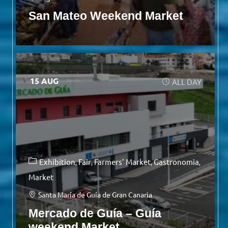
San Mateo Weekend Market
15 AUG
ALL DAY
Exhibition
Fair
Farmers' Market
Gastronomia
Market
Santa María de Guía de Gran Canaria
Mercado de Guía – Guía
weekend Market