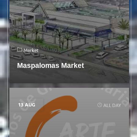
Market
Maspalomas Market
13 AUG
ALL DAY