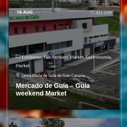
16 AUG
ALL DAY
Exhibition
Fair
Farmers' Market
Gastronomia
Market
Santa María de Guía de Gran Canaria
Mercado de Guía – Guía
weekend Market