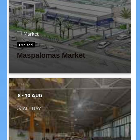
Market
Expired
Maspalomas Market
8 - 10 AUG
ALL DAY