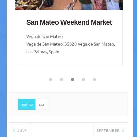
San Mateo Weekend Market
Vega de San Mateo
Vega de San Mateo, 35320 Vega de San Mateo,
Las Palmas, Spain
MONTHLY
LIST
JULY
SEPTEMBER