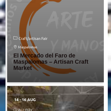
Craft/artisan Fair
Maspalomas
El Mercado del Faro de
Maspalomas – Artisan Craft
Market
14 - 16 AUG
ALL DAY