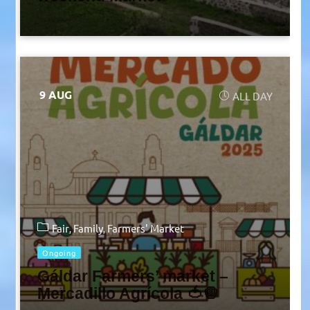
9 AUG
ALL DAY
Fair
Family
Farmers' Market
Ongoing
Gáldar Farmers’ market –
Mercadillo Agrícola 🍅🧅