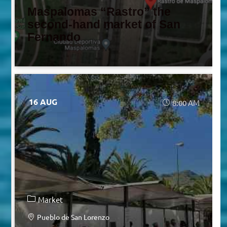
Maspalomas “Rastro” the
second-hand market of San
Fernando
16 AUG
8:00 AM
Market
Pueblo de San Lorenzo