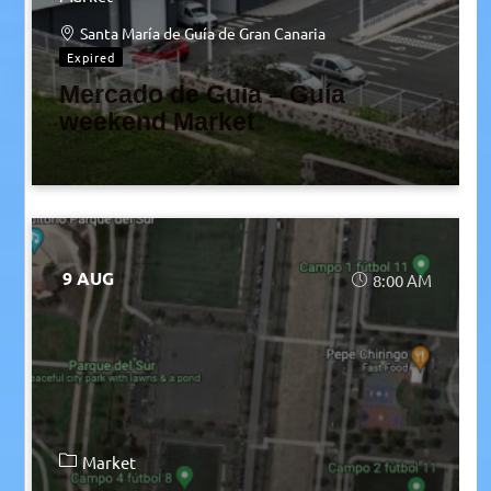
Santa María de Guía de Gran Canaria
Expired
Mercado de Guía – Guía
weekend Market
9 AUG
8:00 AM
Market