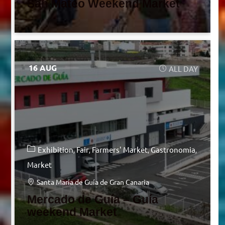
San Mateo Weekend Market
16 AUG
ALL DAY
Exhibition
Fair
Farmers' Market
Gastronomia
Market
Santa María de Guía de Gran Canaria
Mercado de Guía – Guía
weekend Market