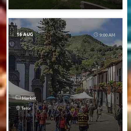
16 AUG
9:00 AM
Market
Teror
Teror Municipal Market