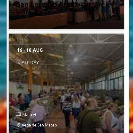
San Lorenzo Agricultural
Market
16 - 18 AUG
ALL DAY
Market
Vega de San Mateo