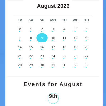
August 2026
FR
SA
SU
MO
TU
WE
TH
31
1
2
3
4
5
6
7
8
9
10
11
12
13
14
15
16
17
18
19
20
21
22
23
24
25
26
27
28
29
30
31
1
2
3
Events for August
9th