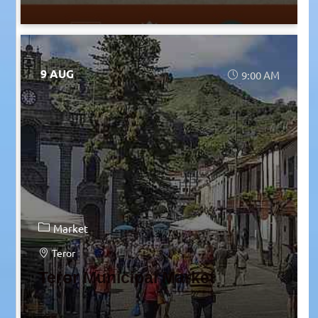
9 AUG
9:00 AM
Market
Teror
Teror Municipal Market