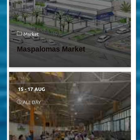
Market
Maspalomas Market
15 - 17 AUG
ALL DAY