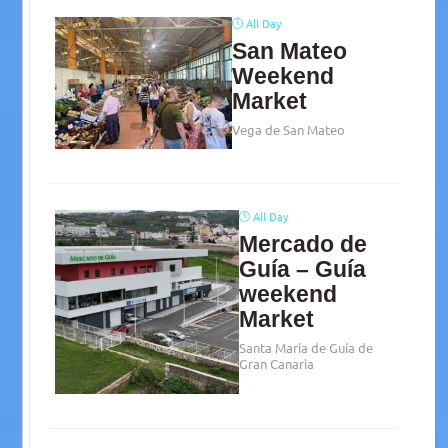
All Day
San Mateo
Weekend
Market
Vega de San Mateo
All Day
Mercado de
Guía – Guía
weekend
Market
Santa María de Guía de
Gran Canaria