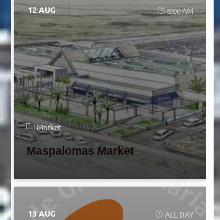
12 AUG
8:00 AM
Market
Maspalomas Market
13 AUG
ALL DAY