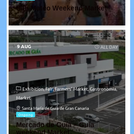
San Mateo Weekend Market
9 AUG
ALL DAY
Exhibition
Fair
Farmers' Market
Gastronomia
Market
Santa María de Guía de Gran Canaria
Ongoing
Mercado de Guía – Guía
weekend Market