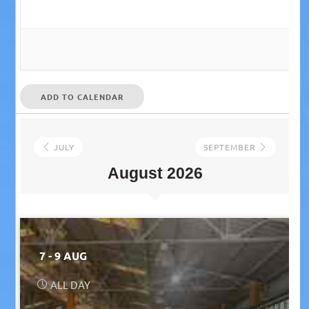
ADD TO CALENDAR
JULY
SEPTEMBER
August 2026
7 - 9 AUG
ALL DAY