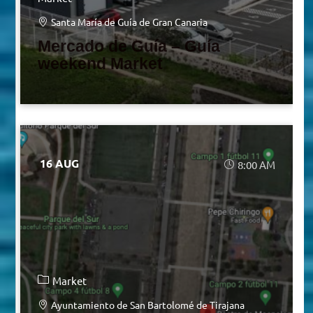
Santa María de Guía de Gran Canaria
Mercado de Guía – Guía
weekend Market
16 AUG
8:00 AM
Market
Ayuntamiento de San Bartolomé de Tirajana