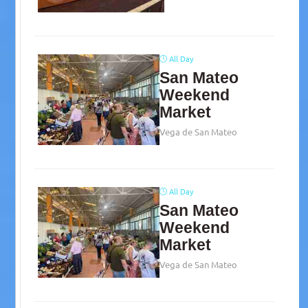
All Day
San Mateo
Weekend
Market
Vega de San Mateo
All Day
San Mateo
Weekend
Market
Vega de San Mateo