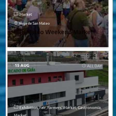
Market
Vega de San Mateo
San Mateo Weekend Market
15 AUG
ALL DAY
Exhibition
Fair
Farmers' Market
Gastronomia
Market