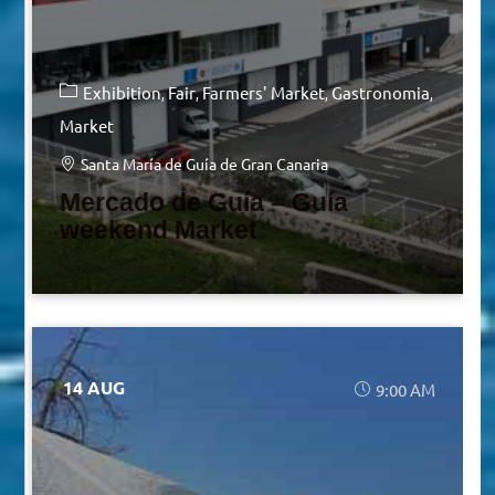
Exhibition
Fair
Farmers' Market
Gastronomia
Market
Santa María de Guía de Gran Canaria
Mercado de Guía – Guía
weekend Market
14 AUG
9:00 AM