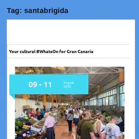
Tag:
santabrigida
Your cultural #WhatsOn for Gran Canaria
09 - 11
August
2026