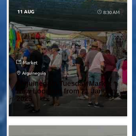
11 AUG
8:30 AM
Market
Arguineguín
Arguineguín Tuesday Market *
New Location from 21 January
2025