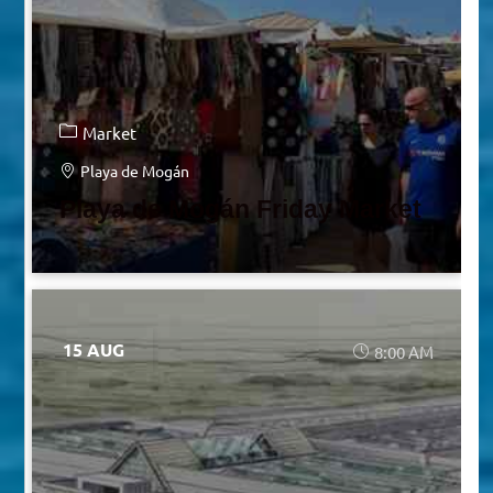
Market
Playa de Mogán
Playa de Mogán Friday Market
15 AUG
8:00 AM