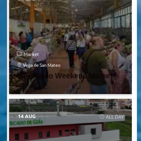
Market
Vega de San Mateo
San Mateo Weekend Market
14 AUG
ALL DAY