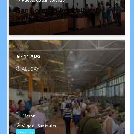
Pueblo de San Lorenzo
San Lorenzo Agricultural
Market
9 - 11 AUG
ALL DAY
Market
Vega de San Mateo
Ongoing