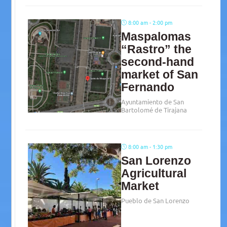
8:00 am - 2:00 pm
Maspalomas
“Rastro” the
second-hand
market of San
Fernando
Ayuntamiento de San
Bartolomé de Tirajana
8:00 am - 1:30 pm
San Lorenzo
Agricultural
Market
Pueblo de San Lorenzo