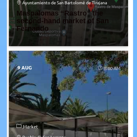
Ayuntamiento de San Bartolomé de Tirajana
Maspalomas “Rastro” the
second-hand market of San
Fernando
9 AUG
8:00 AM
Market