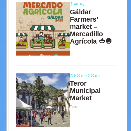
All Day
Gáldar
Farmers’
market –
Mercadillo
Agrícola 🍅🧅
9:00 am - 3:00 pm
Teror
Municipal
Market
Teror