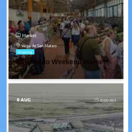
Market
Vega de San Mateo
Ongoing
San Mateo Weekend Market
8 AUG
8:00 AM