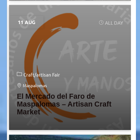
11 AUG
ALL DAY
Craft/artisan Fair
Maspalomas
El Mercado del Faro de
Maspalomas – Artisan Craft
Market