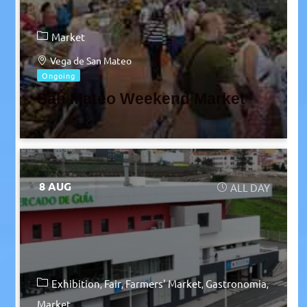
Market
Vega de San Mateo
Ongoing
San Mateo Weekend Market
8 AUG
ALL DAY
Exhibition
Fair
Farmers' Market
Gastronomia
Market