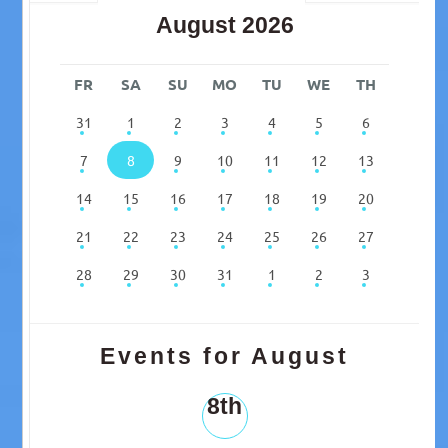
August 2026
FR
SA
SU
MO
TU
WE
TH
31
1
2
3
4
5
6
7
8
9
10
11
12
13
14
15
16
17
18
19
20
21
22
23
24
25
26
27
28
29
30
31
1
2
3
Events for August
8th