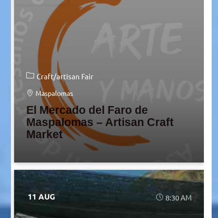
Craft/artisan Fair
Maspalomas
El Mercado del Faro de
Maspalomas – Artisan Craft
Market
11 AUG
8:30 AM