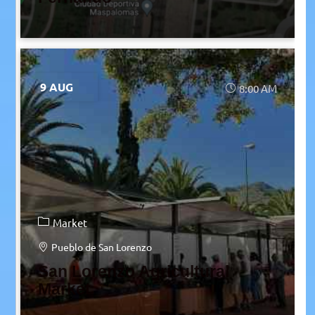
9 AUG
8:00 AM
Market
Pueblo de San Lorenzo
San Lorenzo Agricultural
Market