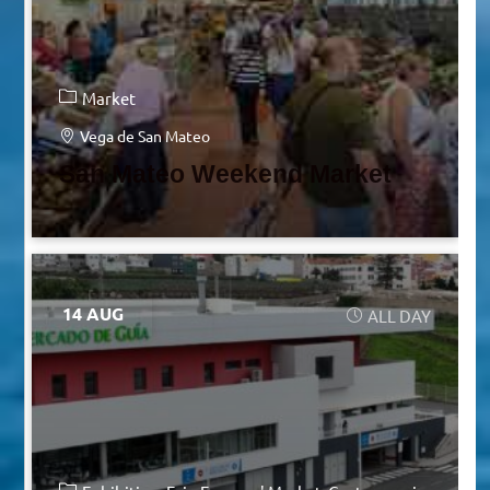
Market
Vega de San Mateo
San Mateo Weekend Market
14 AUG
ALL DAY