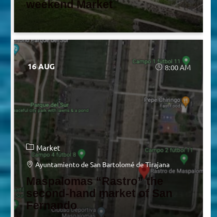
weekend Market
16 AUG
8:00 AM
Market
Ayuntamiento de San Bartolomé de Tirajana
Maspalomas “Rastro” the
second-hand market of San
Fernando