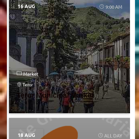
16 AUG
9:00 AM
Market
Teror
Teror Municipal Market
18 AUG
ALL DAY