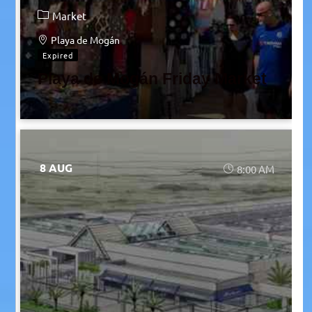
Market
Playa de Mogán
Expired
Playa de Mogán Friday Market
8 AUG
8:00 AM