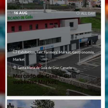
16 AUG
ALL DAY
Exhibition
Fair
Farmers' Market
Gastronomia
Market
Santa María de Guía de Gran Canaria
Mercado de Guía – Guía
weekend Market