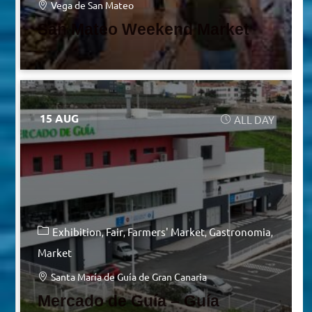
Vega de San Mateo
San Mateo Weekend Market
15 AUG
ALL DAY
Exhibition
Fair
Farmers' Market
Gastronomia
Market
Santa María de Guía de Gran Canaria
Mercado de Guía – Guía