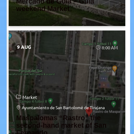
Mercado de Guía – Guía
weekend Market
9 AUG
8:00 AM
Market
Ayuntamiento de San Bartolomé de Tirajana
Maspalomas “Rastro” the
second-hand market of San
Fernando