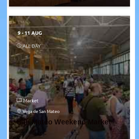
9 - 11 AUG
ALL DAY
Market
Vega de San Mateo
San Mateo Weekend Market