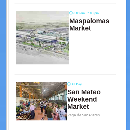
8:00 am - 2:00 pm
Maspalomas
Market
All Day
San Mateo
Weekend
Market
Vega de San Mateo