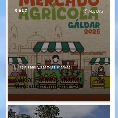
9 AUG
ALL DAY
Fair
Family
Farmers' Market
Gáldar Farmers’ market –
Mercadillo Agrícola 🍅🧅