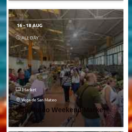
16 - 18 AUG
ALL DAY
Market
Vega de San Mateo
San Mateo Weekend Market