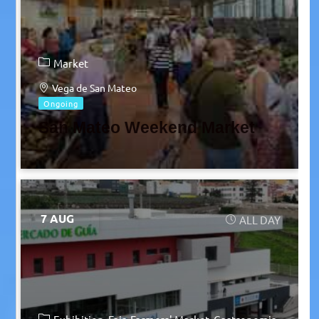
Market
Vega de San Mateo
Ongoing
San Mateo Weekend Market
7 AUG
ALL DAY