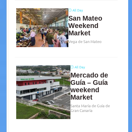
All Day
San Mateo
Weekend
Market
Vega de San Mateo
All Day
Mercado de
Guía – Guía
weekend
Market
Santa María de Guía de
Gran Canaria