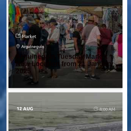
Market
Arguineguín
Arguineguín Tuesday Market *
New Location from 21 January
2025
12 AUG
8:00 AM