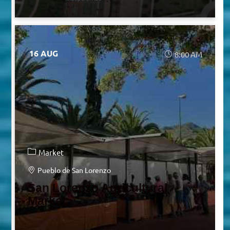
16 AUG
8:00 AM
Market
Pueblo de San Lorenzo
San Lorenzo Agricultural
Market