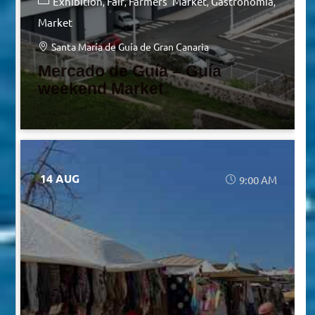
Exhibition
Fair
Farmers' Market
Gastronomia
Market
Santa María de Guía de Gran Canaria
Mercado de Guía – Guía
weekend Market
14 AUG
9:00 AM