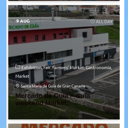
9 AUG
ALL DAY
Exhibition
Fair
Farmers' Market
Gastronomia
Market
Santa María de Guía de Gran Canaria
Mercado de Guía – Guía
weekend Market