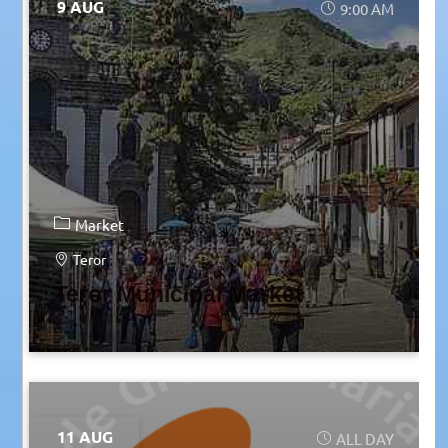
9 AUG
9:00 AM
Market
Teror
Teror Municipal Market
11 AUG
ALL DAY