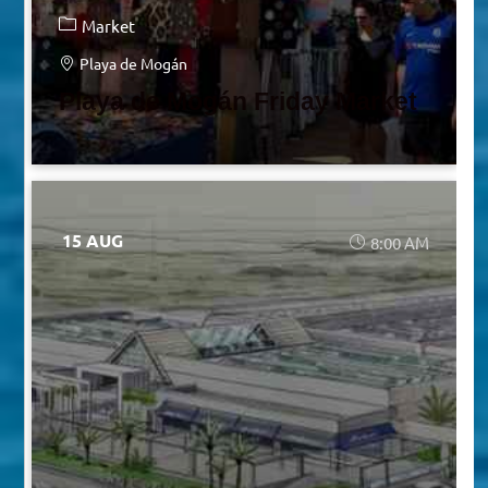
Market
Playa de Mogán
Playa de Mogán Friday Market
15 AUG
8:00 AM