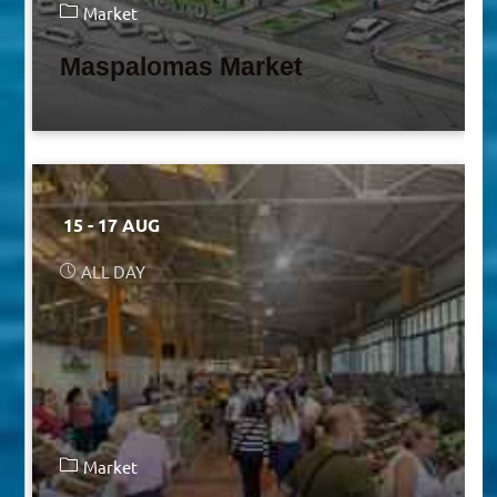
Market
Maspalomas Market
15 - 17 AUG
ALL DAY
Market