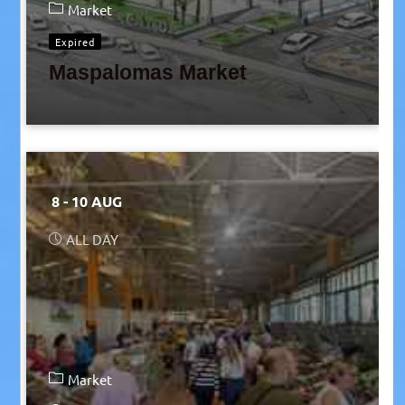
Market
Expired
Maspalomas Market
8 - 10 AUG
ALL DAY
Market