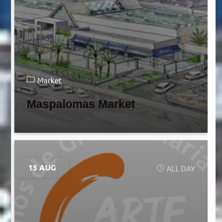
Market
Maspalomas Market
13 AUG
ALL DAY