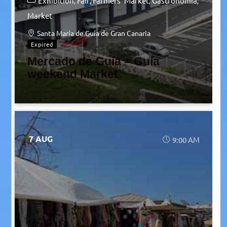
Exhibition
Fair
Farmers' Market
Gastronomia
Market
Santa María de Guía de Gran Canaria
Expired
Mercado de Guía – Guía
weekend Market
7 AUG
9:00 AM