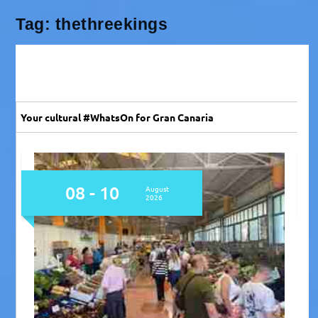
Tag:
thethreekings
Your cultural #WhatsOn for Gran Canaria
08
August
2026