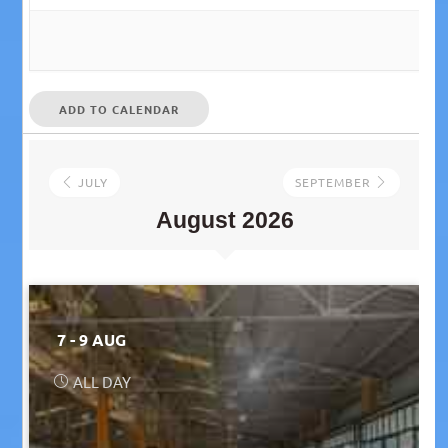
ADD TO CALENDAR
JULY
SEPTEMBER
August 2026
7 - 9 AUG
ALL DAY