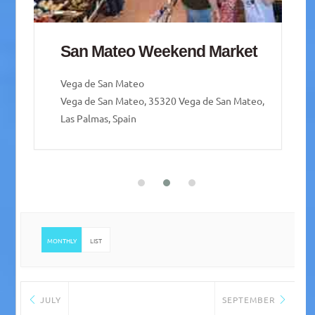
Mercado de Guía – Guía
weekend Market
Santa María de Guía de Gran Canaria
Santa María de Guía de Gran Canaria, Las Palmas,
Spain
MONTHLY
LIST
JULY
SEPTEMBER