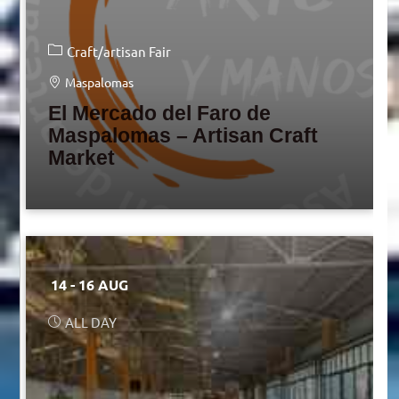
Craft/artisan Fair
Maspalomas
El Mercado del Faro de
Maspalomas – Artisan Craft
Market
14 - 16 AUG
ALL DAY