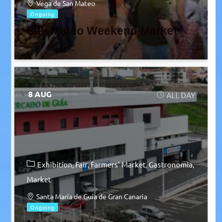
Vega de San Mateo
Ongoing
San Mateo Weekend Market
8 AUG
ALL DAY
Exhibition
Fair
Farmers' Market
Gastronomia
Market
Santa María de Guía de Gran Canaria
Ongoing