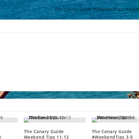
The Canary Guide #WeekendTips Novem
The Canary Guide
The Canary Guide
8
Weekend Tips 11-13
#WeekendTips 3-5