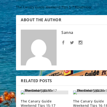
The Canary Guide Weekend Tips 5-7 November
ABOUT THE AUTHOR
Sanna
RELATED POSTS
The Canary Guide
The Canary Guide
Weekend Tips 15-17
Weekend Tips 16-1