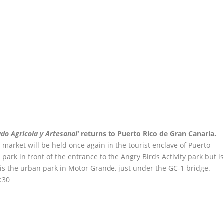
do Agrícola y Artesanal’
returns to Puerto Rico de Gran Canaria.
market will be held once again in the tourist enclave of Puerto
e park in front of the entrance to the Angry Birds Activity park but i
is the urban park in Motor Grande, just under the GC-1 bridge.
:30