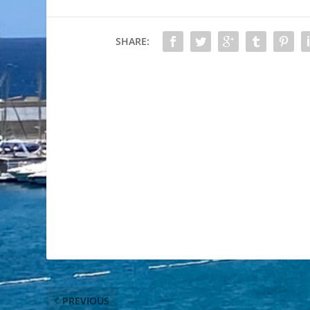
SHARE:
PREVIOUS