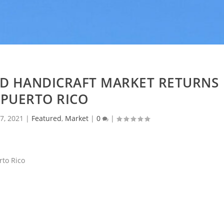
ND HANDICRAFT MARKET RETURNS
 PUERTO RICO
7, 2021
|
Featured
,
Market
|
0
|