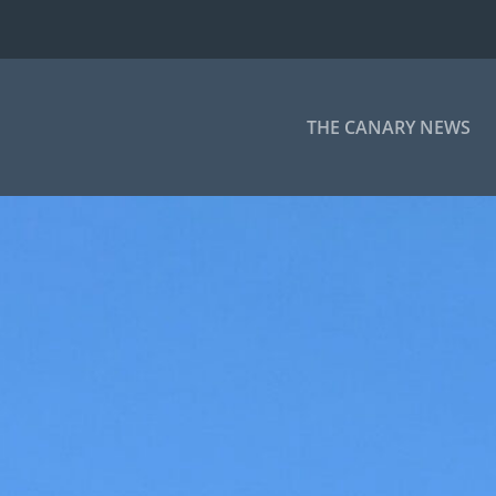
THE CANARY NEWS