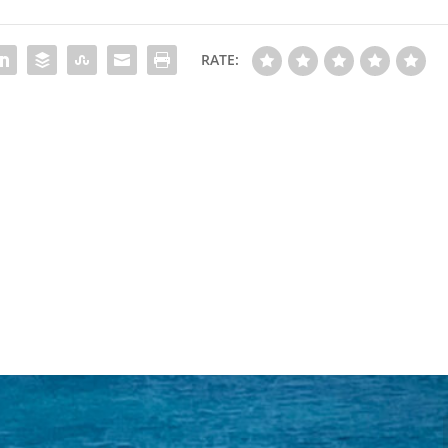
RATE: