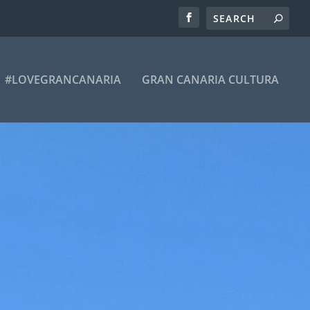
#LOVEGRANCANARIA
GRAN CANARIA CULTURA