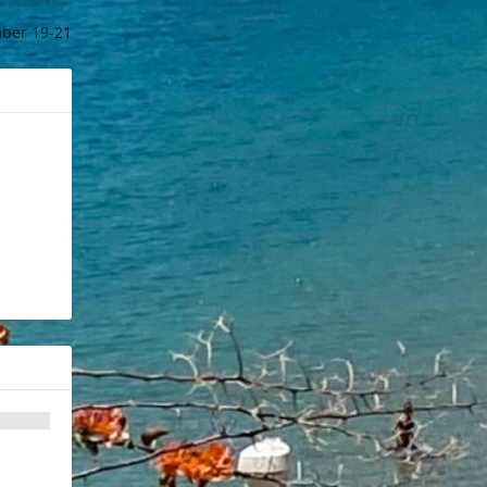
ber 19-21