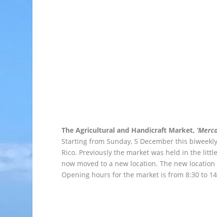
The Agricultural and Handicraft Market,
‘Merca
Starting from Sunday, 5 December this biweekly 
Rico. Previously the market was held in the littl
now moved to a new location. The new location 
Opening hours for the market is from 8:30 to 14