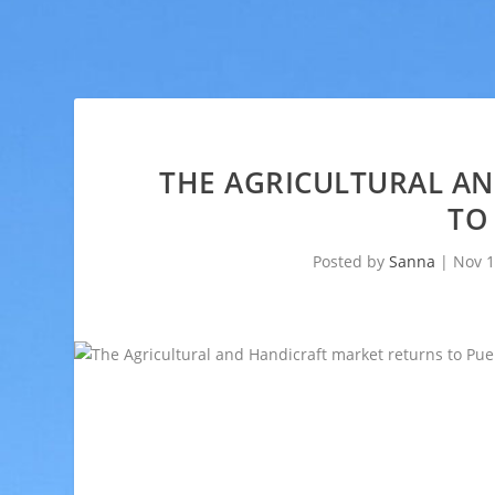
THE AGRICULTURAL A
TO
Posted by
Sanna
|
Nov 1