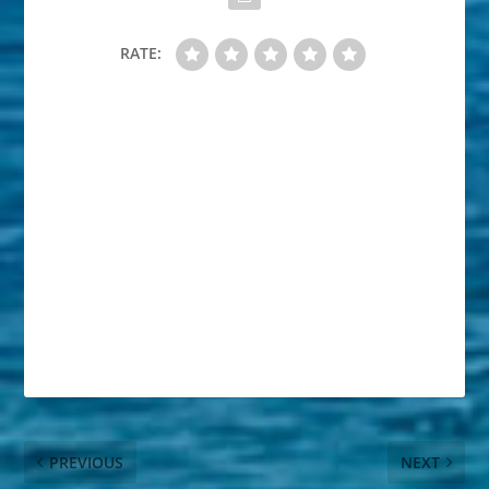
RATE:
PREVIOUS
NEXT