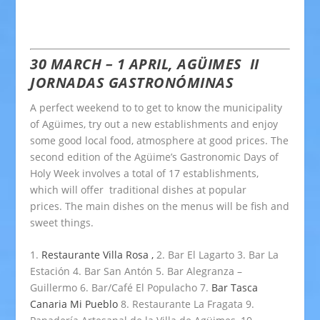
30 MARCH – 1 APRIL, AGÜIMES
II
JORNADAS GASTRONÓMINAS
A perfect weekend to to get to know the municipality
of Agüimes, try out a new establishments and enjoy
some good local food, atmosphere at good prices. The
second edition of the Agüime’s Gastronomic Days of
Holy Week involves a total of 17 establishments,
which will offer traditional dishes at popular
prices. The main dishes on the menus will be fish and
sweet things.
1.
Restaurante Villa Rosa ,
2. Bar El Lagarto 3. Bar La
Estación 4. Bar San Antón 5. Bar Alegranza –
Guillermo 6. Bar/Café El Populacho 7.
Bar Tasca
Canaria Mi Pueblo
8. Restaurante La Fragata 9.