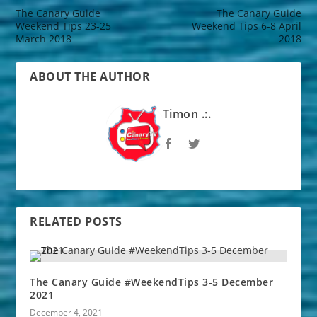
The Canary Guide
The Canary Guide
Weekend Tips 23-25
Weekend Tips 6-8 April
March 2018
2018
ABOUT THE AUTHOR
Timon .:.
RELATED POSTS
The Canary Guide #WeekendTips 3-5 December
2021
December 4, 2021