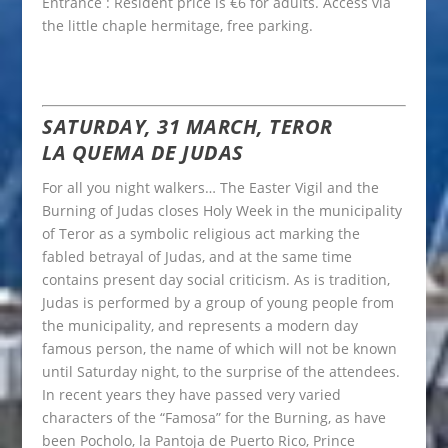
Entrance : Resident price is €6 for adults. Access via
the little chaple hermitage, free parking.
SATURDAY, 31 MARCH, TEROR
LA QUEMA DE JUDAS
For all you night walkers… The Easter Vigil and the
Burning of Judas closes Holy Week in the municipality
of Teror as a symbolic religious act marking the
fabled betrayal of Judas, and at the same time
contains present day social criticism. As is tradition,
Judas is performed by a group of young people from
the municipality, and represents a modern day
famous person, the name of which will not be known
until Saturday night, to the surprise of the attendees.
In recent years they have passed very varied
characters of the “Famosa” for the Burning, as have
been Pocholo, la Pantoja de Puerto Rico, Prince