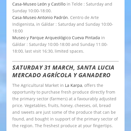
Casa-Museo León y Castillo
in Telde : Saturday and
Sunday 10:00-18:00.
Casa-Museo Antonio Padrón
. Centro de Arte
Indigenista, in Gáldar : Saturday and Sunday 10:00-
18:00
Museo y Parque Arqueológico Cueva Pintada
in
Gáldar : Saturday 10:00-18:00 and Sunday 11:00-
18:00, last visit 16:30, limited spaces.
SATURDAY 31 MARCH, SANTA LUCIA
MERCADO AGRÍCOLA Y GANADERO
The Agricultural Market in
La Karpa
, offers the
opportunity to purchase fresh produce directly from
the primary sector (farmers) at a favourably adjusted
price. Vegetables, fruits, honey, cheeses, oil, bread
and sweets are just some of the produce that can be
found, and bought in support of the primary sector of
the region. The freshest produce at your fingertips.