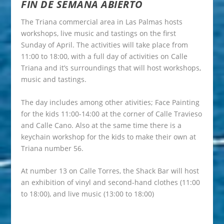
FIN DE SEMANA ABIERTO
The Triana commercial area in Las Palmas hosts
workshops, live music and tastings on the first
Sunday of April. The activities will take place from
11:00 to 18:00, with a full day of activities on Calle
Triana and it’s surroundings that will host workshops,
music and tastings.
The day includes among other ativities; Face Painting
for the kids 11:00-14:00 at the corner of Calle Travieso
and Calle Cano. Also at the same time there is a
keychain workshop for the kids to make their own at
Triana number 56.
At number 13 on Calle Torres, the Shack Bar will host
an exhibition of vinyl and second-hand clothes (11:00
to 18:00), and live music (13:00 to 18:00)