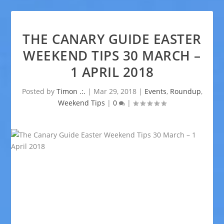
THE CANARY GUIDE EASTER
WEEKEND TIPS 30 MARCH –
1 APRIL 2018
Posted by
Timon .:.
|
Mar 29, 2018
|
Events
,
Roundup
,
Weekend Tips
|
0
|