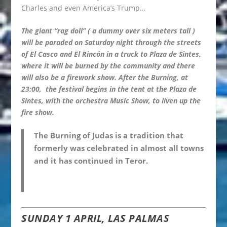
Charles and even America’s Trump…
The giant “rag doll” ( a dummy over six meters tall )
will be paraded on Saturday night through the streets
of El Casco and El Rincón in a truck to Plaza de Sintes,
where it will be burned by the community and there
will also be a firework show. After the Burning, at
23:00, the festival begins in the tent at the Plaza de
Sintes, with the orchestra Music Show, to liven up the
fire show.
The Burning of Judas is a tradition that
formerly was celebrated in almost all towns
and it has continued in Teror.
SUNDAY 1 APRIL, LAS PALMAS