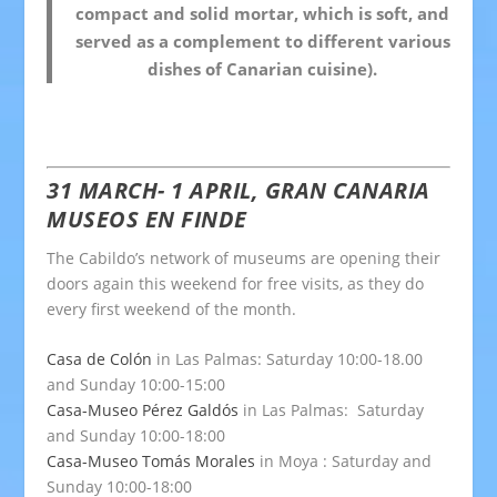
compact and solid mortar, which is soft, and
served as a complement to different various
dishes of Canarian cuisine).
31 MARCH- 1 APRIL, GRAN CANARIA
MUSEOS EN FINDE
The Cabildo’s network of museums are opening their
doors again this weekend for free visits, as they do
every first weekend of the month.
Casa de Colón
in Las Palmas: Saturday 10:00-18.00
and Sunday 10:00-15:00
Casa-Museo Pérez Galdós
in Las Palmas: Saturday
and Sunday 10:00-18:00
Casa-Museo Tomás Morales
in Moya : Saturday and
Sunday 10:00-18:00