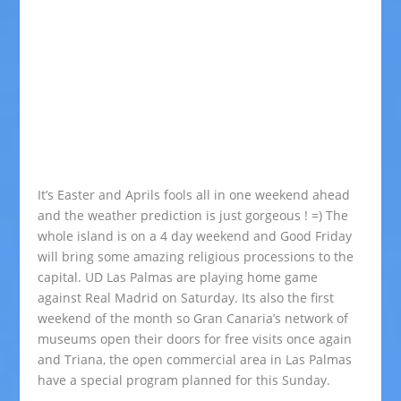
It’s Easter and Aprils fools all in one weekend ahead
and the weather prediction is just gorgeous ! =) The
whole island is on a 4 day weekend and Good Friday
will bring some amazing religious processions to the
capital. UD Las Palmas are playing home game
against Real Madrid on Saturday. Its also the first
weekend of the month so Gran Canaria’s network of
museums open their doors for free visits once again
and Triana, the open commercial area in Las Palmas
have a special program planned for this Sunday.