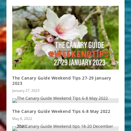
The Canary Guide Weekend Tips 27-29 January
2023
January 27, 2023
The Canary Guide Weekend Tips 6-8 May 2022
May 6, 2022