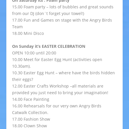
On Saturday its : Foam party
15.00 Foam party – lots of bubbles and great sounds
from our DJ (don´t forget your towel!)
17.00 Fun and Games on stage with the Angry Birds
Team
18.00 Mini Disco
On Sunday it’s EASTER CELEBRATION
OPEN 10:00 until 20:00
10.00 Meet for Easter Egg Hunt (activities open
10.30am).
10.30 Easter Egg Hunt – where have the birds hidden
their eggs?
12.00 Easter Crafts Workshop –all materials are
provided you just need to bring your imagination!
14.00 Face Painting
16.00 Rehearsals for our very own Angry Birds
Catwalk Collection.
17.00 Fashion Show
18.00 Clown Show