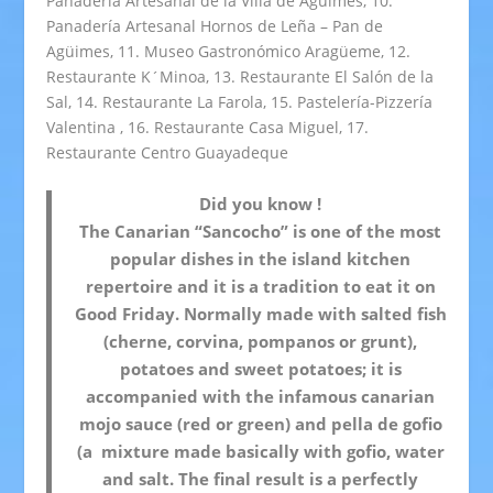
Panadería Artesanal de la Villa de Agüimes, 10.
Panadería Artesanal Hornos de Leña – Pan de
Agüimes, 11. Museo Gastronómico Aragüeme, 12.
Restaurante K´Minoa, 13. Restaurante El Salón de la
Sal, 14. Restaurante La Farola, 15. Pastelería-Pizzería
Valentina , 16. Restaurante Casa Miguel, 17.
Restaurante Centro Guayadeque
Did you know !
The Canarian “Sancocho” is one of the most
popular dishes in the island kitchen
repertoire and it is a tradition to eat it on
Good Friday. Normally made with salted fish
(cherne, corvina, pompanos or grunt),
potatoes and sweet potatoes; it is
accompanied with the infamous canarian
mojo sauce (red or green) and pella de gofio
(a mixture made basically with gofio, water
and salt. The final result is a perfectly