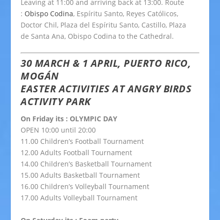
Leaving at 11:00 and arriving back at 13:00. Route
:
Obispo Codina
, Espíritu Santo, Reyes Católicos,
Doctor Chil, Plaza del Espíritu Santo, Castillo, Plaza
de Santa Ana, Obispo Codina to the Cathedral.
30 MARCH & 1 APRIL, PUERTO RICO,
MOGÁN
EASTER ACTIVITIES AT ANGRY BIRDS
ACTIVITY PARK
On Friday its : OLYMPIC DAY
OPEN 10:00 until 20:00
11.00 Children’s Football Tournament
12.00 Adults Football Tournament
14.00 Children’s Basketball Tournament
15.00 Adults Basketball Tournament
16.00 Children’s Volleyball Tournament
17.00 Adults Volleyball Tournament