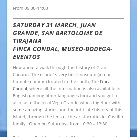
From 09:00-14:00
SATURDAY 31 MARCH, JUAN
GRANDE, SAN BARTOLOME DE
TIRAJANA
FINCA CONDAL, MUSEO-BODEGA-
EVENTOS
How about a walk through the history of Gran
Canaria. The island´s very best museum (in our
humble opinion) located in the south, The
Finca
Condal
, where all the information is also available in
English (among other languages too) and you get to
also taste the local Vega Grande wines together with
some amazing stories and the intricate history of this
Island, through the lens of the aristocratic del Castillo
family. Open on Saturdays from 10:30 – 13:30.