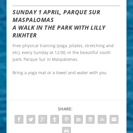
SUNDAY 1 APRIL, PARQUE SUR
MASPALOMAS
A WALK IN THE PARK WITH LILLY
RIKHTER
Free physical training (yoga, pilates, stretching and
etc), every Sunday at 12:00, in the beautiful south
park, Parque Sur in Maspalomas.
Bring a yoga mat or a towel and water with you.
SHARE: