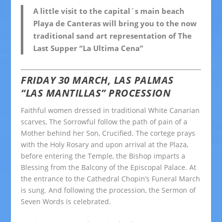
A little visit to the capital´s main beach
Playa de Canteras will bring you to the now
traditional sand art representation of The
Last Supper “La Ultima Cena”
FRIDAY 30 MARCH, LAS PALMAS
“LAS MANTILLAS” PROCESSION
Faithful women dressed in traditional White Canarian
scarves, The Sorrowful follow the path of pain of a
Mother behind her Son, Crucified. The cortege prays
with the Holy Rosary and upon arrival at the Plaza,
before entering the Temple, the Bishop imparts a
Blessing from the Balcony of the Episcopal Palace. At
the entrance to the Cathedral Chopin’s Funeral March
is sung. And following the procession, the Sermon of
Seven Words is celebrated.