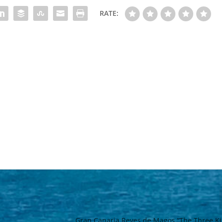
RATE:
Gran Canaria Reyes de Magos “The Three Ki