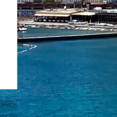
NEXT
ng’s” 2023