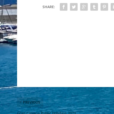
SHARE:
PREVIOUS
Gran Canaria Public Holidays 2023