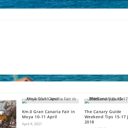
Km.0 Gran Canaria Fair in
The Canary Guide
Moya 10-11 April
Weekend Tips 15-17 
2018
April 9, 2021