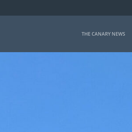
THE CANARY NEWS