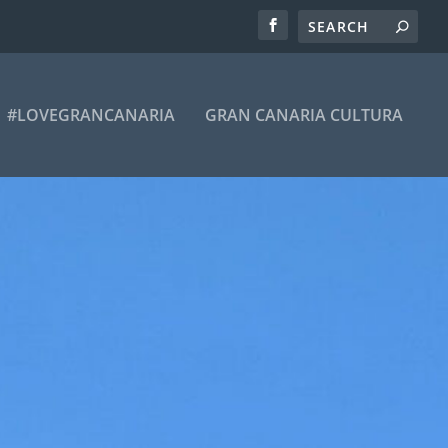
#LOVEGRANCANARIA
GRAN CANARIA CULTURA