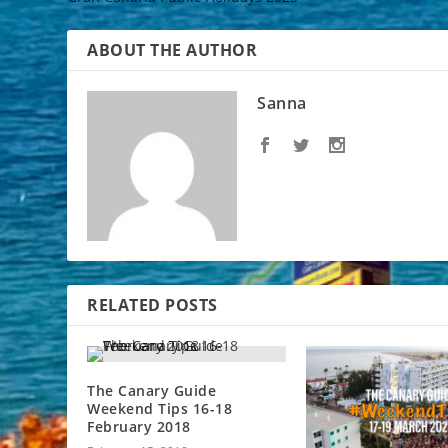
ABOUT THE AUTHOR
Sanna
RELATED POSTS
The Canary Guide
Weekend Tips 16-18
February 2018