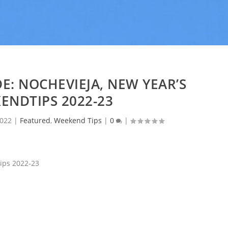
E: NOCHEVIEJA, NEW YEAR’S
ENDTIPS 2022-23
2022
|
Featured
,
Weekend Tips
|
0
|