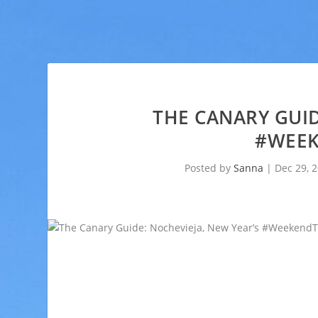
THE CANARY GUID
#WEEK
Posted by
Sanna
|
Dec 29, 