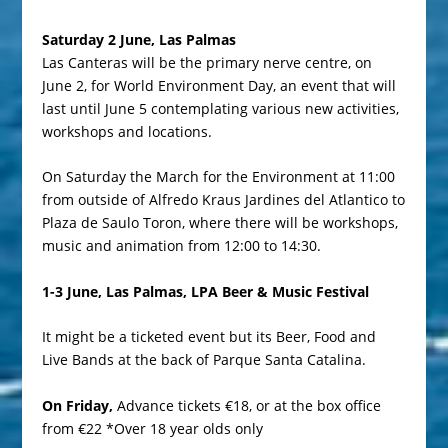
Saturday 2 June, Las Palmas
Las Canteras will be the primary nerve centre, on
June 2, for World Environment Day, an event that will
last until June 5 contemplating various new activities,
workshops and locations.
On Saturday the March for the Environment at 11:00
from outside of Alfredo Kraus Jardines del Atlantico to
Plaza de Saulo Toron, where there will be workshops,
music and animation from 12:00 to 14:30.
1-3 June, Las Palmas, LPA Beer & Music Festival
It might be a ticketed event but its Beer, Food and
Live Bands at the back of Parque Santa Catalina.
On Friday,
Advance tickets
€18, or at the box office
from €22 *Over 18 year olds only