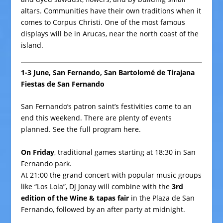
altars. Communities have their own traditions when it
comes to Corpus Christi. One of the most famous
displays will be in Arucas, near the north coast of the
island.
1-3 June, San Fernando, San Bartolomé de Tirajana
Fiestas de San Fernando
San Fernando’s patron saint’s festivities come to an
end this weekend. There are plenty of events
planned. See the full program
here
.
On Friday
, traditional games starting at 18:30 in
San
Fernando park
.
At 21:00 the grand concert with popular music groups
like “Los Lola”, DJ Jonay will combine with the
3rd
edition of the Wine & tapas fair
in the Plaza de San
Fernando, followed by an after party at midnight.