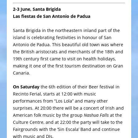
2-3 June, Santa Brigida
Las fiestas de San Antonio de Padua
Santa Brigida in the northeastern inland part of the
island is celebrating festivities in honour of San
Antonio de Padua. This beautiful old town was where
the British aristocrats and merchants of the 18th and
19th century first came to visit on health holidays,
making it one of the first tourism destination on Gran
Canaria.
On Saturday
the 6th edition of their Beer festival in
Recinto Ferial, starts at 12:00 with music
performances from “Los Lola” and many other
surprises. At 20:00 there will be a concert of Irish and
American folk music by the group
Nashua Falls
at the
Culture Centre, and at 22:00 the party will take to the
Fairgrounds with the ‘Sin Escala’ Band and continue
with music and DJs.