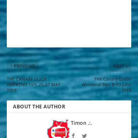
PREVIOUS
NEXT
THE CANARY GUIDE
The Canary Guide
WEEKEND TIPS 25-27 MAY
Weekend Tips 8-10 June
2018
2018
ABOUT THE AUTHOR
Timon .:.