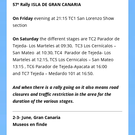
57º Rally ISLA DE GRAN CANARIA
On Friday
evening at 21:15 TC1
San Lorenzo
Show
section
On Saturday
the different
stages
are TC2 Parador de
Tejeda- Los Marteles at 09:30, TC3 Los Cernícalos –
San Mateo at 10:30, TC4 Parador de Tejeda- Los
Marteles at 12:15, TC5 Los Cernicalos – San Mateo
13:15 , TC6 Parador de Tejeda-Ayacata at 16:00
and TC7 Tejeda – Medardo 101 at 16:50.
And when there is a rally going on it also means road
closures and traffic restriction in the area for the
duration of the various stages.
2-3- June, Gran Canaria
Museos en finde