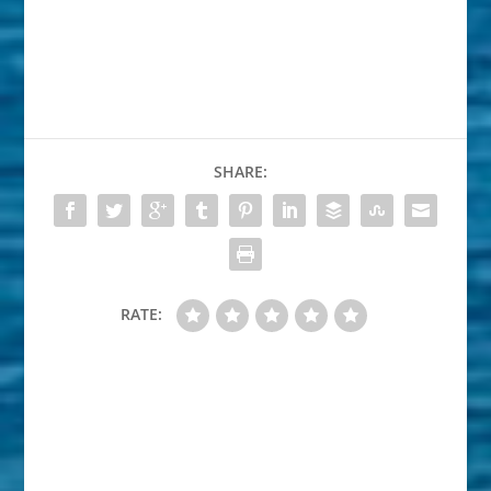
SHARE:
RATE: