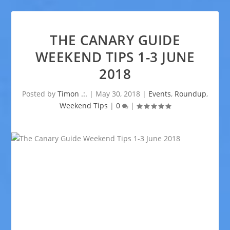
THE CANARY GUIDE
WEEKEND TIPS 1-3 JUNE
2018
Posted by
Timon .:.
|
May 30, 2018
|
Events
,
Roundup
,
Weekend Tips
|
0
|