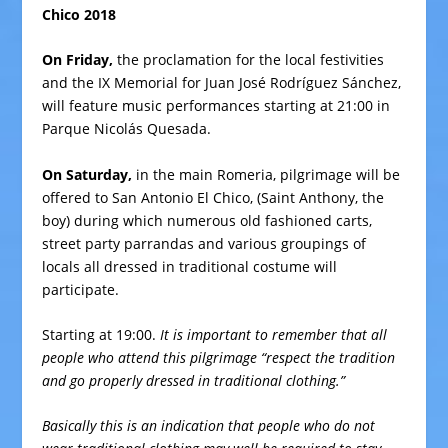
Chico 2018
On Friday,
the proclamation for the local festivities
and the IX Memorial for Juan José Rodríguez Sánchez,
will feature music performances starting at 21:00 in
Parque Nicolás Quesada.
On Saturday,
in the main Romeria, pilgrimage will be
offered to San Antonio El Chico, (Saint Anthony, the
boy) during which numerous old fashioned carts,
street party parrandas and various groupings of
locals all dressed in traditional costume will
participate.
Starting at 19:00.
It is important to remember that all
people who attend this pilgrimage “respect the tradition
and go properly dressed in traditional clothing.”
Basically this is an indication that people who do not