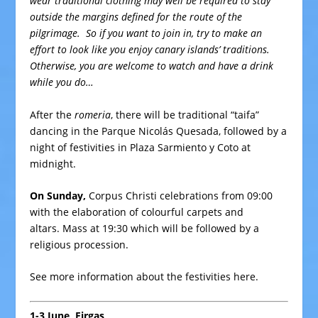
wear traditional clothing may well be required to stay
outside the margins defined for the route of the
pilgrimage. So if you want to join in, try to make an
effort to look like you enjoy canary islands’ traditions.
Otherwise, you are welcome to watch and have a drink
while you do…
After the
romeria
, there will be traditional “taifa”
dancing in the Parque Nicolás Quesada, followed by a
night of festivities in Plaza Sarmiento y Coto at
midnight.
On Sunday,
Corpus Christi celebrations from 09:00
with the elaboration of colourful carpets and
altars. Mass at 19:30 which will be followed by a
religious procession.
See more information about the festivities
here
.
1-3 June, Firgas