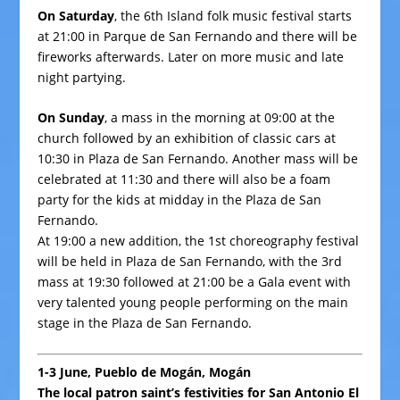
On Saturday
, the 6th Island folk music festival starts
at 21:00 in Parque de San Fernando and there will be
fireworks afterwards. Later on more music and late
night partying.
On Sunday
, a mass in the morning at 09:00 at the
church
followed by an exhibition of classic cars at
10:30 in Plaza de San Fernando. Another mass will be
celebrated at 11:30 and there will also be a foam
party for the kids at midday in the Plaza de San
Fernando.
At 19:00 a new addition, the 1st choreography festival
will be held in Plaza de San Fernando, with the 3rd
mass at 19:30 followed at 21:00 be a Gala event with
very talented young people performing on the main
stage in the Plaza de San Fernando.
1-3 June, Pueblo de Mogán, Mogán
The local patron saint’s festivities for San Antonio El