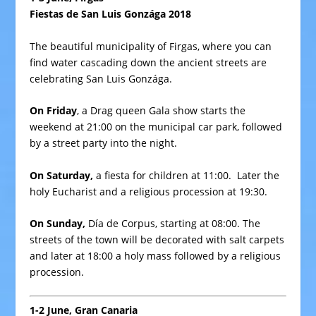
Fiestas de San Luis Gonzága 2018
The beautiful municipality of Firgas, where you can
find water cascading down the ancient streets are
celebrating San Luis Gonzága.
On Friday
, a Drag queen Gala show starts the
weekend at 21:00 on the municipal car park, followed
by a street party into the night.
On Saturday,
a fiesta for children at 11:00. Later the
holy Eucharist and a religious procession at 19:30.
On Sunday,
Día de Corpus, starting at 08:00. The
streets of the town will be decorated with salt carpets
and later at 18:00 a holy mass followed by a religious
procession.
1-2 June, Gran Canaria