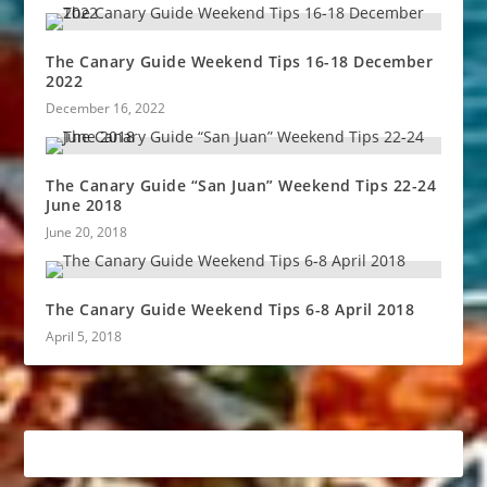
The Canary Guide Weekend Tips 16-18 December
2022
December 16, 2022
The Canary Guide “San Juan” Weekend Tips 22-24
June 2018
June 20, 2018
The Canary Guide Weekend Tips 6-8 April 2018
April 5, 2018