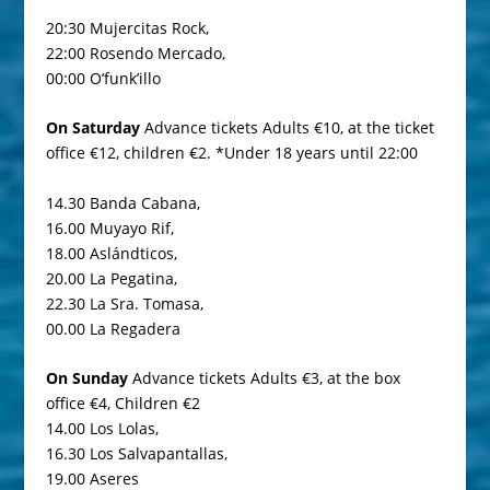
20:30 Mujercitas Rock,
22:00 Rosendo Mercado,
00:00 O’funk’illo
On Saturday
Advance tickets Adults €10, at the ticket
office €12, children €2. *Under 18 years until 22:00
14.30 Banda Cabana,
16.00 Muyayo Rif,
18.00 Aslándticos,
20.00 La Pegatina,
22.30 La Sra. Tomasa,
00.00 La Regadera
On Sunday
Advance tickets Adults €3, at the box
office €4, Children €2
14.00 Los Lolas,
16.30 Los Salvapantallas,
19.00 Aseres