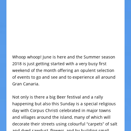
Whoop whoop! June is here and the Summer season
2018 is just getting started with a very busy first
weekend of the month offering an opulent selection
of events to go and see and to experience all around
Gran Canaria.
Not only is there a big Beer festival and a rally
happening but also this Sunday is a special religious
day with Corpus Christi celebrated in major towns
and villages around the island, many of which will
decorate their streets using colourful “carpets” of salt
and dyed sawdust, flowers, and by building small