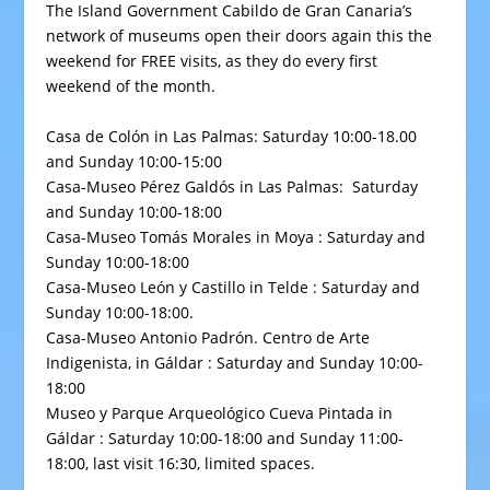
The Island Government Cabildo de Gran Canaria’s
network of museums open their doors again this the
weekend for FREE visits, as they do every first
weekend of the month.
Casa de Colón
in Las Palmas: Saturday 10:00-18.00
and Sunday 10:00-15:00
Casa-Museo Pérez Galdós
in Las Palmas: Saturday
and Sunday 10:00-18:00
Casa-Museo Tomás Morales
in Moya : Saturday and
Sunday 10:00-18:00
Casa-Museo León y Castillo
in Telde : Saturday and
Sunday 10:00-18:00.
Casa-Museo Antonio Padrón
. Centro de Arte
Indigenista, in Gáldar : Saturday and Sunday 10:00-
18:00
Museo y Parque Arqueológico Cueva Pintada
in
Gáldar : Saturday 10:00-18:00 and Sunday 11:00-
18:00, last visit 16:30, limited spaces.