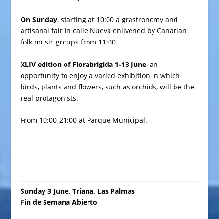
On Sunday
, starting at 10:00 a grastronomy and
artisanal fair in
calle Nueva
enlivened by Canarian
folk music groups from 11:00
XLIV edition of Florabrígida 1-13 June
, an
opportunity to enjoy a varied exhibition in which
birds, plants and flowers, such as orchids, will be the
real protagonists.
From 10:00-21:00 at Parque Municipal.
Sunday 3 June, Triana, Las Palmas
Fin de Semana Abierto