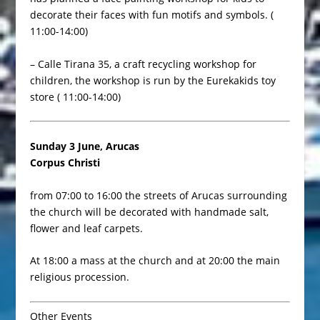
decorate their faces with fun motifs and symbols. (
11:00-14:00)
– Calle Tirana 35, a craft recycling workshop for
children, the workshop is run by the Eurekakids toy
store ( 11:00-14:00)
Sunday 3 June, Arucas
Corpus Christi
from 07:00 to 16:00 the streets of Arucas surrounding
the church will be decorated with handmade salt,
flower and leaf carpets.
At 18:00 a mass at the church and at 20:00 the main
religious procession.
Other Events