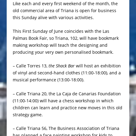
Like each and every first weekend of the month, the
old commercial area of Triana is open for business
this Sunday alive with various activities.
This First Sunday of June coincides with the Las
Palmas Book Fair, so Triana, 102, will have bookmark
making workshop will teach the designing and
producing your very own personalised bookmark.
– Calle Torres 13,
the Shack Bar
will host an exhibition
of vinyl and second-hand clothes (11:00-18:00), and a
musical performance (13:00-18:00).
– Calle Triana 20, the La Caja de Canarias Foundation
(11:00-14:00) will have a chess workshop in which
children can learn and practice new moves in this old
strategy game.
– Calle Triana 56, The Business Association of Triana
has planned a face painting workshop for kids to