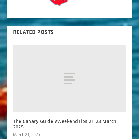
RELATED POSTS
The Canary Guide #WeekendTips 21-23 March
2025
March 21, 2025