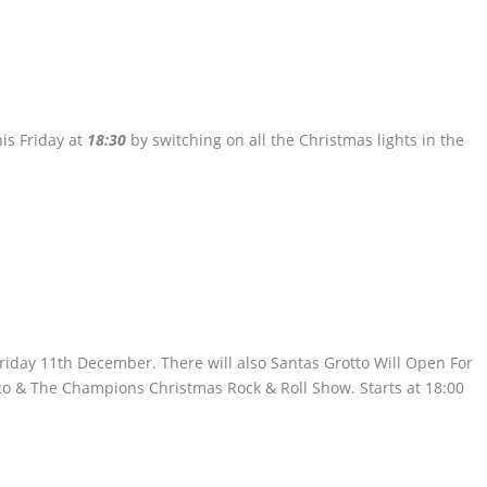
his Friday at
18:30
by switching on all the Christmas lights in the
riday 11th December. There will also Santas Grotto Will Open For
co & The Champions Christmas Rock & Roll Show. Starts at 18:00