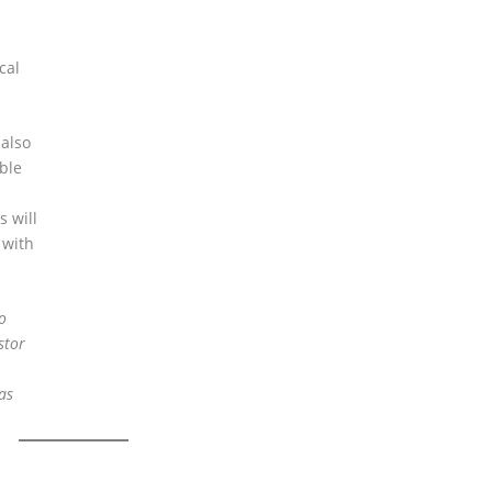
cal
 also
ble
s will
 with
o
stor
as