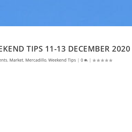
KEND TIPS 11-13 DECEMBER 2020
ents
,
Market
,
Mercadillo
,
Weekend Tips
|
0
|