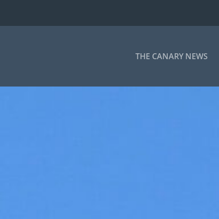
THE CANARY NEWS