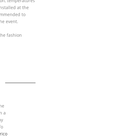
ion, temperatures
nstalled at the
commended to
he event.
the fashion
the
n a
ay
fo
rico