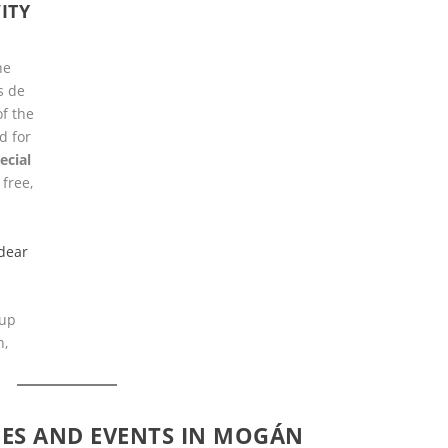
ITY
he
s de
f the
d for
ecial
 free,
dear
 up
n,
IES AND EVENTS IN MOGÁN