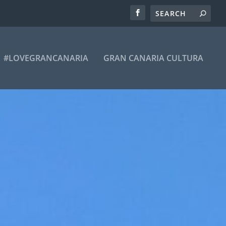
#LOVEGRANCANARIA
GRAN CANARIA CULTURA