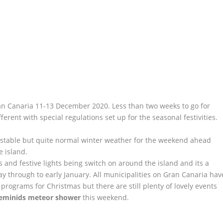
an Canaria 11-13 December 2020. Less than two weeks to go for
fferent with special regulations set up for the seasonal festivities.
nstable but quite normal winter weather for the weekend ahead
e island.
ts and festive lights being switch on around the island and its a
ay through to early January. All municipalities on Gran Canaria hav
programs for Christmas but there are still plenty of lovely events
eminids meteor shower
this weekend.