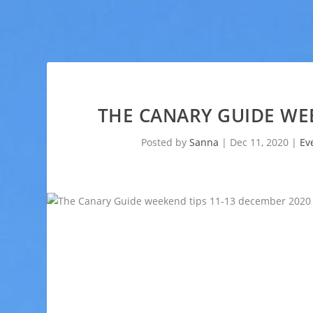
THE CANARY GUIDE WEE
Posted by
Sanna
|
Dec 11, 2020
|
Ev