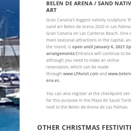
BELEN DE ARENA / SAND NATIV
ART
Gran Canaria’s biggest nativity sculpture, t
sand art Belen de Arena 2020 in Las Palma
Gran Canaria on Las Canteras Beach. One o
main seasonal attractions in the capital, an
the island, is
open until January 6, 2021
.
Sp
arrangements:
Entrance will continue to be
although you need to make an online
reservation, which can be made
through
www.LPAvisit.com
and
www.belen
ena.es.
You can also register at the checkpoint set
for this purpose in the Plaza de Saulo Toró
next to the Belen de Arena de Las Palmas.
OTHER CHRISTMAS FESTIVIT