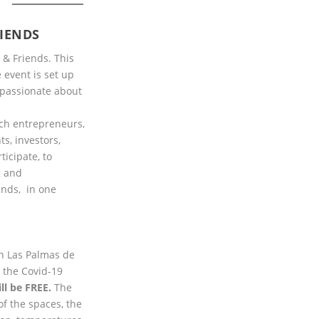
S
IENDS
 & Friends. This
 event is set up
 passionate about
ch entrepreneurs,
ts, investors,
icipate, to
g and
ands, in one
in Las Palmas de
l the Covid-19
ill be FREE.
The
of the spaces, the