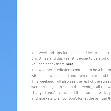
The Weekend Tips for events and leisure on Gr
Christmas and this year it is going to be a bit di
You can check them
here
.
The weather predictions continue to be a bit u
with a chance of cloud and even rain around th
This weekend will also see the rest of the stree
wonderful sight to see in the evenings all the w
changed and/or cancelled their normal festivity 
and markets to enjoy. Don’t forget the annual
G