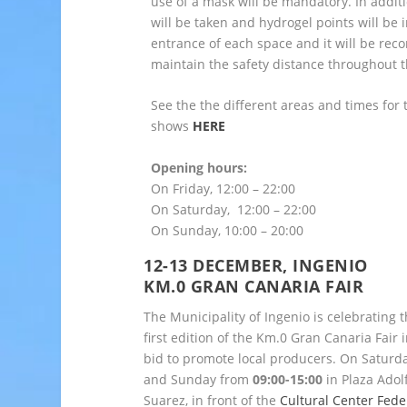
use of a mask will be mandatory. In addit
will be taken and hydrogel points will be i
entrance of each space and it will be re
maintain the safety distance throughout t
See the the different areas and times for 
shows
HERE
Opening hours:
On Friday, 12:00 – 22:00
On Saturday, 12:00 – 22:00
On Sunday, 10:00 – 20:00
12-13 DECEMBER, INGENI
O
KM.0 GRAN CANARIA FAIR
The Municipality of Ingenio is celebrating 
first edition of the Km.0 Gran Canaria Fair i
bid to promote local producers. On Saturd
and Sunday from
09:00-15:00
in Plaza Adol
Suarez, in front of the
Cultural Center Fede