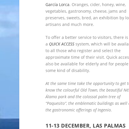
García Lorca
. Oranges, cider, honey, wine,
vegetables, gastronomy, cheese, jams and
preserves, sweets, bred, an exhibition by lo
artisans and much more.
To offer a better service to visitors, there is
a
QUICK ACCESS
system, which will be availa
to all those who register and select the
approximate time of their visit. Quick acces
also be available for elderly and for people
some kind of disability.
At the same time take the opportunity to get t
know the colourful Old Town, the beautiful Né
Álamo park and the colossal palm tree of
“Paquesito”, the emblematic buildings as well 
the gastronomic offerings of Ingenio.
11-13 DECEMBER, LAS PALMAS