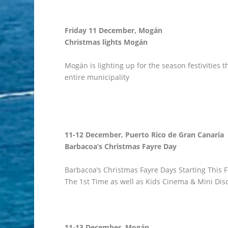
Friday 11 December, Mogán
Christmas lights Mogán
Mogán is lighting up for the season festivities t
entire municipality
11-12 December, Puerto Rico de Gran Canaria
Barbacoa’s Christmas Fayre Day
Barbacoa’s Christmas Fayre Days Starting This F
The 1st Time as well as Kids Cinema & Mini Dis
11-13 December, Mogán