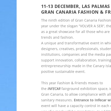
11-13 DECEMBER, LAS PALMA
GRAN CANARIA FASHION & FR
The ninth edition of Gran Canaria Fashion
year under the slogan “VOLVER A SER”, the
as a great showcase for all those who are
trends and fashion.
A unique and transformative event in whi
designers, creatives, professionals, studen
institutions, companies and the media part
support innovation, collaboration, trainin
entrepreneurship made in the Canary Isl
positive sustainable event.
This year Fashion & Friends moves to
the
INFECAR
fairground exhibition space, 
Gran Canaria, to allow compliance with al
sanitary measures.
Entrance to Infecar w
event will have a capacity control in each 