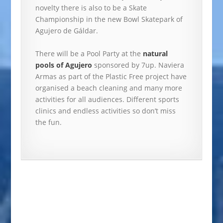
novelty there is also to be a Skate
Championship in the new Bowl Skatepark of
Agujero de Gáldar.
There will be a Pool Party at the
natural
pools of Agujero
sponsored by 7up. Naviera
Armas as part of the Plastic Free project have
organised a beach cleaning and many more
activities for all audiences. Different sports
clinics and endless activities so don’t miss
the fun.