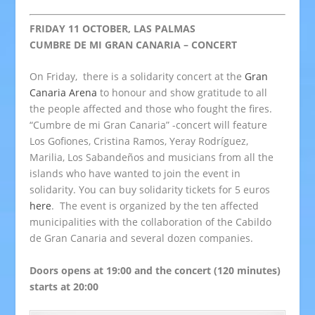
FRIDAY 11 OCTOBER, LAS PALMAS
CUMBRE DE MI GRAN CANARIA – CONCERT
On Friday, there is a solidarity concert at the
Gran
Canaria Arena
to honour and show gratitude to all
the people affected and those who fought the fires.
“Cumbre de mi Gran Canaria” -concert will feature
Los Gofiones, Cristina Ramos, Yeray Rodríguez,
Marilia, Los Sabandeños and musicians from all the
islands who have wanted to join the event in
solidarity. You can buy solidarity tickets for 5 euros
here
. The event is organized by the ten affected
municipalities with the collaboration of the Cabildo
de Gran Canaria and several dozen companies.
Doors opens at 19:00 and the concert (120 minutes)
starts at 20:00