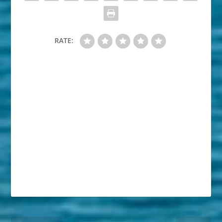
RATE: