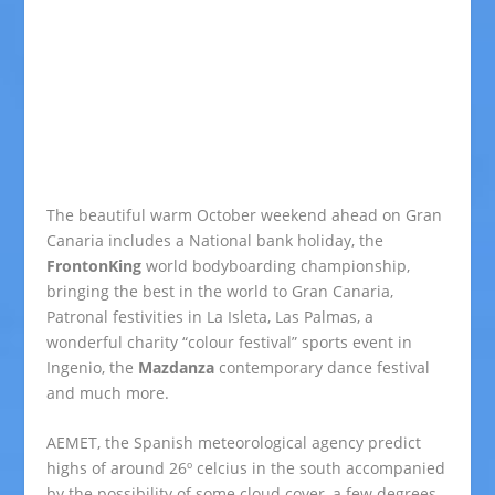
The beautiful warm October weekend ahead on Gran
Canaria includes a National bank holiday, the
FrontonKing
world bodyboarding championship,
bringing the best in the world to Gran Canaria,
Patronal festivities in La Isleta, Las Palmas, a
wonderful charity “colour festival” sports event in
Ingenio, the
Mazdanza
contemporary dance festival
and much more.
AEMET, the Spanish meteorological agency predict
highs of around 26º celcius in the south accompanied
by the possibility of some cloud cover, a few degrees