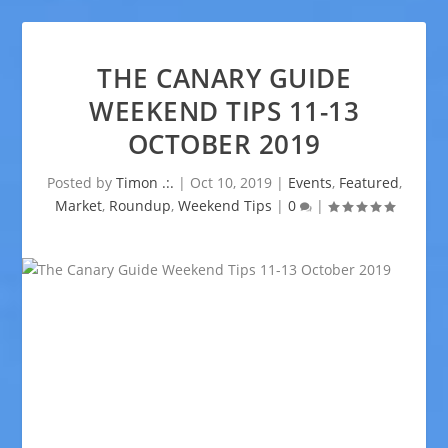
THE CANARY GUIDE
WEEKEND TIPS 11-13
OCTOBER 2019
Posted by
Timon .:.
|
Oct 10, 2019
|
Events
,
Featured
,
Market
,
Roundup
,
Weekend Tips
|
0
|