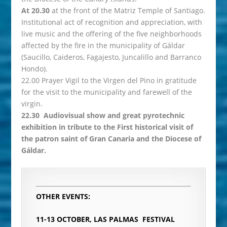
At 20.30
at the front of the Matriz Temple of Santiago.
Institutional act of recognition and appreciation, with
live music and the offering of the five neighborhoods
affected by the fire in the municipality of Gáldar
(Saucillo, Caideros, Fagajesto, Juncalillo and Barranco
Hondo).
22.00 Prayer Vigil to the Virgen del Pino in gratitude
for the visit to the municipality and farewell of the
virgin.
22.30 Audiovisual show and great pyrotechnic
exhibition in tribute to the First historical visit of
the patron saint of Gran Canaria and the Diocese of
Gáldar.
OTHER EVENTS:
11-13 OCTOBER, LAS PALMAS
FESTIVAL