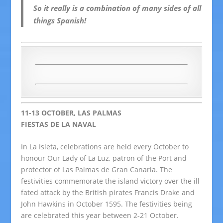
So it
really
is a combination of many sides of all
things Spanish!
11-13 OCTOBER, LAS PALMAS
FIESTAS DE LA NAVAL
In La Isleta, celebrations are held every October to
honour Our Lady of La Luz, patron of the Port and
protector of Las Palmas de Gran Canaria. The
festivities commemorate the island victory over the ill
fated attack by the British pirates Francis Drake and
John Hawkins in October 1595. The festivities being
are celebrated this year between 2-21 October.