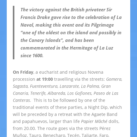
The victory against the British privateer Sir
Francis Drake gave rise to the celebration of La
Naval, making this event and its Pilgrimage
“one of the oldest on the island and possibly in
the Canary Islands”, and has been
commemorated in the Hermitage of La Luz
since 1600.
On Friday
, a eucharist and religious Novena
procession
at 19:00
travelling via the streets:
Gomera,
Sagasta, Fuenteventura, Lanzarote, La Palma, Gran
Canaria, Tenerife, Albareda, Los Gofiones, Paseo de Las
Canteras
. This is to be followed by one of the
traditional events of these parties, a Night Dip, which
will be preceded by a retreat with the Agaete Band
and papahuevos, larger than life
Papier Mâché
dolls,
from 20.00. The route goes via the streets Pérez
Muñoz, Tauro, Benecharo, Tecén, Taliarte, Faro,