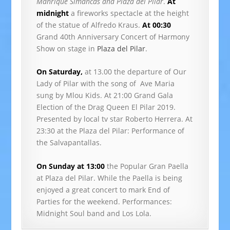
Manrique Simancas and Plaza del Pilar
.
At
midnight
a fireworks spectacle at the height
of the statue of Alfredo Kraus.
At 00:30
Grand 40th Anniversary Concert of Harmony
Show on stage in
Plaza del Pilar
.
On Saturday,
at 13.00 the departure of Our
Lady of Pilar with the song of Ave Maria
sung by Mlou Kids. At 21:00 Grand Gala
Election of the Drag Queen El Pilar 2019.
Presented by local tv star Roberto Herrera. At
23:30 at the Plaza del Pilar: Performance of
the Salvapantallas.
On Sunday at 13:00
the Popular Gran Paella
at Plaza del Pilar. While the Paella is being
enjoyed a great concert to mark End of
Parties for the weekend. Performances:
Midnight Soul band and Los Lola.