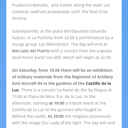
Prudencio Morales, and travels along the main Las
Canteras seafront promenade until the Real Club
Victoria.
Subsequently, at the plaza del Diputado Eduardo
Suárez, in La Puntilla, from 22.00 a performance by a
murga group ‘Los Melindroso’. The day will end at
Mercado del Puerto
with a concert from the popular
local music band ‘Los 600’, which will begin at 22:30.
On Saturday
,
from 10.00 there will be an exhibition
of military materials from the Regiment of Artillery
Anti Aircraft-94 in the gardens of the
Castillo de la
Luz
. There is a concert ‘La Naval de día’ by Elegua at
13:00 at Plaza de Ntra. Sra. de la Luz. In the
afternoon, starting
at 18:00
a tribute event at the
Castillo de la Luz to the gunners who fought to
defend the castle.
At 20:00
the religious procession
with the image Our Lady of the light. The day will end