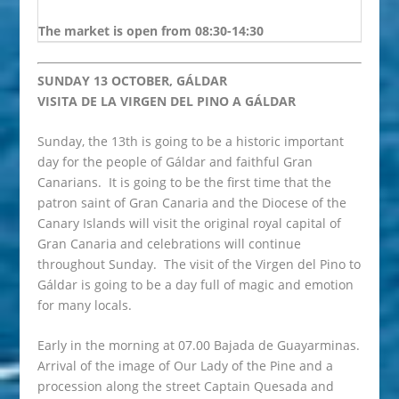
The market is open from 08:30-14:30
SUNDAY 13 OCTOBER, GÁLDAR
VISITA DE LA VIRGEN DEL PINO A GÁLDAR
Sunday, the 13th is going to be a historic important
day for the people of Gáldar and faithful Gran
Canarians. It is going to be the first time that the
patron saint of Gran Canaria and the Diocese of the
Canary Islands will visit the original royal capital of
Gran Canaria and celebrations will continue
throughout Sunday. The visit of the Virgen del Pino to
Gáldar is going to be a day full of magic and emotion
for many locals.
Early in the morning at 07.00 Bajada de Guayarminas.
Arrival of the image of Our Lady of the Pine and a
procession along the street Captain Quesada and