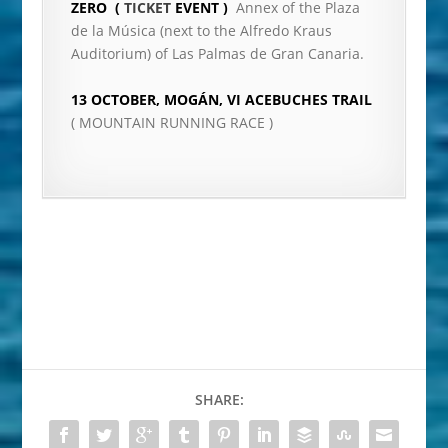
ZERO (
TICKET
EVENT )
Annex of the Plaza
de la Música (next to the Alfredo Kraus
Auditorium) of Las Palmas de Gran Canaria.
13 OCTOBER, MOGÁN, VI ACEBUCHES TRAIL
( MOUNTAIN RUNNING RACE )
SHARE: