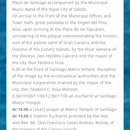
Plaza de Santiago accompanied by the Municipal
Music Band of the Royal City of Gáldar.
On arrival to the front of the Municipal Offices and
Town Halls, great petalada to the Virgen del Pino.
Also, upon arriving at the Plaza de los Faycanes,
uncovering of the plaque commemorating the historic
visit of the patron saint of Gran Canaria and the
Diocese of the Canary Islands, by the Vicar General of
the Diocese, Don Hipólito Cabrera and the mayor of
the city, Don Teodoro Sosa.
8.00 at the front of Santiago Matriz temple. Reception
of the image by the ecclesiastical authorities and the
Municipal Corporation chaired by the mayor of the
city, Don Teodoro C. Sosa Monzón.
8.30/10:00/11:00/12:00/17:00 an eucharist at Santiago
Matriz Temple.
At 18.00
a rosary prayer at Matriz Temple of Santiago.
At 19.00
A Solemn Eucharist presided by the Hon.
and Rev. Mr. Don Francisco Cases Andreu, Bishop of
the Diocese of the Canary Islands.