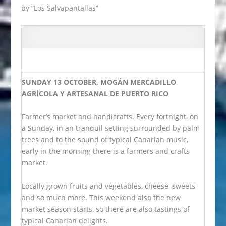
by “Los Salvapantallas”
SUNDAY 13 OCTOBER, MOGÁN
MERCADILLO
AGRÍCOLA Y ARTESANAL DE PUERTO RICO
Farmer’s market and handicrafts. Every fortnight, on
a Sunday, in an tranquil setting surrounded by palm
trees and to the sound of typical Canarian music,
early in the morning there is a farmers and crafts
market.
Locally grown fruits and vegetables, cheese, sweets
and so much more. This weekend also the new
market season starts, so there are also tastings of
typical Canarian delights.