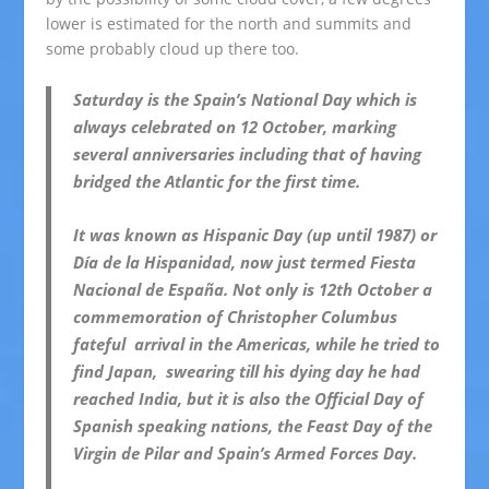
lower is estimated for the north and summits and
some probably cloud up there too.
Saturday is the Spain’s National Day which is
always celebrated on 12 October, marking
several anniversaries including that of having
bridged the Atlantic for the first time.
It was known as Hispanic Day (up until 1987) or
Día de la Hispanidad, now just termed Fiesta
Nacional de España.
Not only is 12th October a
commemoration of Christopher Columbus
fateful arrival in the Americas, while he tried to
find Japan, swearing till his dying day he had
reached India, but it is also the Official Day of
Spanish speaking nations, the Feast Day of the
Virgin de Pilar and Spain’s Armed Forces Day.