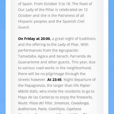
of Spain. From October 3 to 18. The feast of
Our Lady of the Pillar is celebrated on 12
October and she is the Patroness of all
Hispanic peoples and the Spanish Civil
Guard.
On Friday at 20:00,
a great night of traditions
and the offering to the Lady of Pilar. With
performances from the Agrupación
Tamadaba, Agora and Xerach, Parranda de
Guanarteme and other guests. This year, due
to various road works in the neighborhood,
there will be no pilgrimage through the
streets however.
At 23:45
Night departure of
the Papagüevos, the larger than life
Papier
Mâché
dolls, who invite the residents to go to
Playa de las Canteras to enjoy the fireworks.
Route: Plaza del Pilar, Simancas, Covadonga,
Auditorium, Pavia, Castillejos, Cayetana