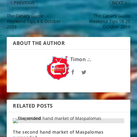
PREVIOUS
NEXT
The Canary Guide
The Canary Guide
Weekend Tips 4-6 October
Weekend Tips 18-20
2019
October 2019
ABOUT THE AUTHOR
Timon .:.
RELATED POSTS
The second hand market of Maspalomas