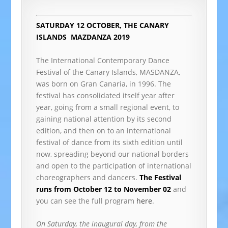
SATURDAY 12 OCTOBER, THE CANARY
ISLANDS
MAZDANZA 2019
The International Contemporary Dance
Festival of the Canary Islands, MASDANZA,
was born on Gran Canaria, in 1996. The
festival has consolidated itself year after
year, going from a small regional event, to
gaining national attention by its second
edition, and then on to an international
festival of dance from its sixth edition until
now, spreading beyond our national borders
and open to the participation of international
choreographers and dancers.
The Festival
runs from October 12 to November 02
and
you can see the full program
here
.
On Saturday, the inaugural day, from the