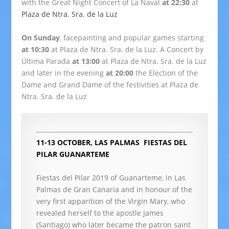
with the Great Night Concert of La Naval
at 22:30
at
Plaza de Ntra. Sra. de la Luz
On Sunday
, facepainting and popular games starting
at 10:30
at Plaza de Ntra. Sra. de la Luz. A Concert by
Última Parada
at 13:00
at Plaza de Ntra. Sra. de la Luz
and later in the evening
at 20:00
the Election of the
Dame and Grand Dame of the festivities at Plaza de
Ntra. Sra. de la Luz
11-13 OCTOBER, LAS PALMAS
FIESTAS DEL
PILAR GUANARTEME
Fiestas del Pilar 2019 of Guanarteme, in Las
Palmas de Gran Canaria and in honour of the
very first apparition of the Virgin Mary, who
revealed herself to the apostle James
(Santiago) who later became the patron saint