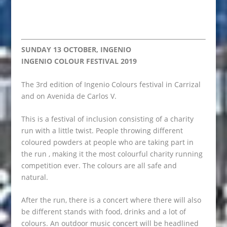
SUNDAY 13 OCTOBER, INGENIO
INGENIO COLOUR FESTIVAL 2019
The 3rd edition of Ingenio Colours festival in Carrizal
and on Avenida de Carlos V.
This is a festival of inclusion consisting of a charity
run with a little twist. People throwing different
coloured powders at people who are taking part in
the run , making it the most colourful charity running
competition ever. The colours are all safe and
natural.
After the run, there is a concert where there will also
be different stands with food, drinks and a lot of
colours. An outdoor music concert will be headlined