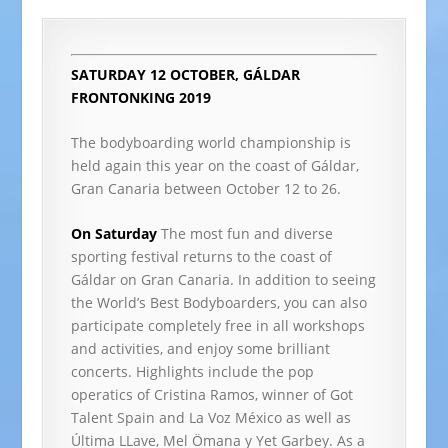
SATURDAY 12 OCTOBER, GÁLDAR
FRONTONKING 2019
The bodyboarding world championship is
held again this year on the coast of Gáldar,
Gran Canaria between October 12 to 26.
On Saturday
The most fun and diverse
sporting festival returns to the coast of
Gáldar on Gran Canaria. In addition to seeing
the World’s Best Bodyboarders, you can also
participate completely free in all workshops
and activities, and enjoy some brilliant
concerts. Highlights include the pop
operatics of Cristina Ramos, winner of Got
Talent Spain and La Voz México as well as
Última LLave, Mel Ömana y Yet Garbey. As a