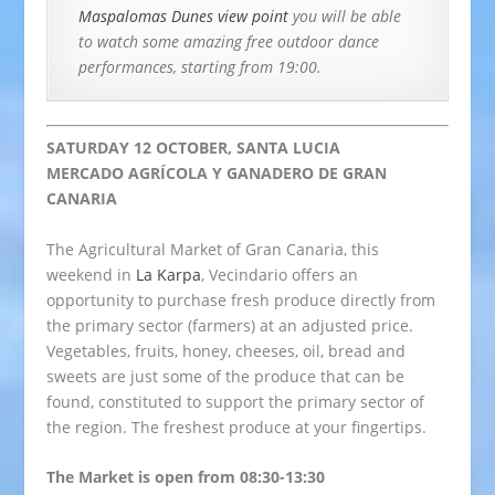
Maspalomas Dunes view point
you will be able
to watch some amazing free outdoor dance
performances, starting from 19:00
.
SATURDAY 12 OCTOBER, SANTA LUCIA
MERCADO AGRÍCOLA Y GANADERO DE GRAN
CANARIA
The Agricultural Market of Gran Canaria, this
weekend in
La Karpa
, Vecindario offers an
opportunity to purchase fresh produce directly from
the primary sector (farmers) at an adjusted price.
Vegetables, fruits, honey, cheeses, oil, bread and
sweets are just some of the produce that can be
found, constituted to support the primary sector of
the region. The freshest produce at your fingertips.
The Market is open from 08:30-13:30