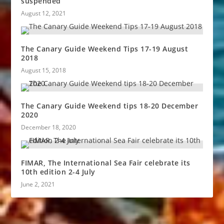
suspended
August 12, 2021
The Canary Guide Weekend Tips 17-19 August
2018
August 15, 2018
The Canary Guide Weekend tips 18-20 December
2020
December 18, 2020
FIMAR, The International Sea Fair celebrate its
10th edition 2-4 July
June 2, 2021