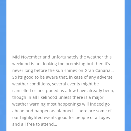
Mid November and unfortunately the weather this
weekend is not looking too promising but then it’s
never long before the sun shines on Gran Canaria…
So its good to be aware that, in case of any adverse
weather conditions, several events might be
cancelled or postponed as a few have already been,
though in all likelihood unless there is a major
weather warning most happenings will indeed go
ahead and happen as planned… here are some of
our highlighted events good for people of all ages
and all free to attend…