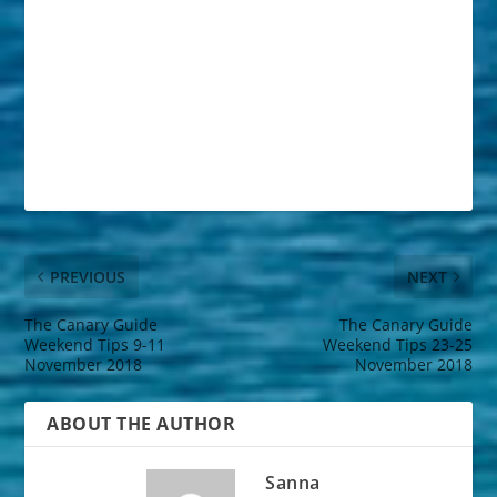
PREVIOUS
NEXT
The Canary Guide
The Canary Guide
Weekend Tips 9-11
Weekend Tips 23-25
November 2018
November 2018
ABOUT THE AUTHOR
Sanna