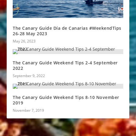
The Canary Guide Día de Canarias #WeekendTips
26-28 May 2023
May 26, 2023
The Canary Guide Weekend Tips 2-4 September
2022
September 9, 2022
The Canary Guide Weekend Tips 8-10 November
2019
November 7, 2019