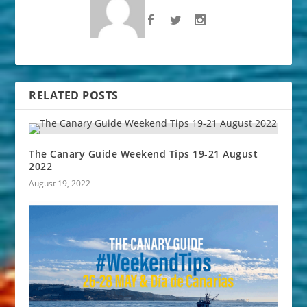
RELATED POSTS
The Canary Guide Weekend Tips 19-21 August
2022
August 19, 2022