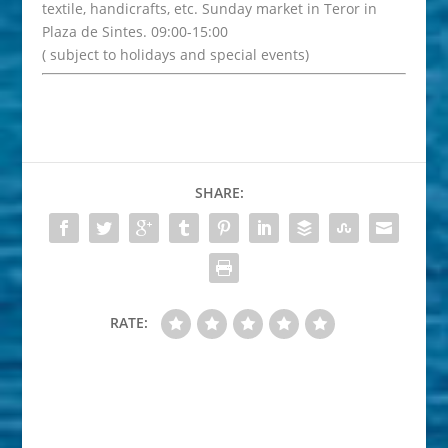
textile, handicrafts, etc. Sunday market in Teror in
Plaza de Sintes. 09:00-15:00
( subject to holidays and special events)
SHARE:
RATE: