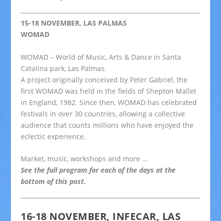
15-18 NOVEMBER, LAS PALMAS
WOMAD
WOMAD – World of Music, Arts & Dance in Santa
Catalina park, Las Palmas.
A project originally conceived by Peter Gabriel, the
first WOMAD was held in the fields of Shepton Mallet
in England, 1982. Since then, WOMAD has celebrated
festivals in over 30 countries, allowing a collective
audience that counts millions who have enjoyed the
eclectic experience.
Market, music, workshops and more …
See the full program for each of the days at the
bottom of this post.
16-18 NOVEMBER, INFECAR, LAS