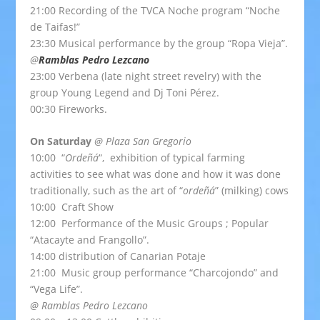
21:00 Recording of the TVCA Noche program “Noche
de Taifas!”
23:30 Musical performance by the group “Ropa Vieja”.
@
Ramblas Pedro Lezcano
23:00 Verbena (late night street revelry) with the
group Young Legend and Dj Toni Pérez.
00:30 Fireworks.
On Saturday
@ Plaza San Gregorio
10:00 “
Ordeñá
“, exhibition of typical farming
activities to see what was done and how it was done
traditionally, such as the art of “
ordeñá
” (milking) cows
10:00 Craft Show
12:00 Performance of the Music Groups ; Popular
“Atacayte and Frangollo”.
14:00 distribution of Canarian Potaje
21:00 Music group performance “Charcojondo” and
“Vega Life”.
@ Ramblas Pedro Lezcano