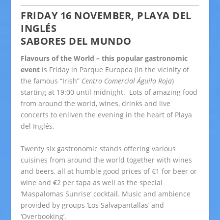
FRIDAY 16 NOVEMBER, PLAYA DEL
INGLÉS
SABORES DEL MUNDO
Flavours of the World – this popular gastronomic
event
is Friday in Parque Europea (in the vicinity of
the famous “Irish”
Centro Comercial Águila Roja
)
starting at 19:00 until midnight.
Lots of amazing food
from around the world, wines, drinks and live
concerts to enliven the evening in the heart of Playa
del Inglés.
Twenty six gastronomic stands offering various
cuisines from around the world together with wines
and beers, all at humble good prices of €1 for beer or
wine and €2 per tapa as well as the special
‘Maspalomas Sunrise’ cocktail. Music and ambience
provided by groups ‘Los Salvapantallas’ and
‘Overbooking’.