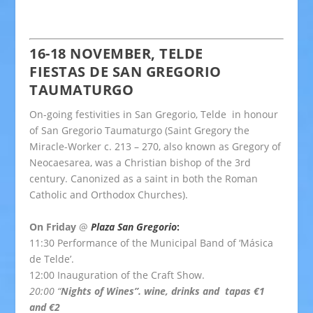
16-18 NOVEMBER, TELDE
FIESTAS DE SAN GREGORIO
TAUMATURGO
On-going festivities in San Gregorio, Telde in honour
of San Gregorio Taumaturgo (
Saint Gregory the
Miracle-Worker
c. 213 – 270, also known as Gregory of
Neocaesarea, was a Christian bishop of the 3rd
century. Canonized as a saint in both the Roman
Catholic and Orthodox Churches).
On Friday
@
Plaza San Gregorio
:
11:30 Performance of the Municipal Band of ‘Másica
de Telde’.
12:00 Inauguration of the Craft Show.
20:00 “
Nights of Wines”. wine, drinks and tapas €1
and €2