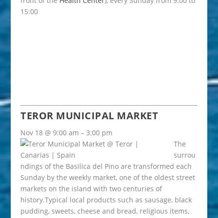
front of the
Health Center
), every Sunday from 9:00 to
15:00
TEROR MUNICIPAL MARKET
Nov 18 @ 9:00 am – 3:00 pm
The
surrou
ndings of the Basilica del Pino are transformed each
Sunday by the weekly market, one of the oldest street
markets on the island with two centuries of
history.Typical local products such as sausage, black
pudding, sweets, cheese and bread, religious items,