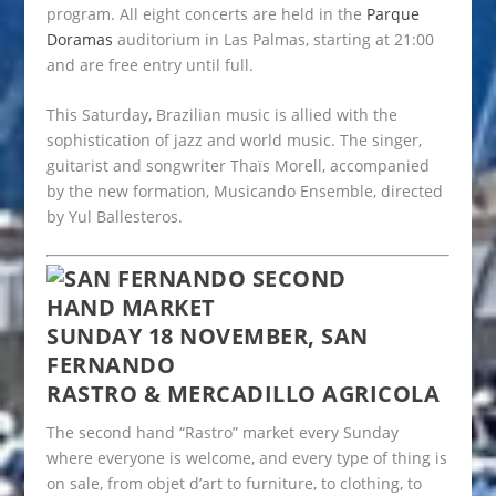
program. All eight concerts are held in the
Parque
Doramas
auditorium in Las Palmas, starting at 21:00
and are free entry until full.
This Saturday, Brazilian music is allied with the
sophistication of jazz and world music. The singer,
guitarist and songwriter Thaïs Morell, accompanied
by the new formation, Musicando Ensemble, directed
by Yul Ballesteros.
SUNDAY 18 NOVEMBER, SAN
FERNANDO
RASTRO & MERCADILLO AGRICOLA
The second hand “Rastro” market every Sunday
where everyone is welcome, and every type of thing is
on sale, from objet d’art to furniture, to clothing, to