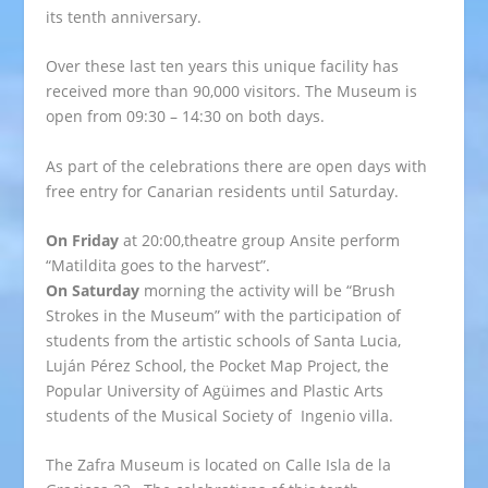
its tenth anniversary.
Over these last ten years this unique facility has
received more than 90,000 visitors. The Museum is
open from 09:30 – 14:30 on both days.
As part of the celebrations there are open days with
free entry for Canarian residents until Saturday.
On Friday
at 20:00,theatre group Ansite perform
“Matildita goes to the harvest”.
On Saturday
morning the activity will be “Brush
Strokes in the Museum” with the participation of
students from the artistic schools of Santa Lucia,
Luján Pérez School, the Pocket Map Project, the
Popular University of Agüimes and Plastic Arts
students of the Musical Society of Ingenio villa.
The Zafra Museum is located on Calle Isla de la