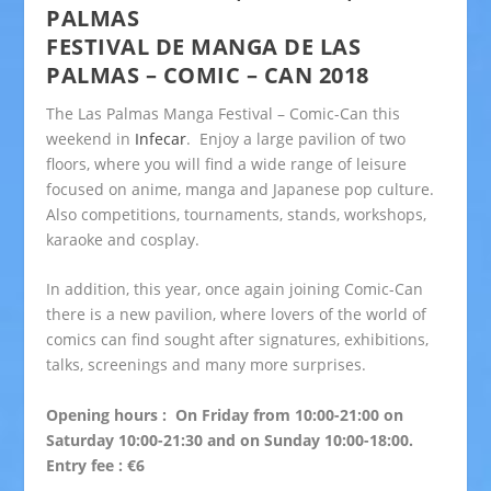
PALMAS
FESTIVAL DE MANGA DE LAS
PALMAS – COMIC – CAN 2018
The Las Palmas Manga Festival – Comic-Can this
weekend in
Infecar
. Enjoy a large pavilion of two
floors, where you will find a wide range of leisure
focused on anime, manga and Japanese pop culture.
Also competitions, tournaments, stands, workshops,
karaoke and cosplay.
In addition, this year, once again joining Comic-Can
there is a new pavilion, where lovers of the world of
comics can find sought after signatures, exhibitions,
talks, screenings and many more surprises.
Opening hours : On Friday from 10:00-21:00 on
Saturday 10:00-21:30 and on Sunday 10:00-18:00.
Entry fee : €6