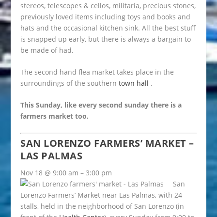
stereos, telescopes & cellos, militaria, precious stones,
previously loved items including toys and books and
hats and the occasional kitchen sink. All the best stuff
is snapped up early, but there is always a bargain to
be made of had.
The second hand flea market takes place in the
surroundings of the southern
town hall
.
This Sunday, like every second sunday there is a
farmers market too.
SAN LORENZO FARMERS’ MARKET –
LAS PALMAS
Nov 18 @ 9:00 am – 3:00 pm
San
Lorenzo Farmers’ Market near Las Palmas, with 24
stalls, held in the neighborhood of San Lorenzo (in