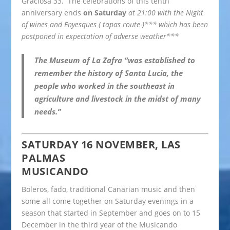
Graciosa 33. The celebrations of this tenth
anniversary ends
on Saturday
at 21:00 with the Night
of wines and Enyesques ( tapas route )*** which has been
postponed in expectation of adverse weather***
The Museum of La Zafra “was established to
remember the history of Santa Lucia, the
people who worked in the southeast in
agriculture and livestock in the midst of many
needs.”
SATURDAY 16 NOVEMBER, LAS
PALMAS
MUSICANDO
Boleros, fado, traditional Canarian music and then
some all come together on Saturday evenings in a
season that started in September and goes on to 15
December in the third year of the Musicando