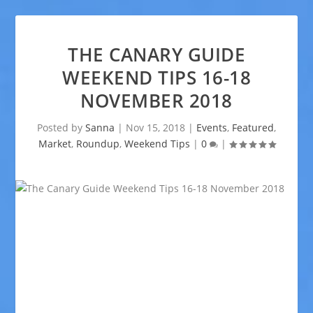
THE CANARY GUIDE
WEEKEND TIPS 16-18
NOVEMBER 2018
Posted by
Sanna
|
Nov 15, 2018
|
Events
,
Featured
,
Market
,
Roundup
,
Weekend Tips
|
0
|