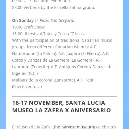
09:00 – 13:00 Cattle exhibition
23:00 Verbena by the Estrella Latina group.
On Sunday
@
Plaza San Gregorio
10:00 Craft Show
13:00 II festival Tajea y Torna “7 Islas”
With the participation of traditional Canarian music
groups from different Canarian Islands: A.F.
Nambroque (La Palma). A.F. Joapira (El Hierro), A.F.
Coros y Danzas de La Gomera (La Gomera), A.F.
Labrante (Tenerife), A.F. Antiguos Coros y Danzas de
Ingenio (G.C.)
Malpaís de la corona (Lanzarote), A.F. Tetir
(Fuerteventura)
16-17 NOVEMBER, SANTA LUCIA
MUSEO LA ZAFRA X ANIVERSARIO
El Museo de la Zafra (
the harvest museum
) celebrates