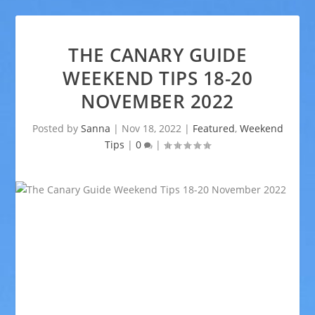
THE CANARY GUIDE
WEEKEND TIPS 18-20
NOVEMBER 2022
Posted by
Sanna
|
Nov 18, 2022
|
Featured
,
Weekend
Tips
|
0
|