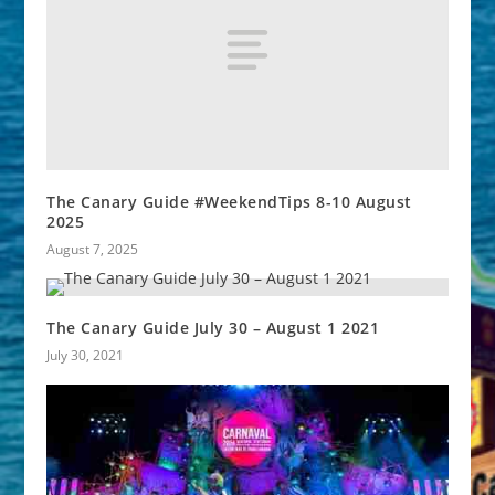
The Canary Guide #WeekendTips 8-10 August
2025
August 7, 2025
The Canary Guide July 30 – August 1 2021
July 30, 2021