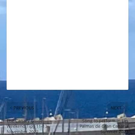
PREVIOUS
NEXT
The Canary Guide
Sting to perform in Las
Weekend Tips 11-13
Palmas de Gran Canaria
November 2022
Summer 2023