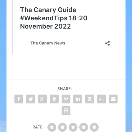
SHARE:
RATE: