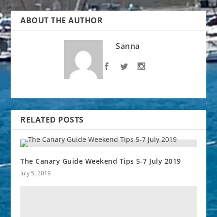
ABOUT THE AUTHOR
Sanna
RELATED POSTS
The Canary Guide Weekend Tips 5-7 July 2019
July 5, 2019