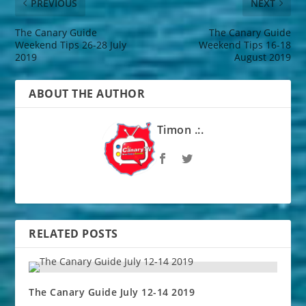
PREVIOUS
NEXT
The Canary Guide
The Canary Guide
Weekend Tips 26-28 July
Weekend Tips 16-18
2019
August 2019
ABOUT THE AUTHOR
Timon .:.
RELATED POSTS
The Canary Guide July 12-14 2019