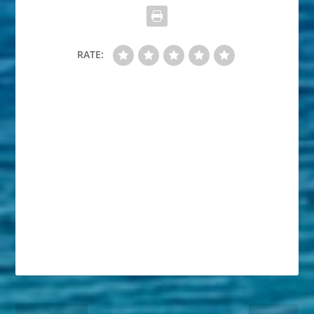
RATE: