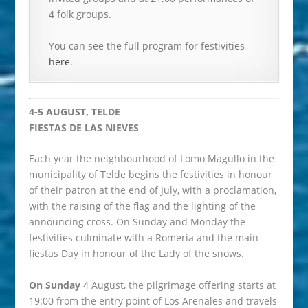
4 folk groups.
You can see the full program for festivities
here
.
4-5 AUGUST, TELDE
FIESTAS DE LAS NIEVES
Each year the neighbourhood of Lomo Magullo in the
municipality of Telde begins the festivities in honour
of their patron at the end of July, with a proclamation,
with the raising of the flag and the lighting of the
announcing cross. On Sunday and Monday the
festivities culminate with a Romeria and the main
fiestas Day in honour of the Lady of the snows.
On Sunday
4 August, the pilgrimage offering starts at
19:00 from the entry point of Los Arenales and travels