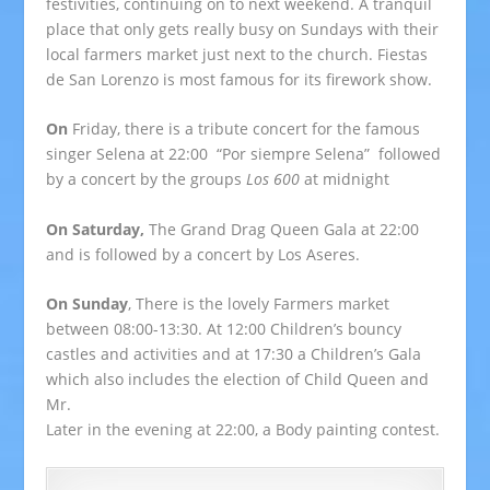
festivities, continuing on to next weekend. A tranquil
place that only gets really busy on Sundays with their
local farmers market just next to the church. Fiestas
de San Lorenzo is most famous for its firework show.
On
Friday, there is a tribute concert for the famous
singer Selena at 22:00 “Por siempre Selena” followed
by a concert by the groups
Los 600
at midnight
On Saturday,
The Grand Drag Queen Gala at 22:00
and is followed by a concert by Los Aseres.
On Sunday
, There is the lovely Farmers market
between 08:00-13:30. At 12:00 Children’s bouncy
castles and activities and at 17:30 a Children’s Gala
which also includes the election of Child Queen and
Mr.
Later in the evening at 22:00, a Body painting contest.