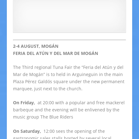
2-4 AUGUST, MOGÁN
FERIA DEL ATÚN Y DEL MAR DE MOGÁN
The Third regional Tuna Fair the “Feria del Atún y del
Mar de Mogán” is to held in Arguineguin in the main
Plaza Pérez Galdós square under the new permanent
marquee, just next to the church.
On Friday,
at 20:00 with a popular and free mackerel
barbeque and the evening will be enlivened by the
music group The Blue Riders
On Saturday,
12:00 sees the opening of the
gastronomic sales stalls hosted by several local