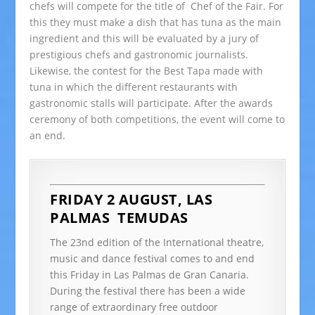
chefs will compete for the title of Chef of the Fair. For
this they must make a dish that has tuna as the main
ingredient and this will be evaluated by a jury of
prestigious chefs and gastronomic journalists.
Likewise, the contest for the Best Tapa made with
tuna in which the different restaurants with
gastronomic stalls will participate. After the awards
ceremony of both competitions, the event will come to
an end.
FRIDAY 2 AUGUST, LAS
PALMAS
TEMUDAS
The 23nd edition of the International theatre,
music and dance festival comes to and end
this Friday in Las Palmas de Gran Canaria.
During the festival there has been a wide
range of extraordinary free outdoor