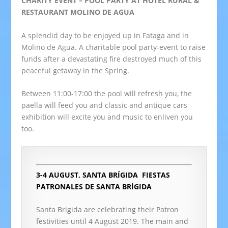
CHARITY EVENT – POOL PARTY AT HOTEL RURAL &
RESTAURANT MOLINO DE AGUA
A splendid day to be enjoyed up in Fataga and in
Molino de Agua. A charitable pool party-event to raise
funds after a devastating fire destroyed much of this
peaceful getaway in the Spring.
Between 11:00-17:00 the pool will refresh you, the
paella will feed you and classic and antique cars
exhibition will excite you and music to enliven you
too.
3-4 AUGUST, SANTA BRÍGIDA
FIESTAS
PATRONALES DE SANTA BRÍGIDA
Santa Brigida are celebrating their Patron
festivities until 4 August 2019. The main and