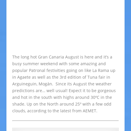
The long hot Gran Canaria August is here and it’s a
busy summer weekend with some amazing and
popular Patronal festivities going on like La Rama up
in Agaete as well as the 3rd edition of Tuna fair in
Arguineguin, Mogán. Since its August the weather
predictions are… well usual! Expect it to be gorgeous
and hot in the south with highs around 30ºC in the
shade. Up on the North around 25º with a few odd
clouds, according to the latest from AEMET.