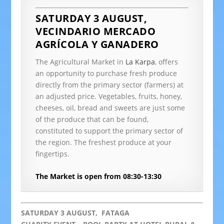
SATURDAY 3 AUGUST,
VECINDARIO
MERCADO
AGRÍCOLA Y GANADERO
The Agricultural Market in
La Karpa
, offers
an opportunity to purchase fresh produce
directly from the primary sector (farmers) at
an adjusted price. Vegetables, fruits, honey,
cheeses, oil, bread and sweets are just some
of the produce that can be found,
constituted to support the primary sector of
the region. The freshest produce at your
fingertips.
The Market is open from 08:30-13:30
SATURDAY 3 AUGUST, FATAGA