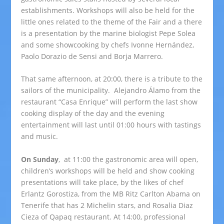
establishments. Workshops will also be held for the
little ones related to the theme of the Fair and a there
is a presentation by the marine biologist Pepe Solea
and some showcooking by chefs Ivonne Hernández,
Paolo Dorazio de Sensi and Borja Marrero.
That same afternoon, at 20:00, there is a tribute to the
sailors of the municipality. Alejandro Álamo from the
restaurant “Casa Enrique” will perform the last show
cooking display of the day and the evening
entertainment will last until 01:00 hours with tastings
and music.
On Sunday
, at 11:00 the gastronomic area will open,
children’s workshops will be held and show cooking
presentations will take place, by the likes of chef
Erlantz Gorostiza, from the MB Ritz Carlton Abama on
Tenerife that has 2 Michelin stars, and Rosalia Diaz
Cieza of Qapaq restaurant. At 14:00, professional