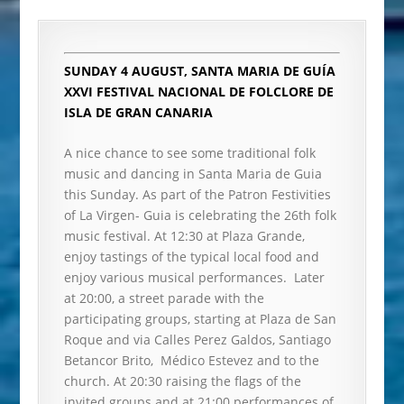
SUNDAY 4 AUGUST, SANTA MARIA DE GUÍA
XXVI FESTIVAL NACIONAL DE FOLCLORE DE
ISLA DE GRAN CANARIA
A nice chance to see some traditional folk
music and dancing in Santa Maria de Guia
this Sunday. As part of the Patron Festivities
of La Virgen- Guia is celebrating the
26th folk
music festival
. At 12:30 at Plaza Grande,
enjoy tastings of the typical local food and
enjoy various musical performances. Later
at 20:00, a street parade with the
participating groups, starting at Plaza de San
Roque and via Calles Perez Galdos, Santiago
Betancor Brito, Médico Estevez and to the
church. At 20:30 raising the flags of the
invited groups and at 21:00 performances of