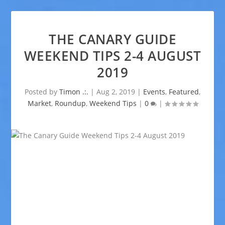
THE CANARY GUIDE
WEEKEND TIPS 2-4 AUGUST
2019
Posted by
Timon .:.
|
Aug 2, 2019
|
Events
,
Featured
,
Market
,
Roundup
,
Weekend Tips
|
0
|