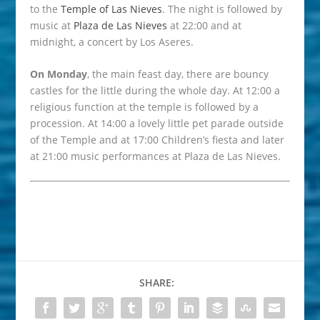
to the
Temple of Las Nieves
. The night is followed by
music at
Plaza de Las Nieves
at 22:00 and at
midnight, a concert by Los Aseres.
On Monday
, the main feast day, there are bouncy
castles for the little during the whole day. At 12:00 a
religious function at the temple is followed by a
procession. At 14:00 a lovely little pet parade outside
of the Temple and at 17:00 Children’s fiesta and later
at 21:00 music performances at Plaza de Las Nieves.
SHARE: