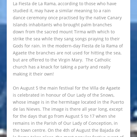
La Fiesta de La Rama, according to those who have
studied it, may have a similar meaning to a rain
dance ceremony once practised by the native Canary
Islands inhabitants who brought palm branches
down from the sacred mount Tirma with which to
strike the sea while they sang songs praying to their
Gods for rain. In the modern-day Fiesta de la Rama of
Agaete the branches are not used for hitting the sea,
but are offered to the Virgin Mary. The Catholic
church has a knack for taking a party and really
making it their own!
On August 5 the main festival for the Villa de Agaete
is celebrated in honour of Our Lady of the Snows,
whose image is in the hermitage located in the Puerto
de las Nieves. The image is there all year long, except
for the days that go from August 5 to 17 when she
remains in the Parish of Our Lady of Conception, in
the town centre. On the 4th of August the Bajada de