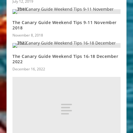
July 12, 2019
The Canary Guide Weekend Tips 9-11 November
2018
November 8, 2018
The Canary Guide Weekend Tips 16-18 December
2022
December 16, 2022