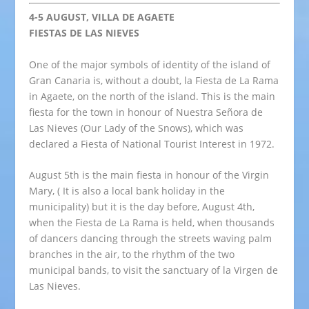
4-5 AUGUST, VILLA DE AGAETE
FIESTAS DE LAS NIEVES
One of the major symbols of identity of the island of
Gran Canaria is, without a doubt, la Fiesta de La Rama
in Agaete, on the north of the island. This is the main
fiesta for the town in honour of Nuestra Señora de
Las Nieves (Our Lady of the Snows), which was
declared a Fiesta of National Tourist Interest in 1972.
August 5th is the main fiesta in honour of the Virgin
Mary, ( It is also a local bank holiday in the
municipality) but it is the day before, August 4th,
when the Fiesta de La Rama is held, when thousands
of dancers dancing through the streets waving palm
branches in the air, to the rhythm of the two
municipal bands, to visit the sanctuary of la Virgen de
Las Nieves.