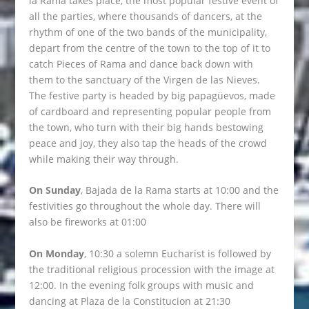
la Rama takes place, the most popular festive event of
all the parties, where thousands of dancers, at the
rhythm of one of the two bands of the municipality,
depart from the centre of the town to the top of it to
catch Pieces of Rama and dance back down with
them to the sanctuary of the Virgen de las Nieves.
The festive party is headed by big papagüevos, made
of cardboard and representing popular people from
the town, who turn with their big hands bestowing
peace and joy, they also tap the heads of the crowd
while making their way through.
On Sunday
, Bajada de la Rama starts at 10:00 and the
festivities go throughout the whole day. There will
also be fireworks at 01:00
On Monday
, 10:30 a solemn Eucharist is followed by
the traditional religious procession with the image at
12:00. In the evening folk groups with music and
dancing at Plaza de la Constitucion at 21:30