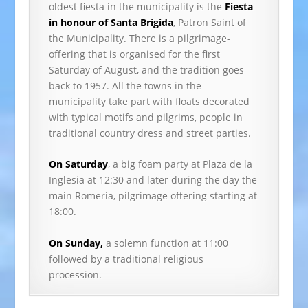
oldest fiesta in the municipality is the
Fiesta
in honour of Santa Brígida
, Patron Saint of
the Municipality. There is a pilgrimage-
offering that is organised for the first
Saturday of August, and the tradition goes
back to 1957. All the towns in the
municipality take part with floats decorated
with typical motifs and pilgrims, people in
traditional country dress and street parties.
On Saturday
, a big foam party at Plaza de la
Inglesia at 12:30 and later during the day the
main Romeria, pilgrimage offering starting at
18:00.
On Sunday,
a solemn function at 11:00
followed by a traditional religious
procession.