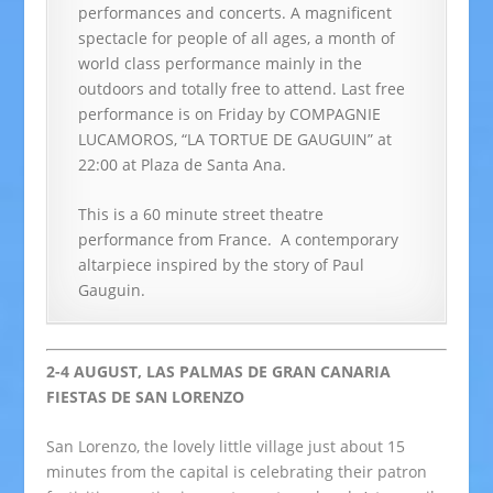
performances and concerts. A magnificent
spectacle for people of all ages, a month of
world class performance mainly in the
outdoors and totally free to attend.
Last free
performance is on Friday by COMPAGNIE
LUCAMOROS, “LA TORTUE DE GAUGUIN” at
22:00 at Plaza de Santa Ana.
This is a 60 minute street theatre
performance from France. A contemporary
altarpiece inspired by the story of Paul
Gauguin.
2-4 AUGUST, LAS PALMAS DE GRAN CANARIA
FIESTAS DE SAN LORENZO
San Lorenzo, the lovely little village just about 15
minutes from the capital is celebrating their patron