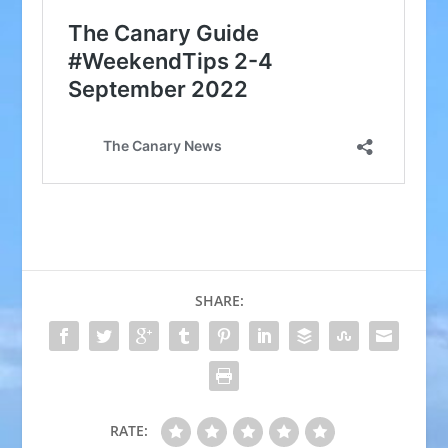
SHARE:
RATE: