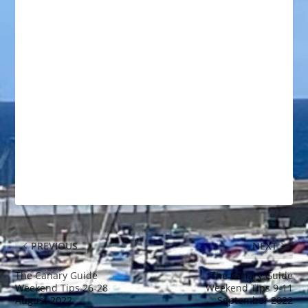
PREVIOUS
NEXT
The Canary Guide
The Canary Guide
Weekend Tips 26-28
Weekend Tips 9-11
August 2022
September 2022