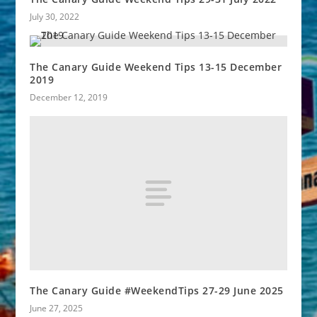
July 30, 2022
The Canary Guide Weekend Tips 13-15 December
2019
December 12, 2019
The Canary Guide #WeekendTips 27-29 June 2025
June 27, 2025