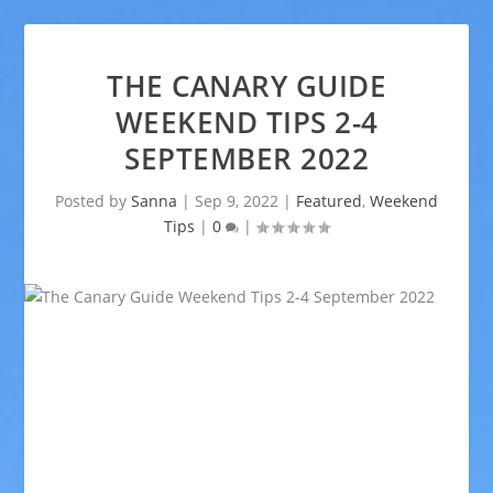
THE CANARY GUIDE
WEEKEND TIPS 2-4
SEPTEMBER 2022
Posted by
Sanna
|
Sep 9, 2022
|
Featured
,
Weekend
Tips
|
0
|