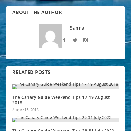
ABOUT THE AUTHOR
Sanna
RELATED POSTS
The Canary Guide Weekend Tips 17-19 August
2018
August 15, 2018
The Canary Guide Weekend Tips 29-31 July 2022