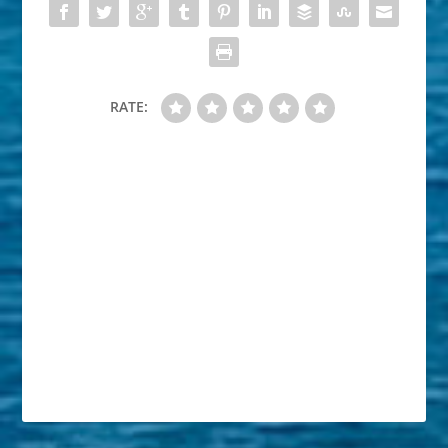
RATE: