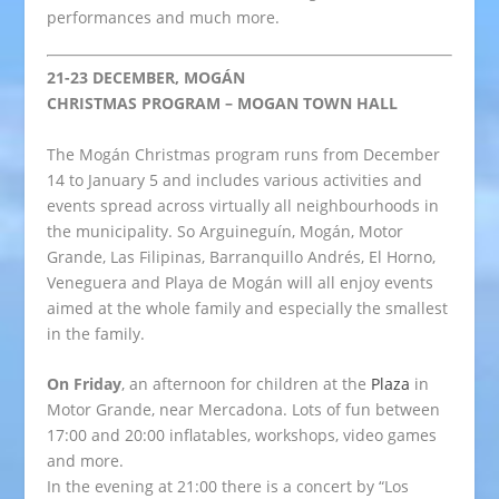
performances and much more.
21-23 DECEMBER, MOGÁN
CHRISTMAS PROGRAM – MOGAN TOWN HALL
The Mogán Christmas program runs from December
14 to January 5 and includes various activities and
events spread across virtually all neighbourhoods in
the municipality. So Arguineguín, Mogán, Motor
Grande, Las Filipinas, Barranquillo Andrés, El Horno,
Veneguera and Playa de Mogán will all enjoy events
aimed at the whole family and especially the smallest
in the family.
On Friday
, an afternoon for children at the
Plaza
in
Motor Grande, near Mercadona. Lots of fun between
17:00 and 20:00 inflatables, workshops, video games
and more.
In the evening at 21:00 there is a concert by “Los