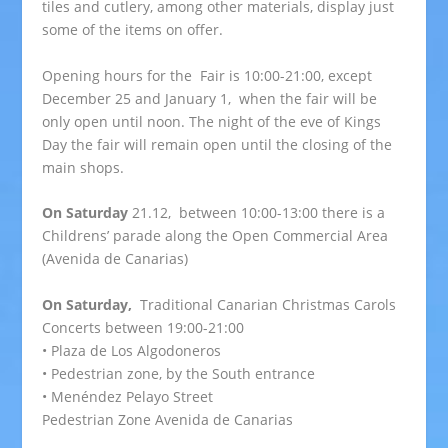
tiles and cutlery, among other materials, display just
some of the items on offer.
Opening hours for the Fair is 10:00-21:00, except
December 25 and January 1, when the fair will be
only open until noon. The night of the eve of Kings
Day the fair will remain open until the closing of the
main shops.
On Saturday
21.12, between 10:00-13:00 there is a
Childrens’ parade along the Open Commercial Area
(Avenida de Canarias)
On Saturday,
Traditional Canarian Christmas Carols
Concerts between 19:00-21:00
• Plaza de Los Algodoneros
• Pedestrian zone, by the South entrance
• Menéndez Pelayo Street
Pedestrian Zone Avenida de Canarias