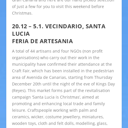
of just a few for you to visit this weekend before
Christmas.
20.12 – 5.1. VECINDARIO, SANTA
LUCIA
FERIA DE ARTESANIA
A total of 44 artisans and four NGOs (non profit
organisations) who carry out their work in the
municipality have confirmed their attendance at the
Craft Fair, which has been installed in the pedestrian
area of Avenida de Canarias, starting from Thursday
December 20th until the night of the eve of Kings Day
(Reyes). This market forms part of the revitalisation
campaign ‘Santa Lucia is Christmas’, aimed at
promoting and enhancing local trade and family
leisure. Craftspeople working with palm and
ceramics, wicker, costume jewellery, miniatures,
wooden toys, cloth and felt dolls, modelling, glass,