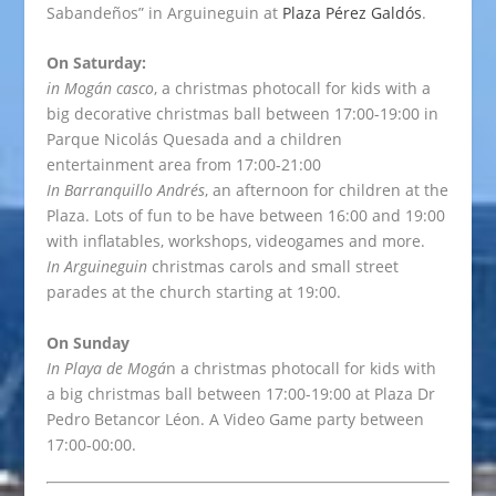
Sabandeños” in Arguineguin at
Plaza Pérez Galdós
.
On Saturday:
in Mogán casco
, a christmas photocall for kids with a
big decorative christmas ball between 17:00-19:00 in
Parque Nicolás Quesada and a children
entertainment area from 17:00-21:00
In Barranquillo Andrés
, an afternoon for children at the
Plaza. Lots of fun to be have between 16:00 and 19:00
with inflatables, workshops, videogames and more.
In Arguineguin
christmas carols and small street
parades at the church starting at 19:00.
On Sunday
In Playa de Mogá
n a christmas photocall for kids with
a big christmas ball between 17:00-19:00 at Plaza Dr
Pedro Betancor Léon. A Video Game party between
17:00-00:00.