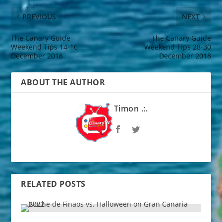
PREVIOUS
NEXT
The Canary Guide
The Canary Guide
Weekend Tips 14-16
Weekend Tips 28-30
December 2018
December 2018
ABOUT THE AUTHOR
Timon .:.
RELATED POSTS