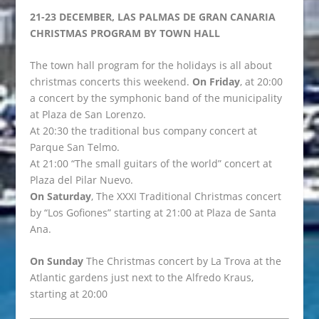
21-23 DECEMBER, LAS PALMAS DE GRAN CANARIA
CHRISTMAS PROGRAM BY TOWN HALL
The town hall program for the holidays is all about
christmas concerts this weekend.
On Friday
, at 20:00
a concert by the symphonic band of the municipality
at Plaza de San Lorenzo.
At 20:30 the traditional bus company concert at
Parque San Telmo.
At 21:00 “The small guitars of the world” concert at
Plaza del Pilar Nuevo.
On Saturday
, The XXXI Traditional Christmas concert
by “Los Gofiones” starting at 21:00 at Plaza de Santa
Ana.
On Sunday
The Christmas concert by La Trova at the
Atlantic gardens just next to the Alfredo Kraus,
starting at 20:00