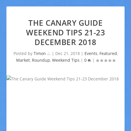
THE CANARY GUIDE
WEEKEND TIPS 21-23
DECEMBER 2018
Posted by
Timon .:.
|
Dec 21, 2018
|
Events
,
Featured
,
Market
,
Roundup
,
Weekend Tips
|
0
|