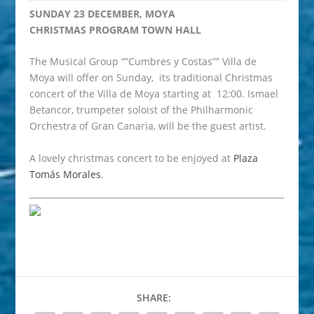
SUNDAY 23 DECEMBER, MOYA
CHRISTMAS PROGRAM TOWN HALL
The Musical Group “”Cumbres y Costas”” Villa de
Moya will offer on Sunday, its traditional Christmas
concert of the Villa de Moya starting at 12:00. Ismael
Betancor, trumpeter soloist of the Philharmonic
Orchestra of Gran Canaria, will be the guest artist.
A lovely christmas concert to be enjoyed at
Plaza
Tomás Morales
.
SHARE: