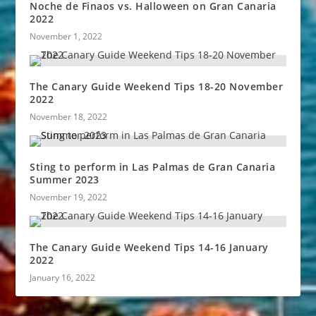
Noche de Finaos vs. Halloween on Gran Canaria
2022
November 1, 2022
The Canary Guide Weekend Tips 18-20 November
2022
November 18, 2022
Sting to perform in Las Palmas de Gran Canaria
Summer 2023
November 19, 2022
The Canary Guide Weekend Tips 14-16 January
2022
January 16, 2022