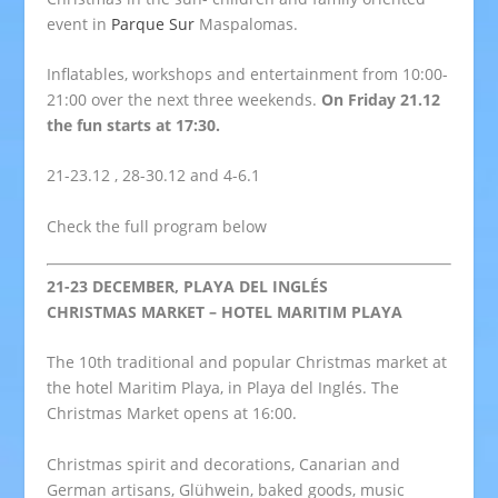
event in
Parque Sur
Maspalomas.
Inflatables, workshops and entertainment from 10:00-
21:00 over the next three weekends.
On Friday 21.12
the fun starts at 17:30.
21-23.12 , 28-30.12 and 4-6.1
Check the full program below
21-23 DECEMBER, PLAYA DEL INGLÉS
CHRISTMAS MARKET – HOTEL MARITIM PLAYA
The 10th traditional and popular Christmas market at
the hotel Maritim Playa, in Playa del Inglés. The
Christmas Market opens at 16:00.
Christmas spirit and decorations, Canarian and
German artisans, Glühwein, baked goods, music