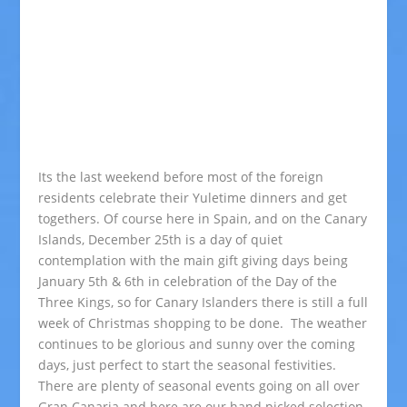
Its the last weekend before most of the foreign
residents celebrate their Yuletime dinners and get
togethers. Of course here in Spain, and on the Canary
Islands, December 25th is a day of quiet
contemplation with the main gift giving days being
January 5th & 6th in celebration of the Day of the
Three Kings, so for Canary Islanders there is still a full
week of Christmas shopping to be done. The weather
continues to be glorious and sunny over the coming
days, just perfect to start the seasonal festivities.
There are plenty of seasonal events going on all over
Gran Canaria and here are our hand picked selection