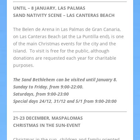
UNTIL – 8 JANUARY, LAS PALMAS
SAND NATIVITY SCENE – LAS CANTERAS BEACH
The Belen de Arena in Las Palmas de Gran Canaria,
on Las Canteras Beach (at the La Puntilla end), is one
of the main Christmas events for the city and the
island. To visit is free for the public, although
donations are requested each year for charitable
purposes.
The Sand Bethlehem can be visited until January 8.
Sunday to Friday, from 9:00-22:00.
Saturdays, from 9:00-23:00
Special days 24/12, 31/12 and 5/1 from 9:00-20:00
21-23 DECEMBER, MASPALOMAS
CHRISTMAS IN THE SUN-EVENT
Christmas in the sun- children and family oriented