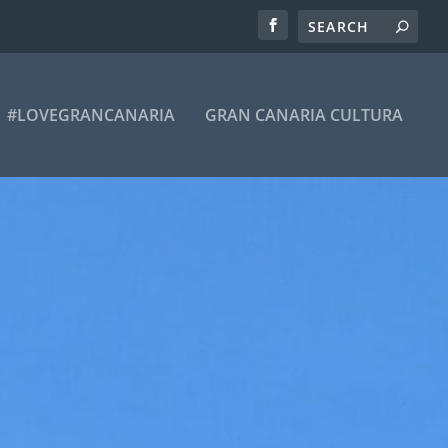
#LOVEGRANCANARIA
GRAN CANARIA CULTURA