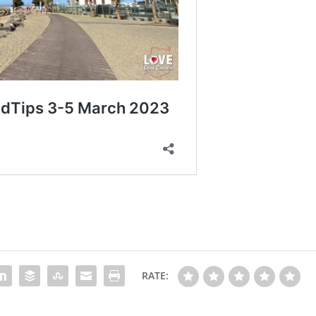
RATE: