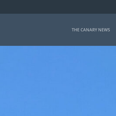
THE CANARY NEWS