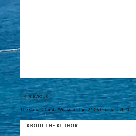
PREVIOUS
The Canary Guide Weekend Tips 24-26 February 2023
ABOUT THE AUTHOR