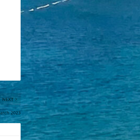
NEXT
arch 2023