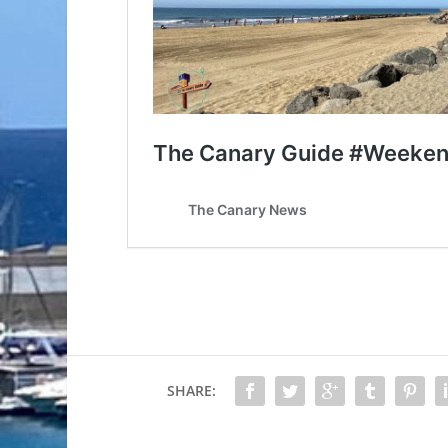
SHARE: