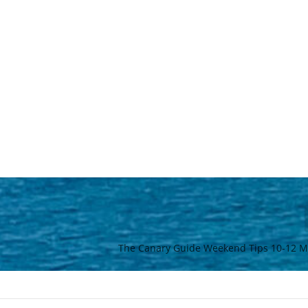
The Canary Guide Weekend Tips 10-12 M