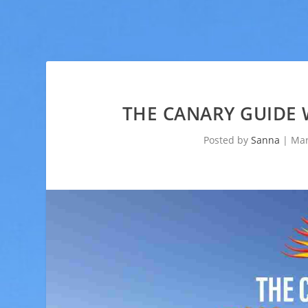
THE CANARY GUIDE 
Posted by
Sanna
|
Mar