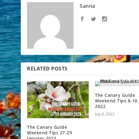
Sanna
RELATED POSTS
The Canary Guide
Weekend Tips 8-10 
2022
July 8, 2022
The Canary Guide
Weekend Tips 27-29
January 2023