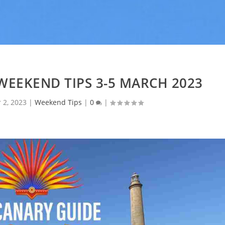
WEEKEND TIPS 3-5 MARCH 2023
 2, 2023
|
Weekend Tips
|
0
|