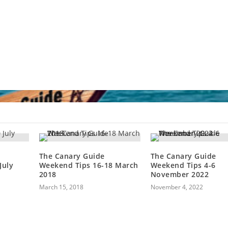
The Canary Guide
The Canary Guide
July
Weekend Tips 16-18 March
Weekend Tips 4-6
2018
November 2022
March 15, 2018
November 4, 2022