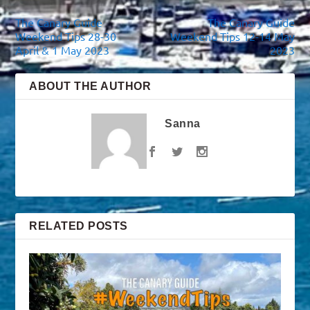
The Canary Guide
The Canary Guide
Weekend Tips 28-30
Weekend Tips 12-14 May
April & 1 May 2023
2023
ABOUT THE AUTHOR
Sanna
RELATED POSTS