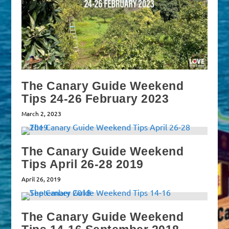
The Canary Guide Weekend
Tips 24-26 February 2023
March 2, 2023
The Canary Guide Weekend
Tips April 26-28 2019
April 26, 2019
The Canary Guide Weekend