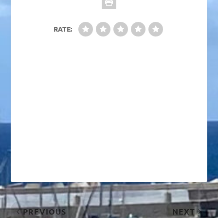
RATE:
PREVIOUS
NEXT