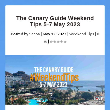
The Canary Guide Weekend
Tips 5-7 May 2023
Posted by
Sanna
|
May 12, 2023
|
Weekend Tips
|
0
|