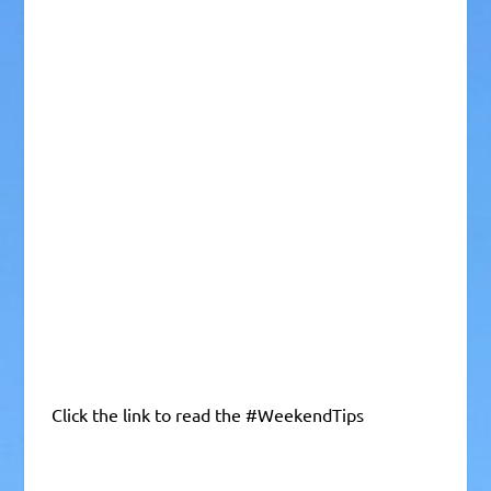
Click the link to read the #WeekendTips