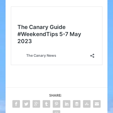
SHARE: