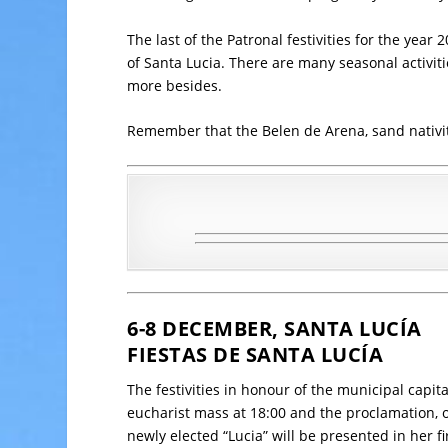
The last of the Patronal festivities for the year
of Santa Lucia. There are many seasonal activi
more besides.
Remember that the Belen de Arena, sand nativity a
6-8 DECEMBER, SANTA LUCÍA
FIESTAS DE SANTA LUCÍA
The festivities in honour of the municipal capital
eucharist mass at 18:00 and the proclamation,
newly elected “Lucia” will be presented in her fi