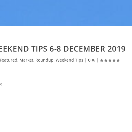
EKEND TIPS 6-8 DECEMBER 2019
Featured
,
Market
,
Roundup
,
Weekend Tips
|
0
|