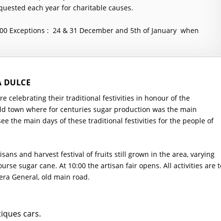
quested each year for charitable causes.
:00
Exceptions : 24 & 31 December and 5th of January when
A DULCE
 celebrating their traditional festivities in honour of the
ld town where for centuries sugar production was the main
ee the main days of these traditional festivities for the people of
tisans and harvest festival of fruits still grown in the area, varying
urse sugar cane. At 10:00 the artisan fair opens. All activities are t
era General, old main road.
tiques cars.