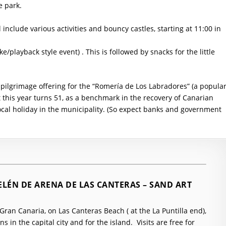
e park.
ll include various activities and bouncy castles, starting at 11:00 in
ke/playback style event) . This is followed by snacks for the little
e pilgrimage offering for the “Romería de Los Labradores” (a popula
t this year turns 51, as a benchmark in the recovery of Canarian
ocal holiday in the municipality. (So expect banks and government
ELÉN DE ARENA DE LAS CANTERAS – SAND ART
ran Canaria, on Las Canteras Beach ( at the La Puntilla end),
s in the capital city and for the island. Visits are free for