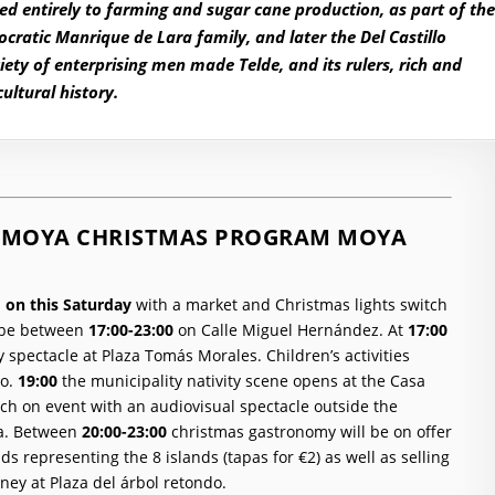
d entirely to farming and sugar cane production, as part of th
ocratic Manrique de Lara family, and later the Del Castillo
ety of enterprising men made Telde, and its rulers, rich and
ultural history.
DE MOYA CHRISTMAS PROGRAM MOYA
s
on this Saturday
with a market and Christmas lights switch
l be between
17:00-23:00
on Calle Miguel Hernández.
At
17:00
y spectacle at
Plaza Tomás Morales
. Children’s activities
o.
19:00
the municipality nativity scene opens at the Casa
tch on event with an audiovisual spectacle outside the
a.
Between
20:00-23:00
christmas gastronomy will be on offer
nds representing the 8 islands (tapas for €2) as well as selling
aney at
Plaza del árbol retondo
.