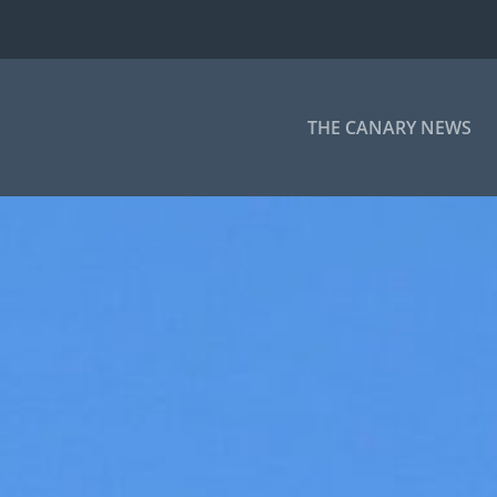
THE CANARY NEWS