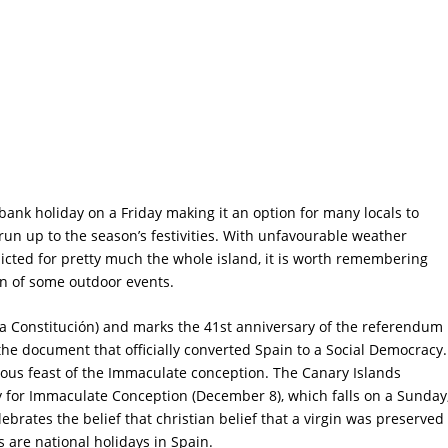
ank holiday on a Friday making it an option for many locals to
run up to the season’s festivities. With unfavourable weather
icted for pretty much the whole island, it is worth remembering
on of some outdoor events.
 la Constitución) and marks the 41st anniversary of the referendum
he document that officially converted Spain to a Social Democracy.
ious feast of the Immaculate conception. The Canary Islands
 for Immaculate Conception (December 8), which falls on a Sunday
lebrates the belief that christian belief that a virgin was preserved
s are national holidays in Spain.