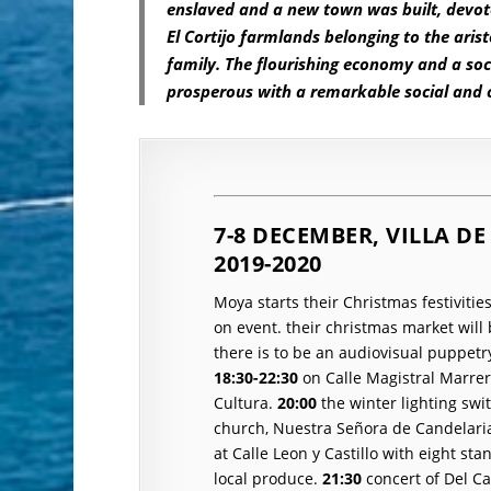
enslaved and a new town was built, devote
El Cortijo farmlands belonging to the arist
family. The flourishing economy and a soci
prosperous with a remarkable social and c
7-8 DECEMBER, VILLA 
2019-2020
Moya starts their Christmas festivitie
on event.
their christmas market wil
there is to be an audiovisual puppetr
18:30-22:30
on Calle Magistral Marrer
Cultura.
20:00
the winter lighting swi
church
, Nuestra Señora de Candelari
at Calle Leon y Castillo with eight sta
local produce.
21:30
concert of Del C