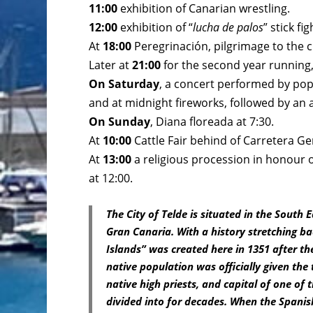
11:00
exhibition of Canarian wrestling.
12:00
exhibition of “
lucha de palos
” stick fig
At
18:00
Peregrinación, pilgrimage to the
Later at
21:00
for the second year running, a
On Saturday
, a concert performed by pop
and at midnight fireworks, followed by an
On Sunday
, Diana floreada at 7:30.
At
10:00
Cattle Fair behind of Carretera Ge
At
13:00
a religious procession in honour 
at 12:00.
The City of Telde is situated in the South
Gran Canaria. With a history stretching bac
Islands” was created here in 1351 after t
native population was officially given the 
native high priests, and capital of one o
divided into for decades. When the Spanis