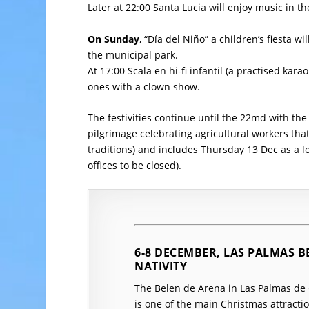
Later at 22:00 Santa Lucia will enjoy music in th
On Sunday
, “Día del Niño” a children’s fiesta wi
the municipal park.
At 17:00 Scala en hi-fi infantil (a practised karao
ones with a clown show.
The festivities continue until the 22md with th
pilgrimage celebrating agricultural workers tha
traditions) and includes Thursday 13 Dec as a l
offices to be closed).
6-8 DECEMBER, LAS PALMAS B
NATIVITY
The Belen de Arena in Las Palmas de G
is one of the main Christmas attraction