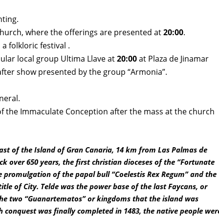
hting.
church
, where the offerings are presented at
20:00
.
 folkloric festival .
ular local group Ultima Llave at
20:00
at Plaza de Jinamar
 after show presented by the group “Armonia”.
neral.
of the Immaculate Conception after the mass at the church
 East of the Island of Gran Canaria, 14 km from Las Palmas de
k over 650 years, the first christian dioceses of the “Fortunate
he promulgation of the papal bull “Coelestis Rex Regum” and the
title of City. Telde was the power base of the last Faycans, or
f the two “Guanartematos” or kingdoms that the island was
h conquest was finally completed in 1483, the native people wer