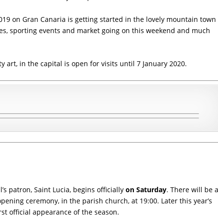
 2019 on Gran Canaria is getting started in the lovely mountain town
ties, sporting events and market going on this weekend and much
rt, in the capital is open for visits until 7 January 2020.
’s patron, Saint Lucia, begins officially
on Saturday
. There will be 
 opening ceremony, in the
parish church
, at 19:00. Later this year’s
rst official appearance of the season.