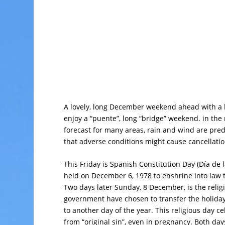
A lovely, long December weekend ahead with a b
enjoy a “puente”, long “bridge” weekend. in the 
forecast for many areas, rain and wind are pred
that adverse conditions might cause cancellati
This Friday is Spanish Constitution Day (Día de
held on December 6, 1978 to enshrine into law t
Two days later Sunday, 8 December, is the relig
government have chosen to transfer the holiday
to another day of the year. This religious day ce
from “original sin”, even in pregnancy. Both day