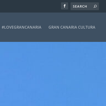
#LOVEGRANCANARIA
GRAN CANARIA CULTURA