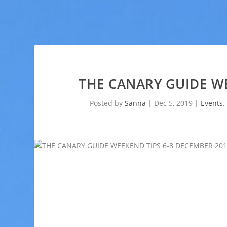
THE CANARY GUIDE WE
Posted by
Sanna
|
Dec 5, 2019
|
Events
,