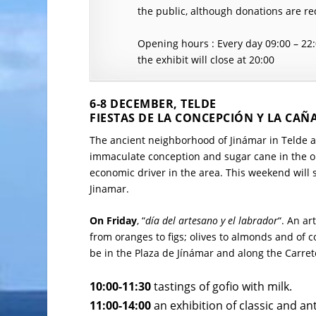
the public, although donations are re
Opening hours : Every day 09:00 – 22
the exhibit will close at 20:00
6-8 DECEMBER, TELDE
FIESTAS DE LA CONCEPCIÓN Y LA CAÑ
The ancient neighborhood of Jinámar in Telde are
immaculate conception and sugar cane in the o
economic driver in the area. This weekend will s
Jinamar.
On Friday
, “
día del artesano y el labrador
“. An ar
from oranges to figs; olives to almonds and of co
be in the Plaza de Jínámar and along the Carret
10:00-11:30
tastings of gofio with milk.
11:00-14:00
an exhibition of classic and an