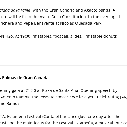
ajada de la rama
) with the Gran Canaria and Agaete bands. A
ure will be from the Avda. De la Constitución. In the evening at
Ranchera and Pepe Benavente at Nicolás Quesada Park.
H2o. At 19:00 Inflatables, foosball, slides, inflatable donuts
as Palmas de Gran Canaria
ening gala at 21:30 at
Plaza de Santa Ana
. Opening speech by
sé Antonio Ramos. The Posdata concert: We love you. Celebrating JAR
tonio Ramos
. Estameña Festival (Canta el barranco) Just one day after the
 will be the main focus for the Festival Estameña, a musical tour o