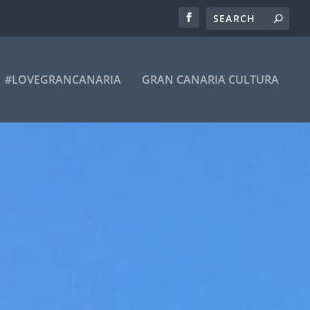
#LOVEGRANCANARIA
GRAN CANARIA CULTURA