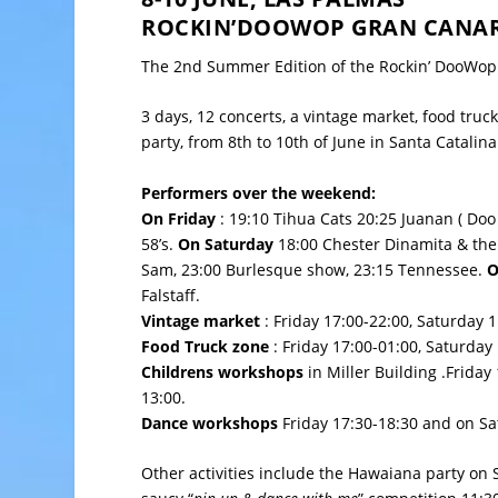
ROCKIN’DOOWOP GRAN CANARI
The 2nd Summer Edition of the Rockin’ DooWop 
3 days, 12 concerts, a vintage market, food truck
party, from 8th to 10th of June in
Santa Catalina
Performers over the weekend:
On Friday
: 19:10 Tihua Cats 20:25 Juanan ( Doo 
58’s.
On Saturday
18:00 Chester Dinamita & the 
Sam, 23:00 Burlesque show, 23:15 Tennessee.
O
Falstaff.
Vintage market
: Friday 17:00-22:00, Saturday 
Food Truck zone
: Friday 17:00-01:00, Saturday
Childrens workshops
in Miller Building .Friday
13:00.
Dance workshops
Friday 17:30-18:30 and on Sa
Other activities include the Hawaiana party on