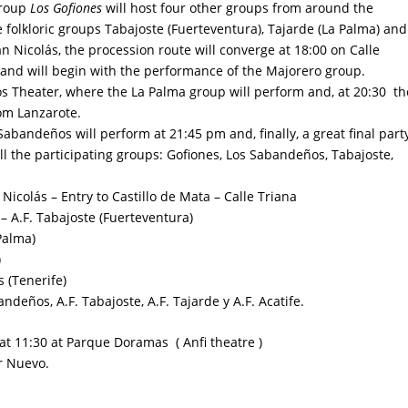
group
Los Gofiones
will host four other groups from around the
 folkloric groups Tabajoste (Fuerteventura), Tajarde (La Palma) and
n Nicolás, the procession route will converge at 18:00 on Calle
) and will begin with the performance of the Majorero group.
ós Theater
, where the La Palma group will perform and, at 20:30 th
rom Lanzarote.
 Sabandeños will perform at 21:45 pm and, finally, a great final part
 all the participating groups: Gofiones, Los Sabandeños, Tabajoste,
icolás – Entry to Castillo de Mata – Calle Triana
 – A.F. Tabajoste (Fuerteventura)
Palma)
)
 (Tenerife)
ndeños, A.F. Tabajoste, A.F. Tajarde y A.F. Acatife.
at 11:30 at
Parque Doramas
( Anfi theatre )
ar Nuevo
.