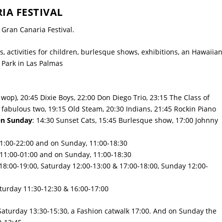
A FESTIVAL
Gran Canaria Festival.
s, activities for children, burlesque shows, exhibitions, an Hawaiia
 Park
in Las Palmas
wop), 20:45 Dixie Boys, 22:00 Don Diego Trio, 23:15 The Class of
fabulous two, 19:15 Old Steam, 20:30 Indians, 21:45 Rockin Piano
n Sunday
: 14:30 Sunset Cats, 15:45 Burlesque show, 17:00 Johnny
11:00-22:00 and on Sunday, 11:00-18:30
 11:00-01:00 and on Sunday, 11:00-18:30
 18:00-19:00, Saturday 12:00-13:00 & 17:00-18:00, Sunday 12:00-
turday 11:30-12:30 & 16:00-17:00
 Saturday 13:30-15:30, a Fashion catwalk 17:00. And on Sunday the