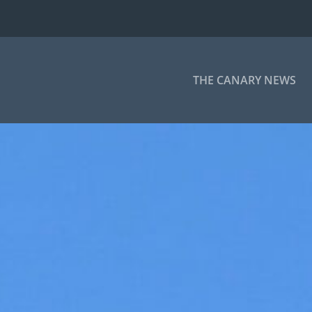
THE CANARY NEWS