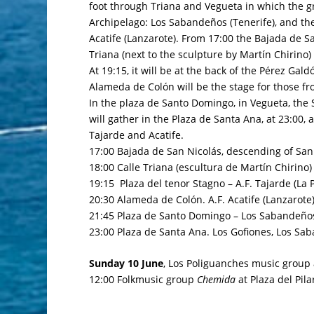
foot through Triana and Vegueta in which the 
Archipelago: Los Sabandeños (Tenerife), and the
Acatife (Lanzarote). From 17:00 the Bajada de Sa
Triana (next to the sculpture by Martín Chirino
At 19:15, it will be at the back of the
Pérez Gald
Alameda de Colón will be the stage for those f
In the
plaza de Santo Domingo
, in Vegueta, the
will gather in the
Plaza de Santa Ana
, at 23:00,
Tajarde and Acatife.
17:00 Bajada de San Nicolás, descending of San N
18:00 Calle Triana (escultura de Martín Chirino)
19:15 Plaza del tenor Stagno – A.F. Tajarde (La 
20:30 Alameda de Colón. A.F. Acatife (Lanzarote
21:45 Plaza de Santo Domingo – Los Sabandeños
23:00 Plaza de Santa Ana. Los Gofiones, Los Saba
Sunday 10 June
, Los Poliguanches music group 
12:00 Folkmusic group
Chemida
at
Plaza del Pil