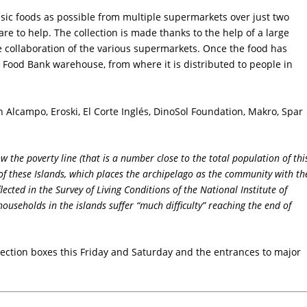
ic foods as possible from multiple supermarkets over just two
re to help. The collection is made thanks to the help of a large
e collaboration of the various supermarkets. Once the food has
s Food Bank warehouse, from where it is distributed to people in
in Alcampo, Eroski, El Corte Inglés, DinoSol Foundation, Makro, Spar
 the poverty line (that is a number close to the total population of thi
of these Islands, which places the archipelago as the community with th
lected in the Survey of Living Conditions of the National Institute of
 households in the islands suffer “much difficulty” reaching the end of
llection boxes this Friday and Saturday and the entrances to major