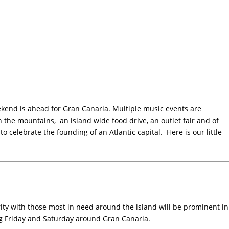
end is ahead for Gran Canaria. Multiple music events are
n the mountains, an island wide food drive, an outlet fair and of
 to celebrate the founding of an Atlantic capital. Here is our little
rity with those most in need around the island will be prominent in
g Friday and Saturday around Gran Canaria.