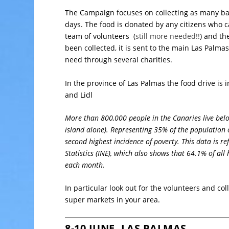
The Campaign focuses on collecting as many bas
days. The food is donated by any citizens who ca
team of volunteers (
still more needed!!
) and th
been collected, it is sent to the main Las Palma
need through several charities.
In the province of Las Palmas the food drive is 
and Lidl
More than 800,000 people in the Canaries live below
island alone). Representing 35% of the population 
second highest incidence of poverty. This data is ref
Statistics (INE), which also shows that 64.1% of all
each month.
In particular look out for the volunteers and co
super markets in your area.
8-10 JUNE, LAS PALMAS