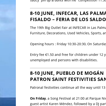
saucy “
pin up & dance with me
” competition 11:3
8-10 JUNE, INFECAR, LAS PALM
FISALDO – FERIA DE LOS SALD
The 19th Big Outlet Fair at
INFECAR
in Las Palm
Furniture, Decorations, Used Vehicles, Sports,
Opening hours : Friday 10:30-20:30, On Saturd
Entry fee €1.50 and free for children under 12 y
unemployed and persons with disabilities.
8-10 JUNE, PUEBLO DE MOGÁN
PATRON SAINT FESTIVITIES SA
Patronal festivities continue all the way until 1
On Friday
, a Song Festival at 21:00 at Parque 
guest artist Karen Méndez, followed by a DJ par