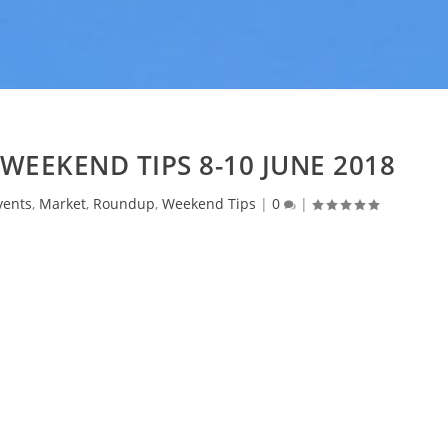
WEEKEND TIPS 8-10 JUNE 2018
vents
,
Market
,
Roundup
,
Weekend Tips
|
0
|