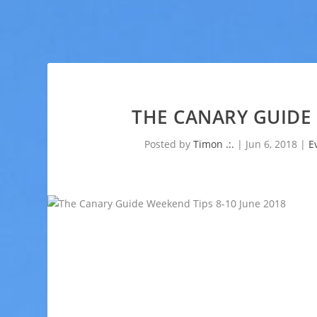
THE CANARY GUIDE 
Posted by
Timon .:.
|
Jun 6, 2018
|
E