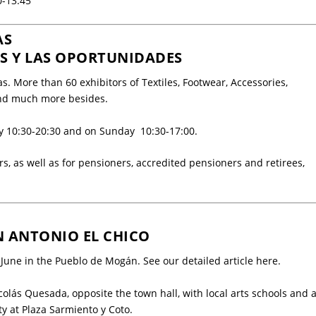
0-13:45
AS
OS Y LAS OPORTUNIDADES
as. More than
60 exhibitors
of Textiles, Footwear, Accessories,
 and much more besides.
ay 10:30-20:30 and on Sunday 10:30-17:00.
rs, as well as for pensioners, accredited pensioners and retirees,
N ANTONIO EL CHICO
3 June in the Pueblo de Mogán. See our detailed article
here
.
Nicolás Quesada, opposite the
town hall
, with local arts schools and 
ty at
Plaza Sarmiento y Coto
.