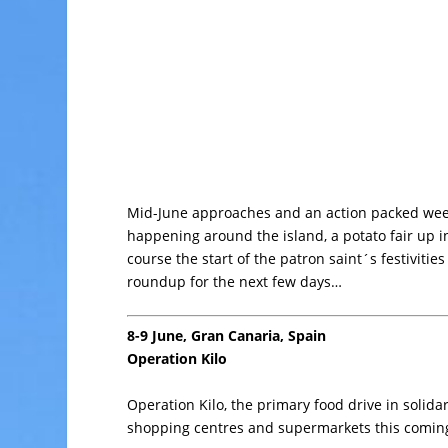
Mid-June approaches and an action packed week
happening around the island, a potato fair up i
course the start of the patron saint´s festivities
roundup for the next few days…
8-9 June, Gran Canaria, Spain
Operation Kilo
Operation Kilo, the primary food drive in solida
shopping centres and supermarkets this comin