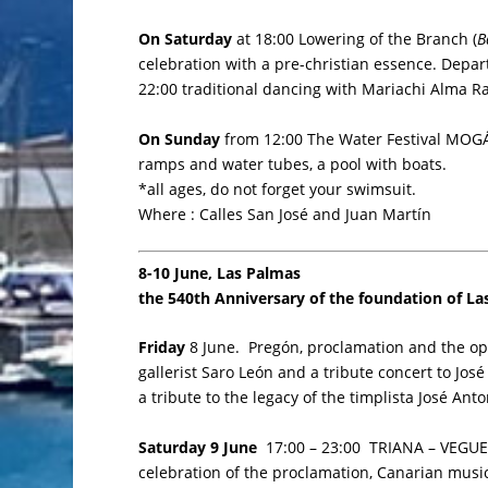
On Saturday
at 18:00 Lowering of the Branch (
B
celebration with a pre-christian essence. Depart
22:00 traditional dancing with Mariachi Alma 
On Sunday
from 12:00 The Water Festival MOGÁN 
ramps and water tubes, a pool with boats.
*all ages, do not forget your swimsuit.
Where : Calles San José and Juan Martín
8-10 June, Las Palmas
the 540th Anniversary of the foundation of L
Friday
8 June. Pregón, proclamation and the op
gallerist Saro León and a tribute concert to Jo
a tribute to the legacy of the timplista José An
Saturday 9 June
17:00 – 23:00 TRIANA – VEGUETA
celebration of the proclamation, Canarian music