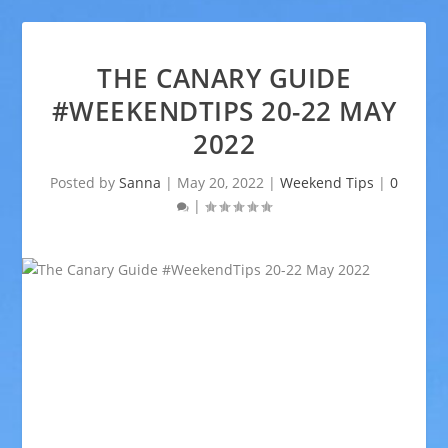
THE CANARY GUIDE
#WEEKENDTIPS 20-22 MAY
2022
Posted by
Sanna
|
May 20, 2022
|
Weekend Tips
|
0
|