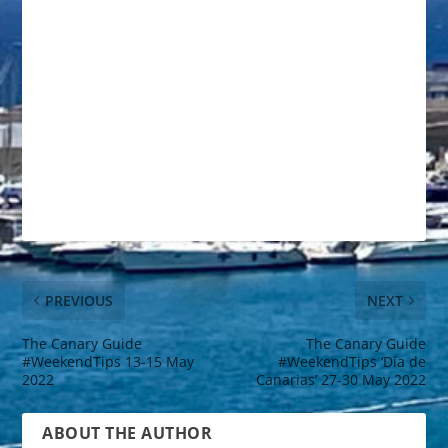
PREVIOUS
NEXT
The Canary Guide
The Canary Guide
#WeekendTips 13-15 May
#WeekendTips ‘Día de
2022
Canarias’ 27-30 May 2022
ABOUT THE AUTHOR