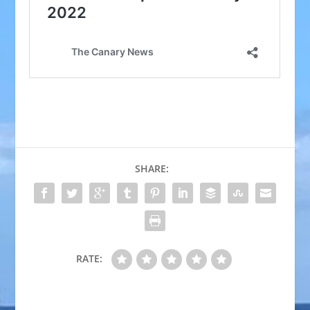
SHARE:
RATE: