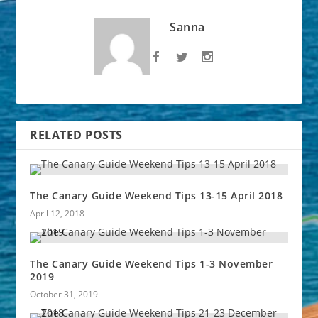
Sanna
RELATED POSTS
The Canary Guide Weekend Tips 13-15 April 2018
April 12, 2018
The Canary Guide Weekend Tips 1-3 November
2019
October 31, 2019