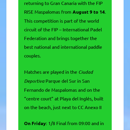
returning to Gran Canaria with the FIP
RISE Maspalomas from
August 9 to 14
.
This competition is part of the world
circuit of the FIP – International Padel
Federation and brings together the
best national and international paddle
couples.
Matches are played in the
Ciudad
Deportiva
Parque del Sur in San
Fernando de Maspalomas and on the
“centre court” at Playa del Inglés, built
on the beach, just next to CC Anexo II
On Friday
: 1/8 Final from 09:00 and in