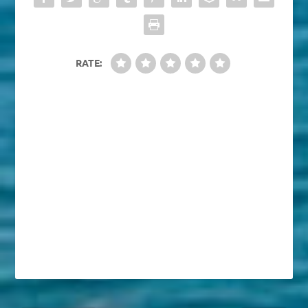
RATE: