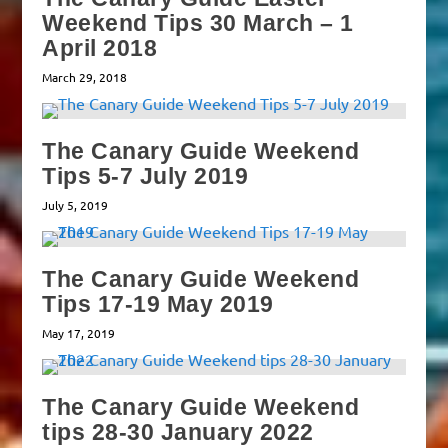
Weekend Tips 30 March – 1
April 2018
March 29, 2018
The Canary Guide Weekend
Tips 5-7 July 2019
July 5, 2019
The Canary Guide Weekend
Tips 17-19 May 2019
May 17, 2019
The Canary Guide Weekend
tips 28-30 January 2022