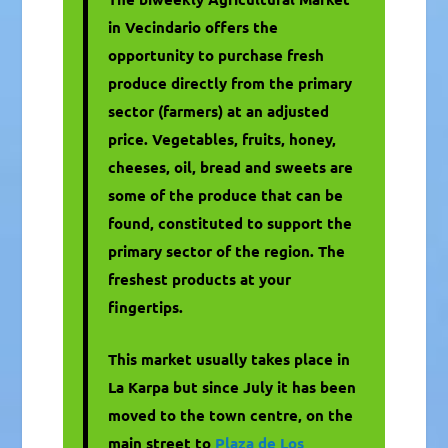
in Vecindario offers the
opportunity to purchase fresh
produce directly from the primary
sector (farmers) at an adjusted
price. Vegetables, fruits, honey,
cheeses, oil, bread and sweets are
some of the produce that can be
found, constituted to support the
primary sector of the region. The
freshest products at your
fingertips.
This market usually takes place in
La Karpa but since July it has been
moved to the town centre, on the
main street to
Plaza de Los