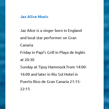
Jaz Alice Music
Jaz Alice is a singer born in England
and local star performer on Gran
Canaria
Friday in Papi’s Grill in Playa de Inglés
at 20:30
Sunday at Tipsy Hammock from 14:00-
16:00 and later in Rio Sol Hotel in
Puerto Rico de Gran Canaria 21:15-
22:15