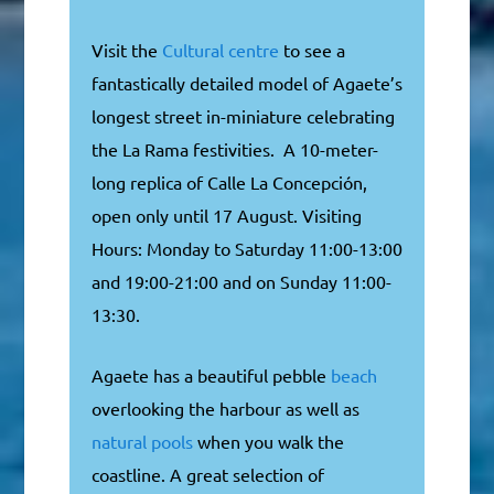
Visit the
Cultural centre
to see a
fantastically detailed model of Agaete’s
longest street in-miniature celebrating
the La Rama festivities. A 10-meter-
long replica of Calle La Concepción,
open only until 17 August. Visiting
Hours: Monday to Saturday 11:00-13:00
and 19:00-21:00 and on Sunday 11:00-
13:30.
Agaete has a beautiful pebble
beach
overlooking the harbour as well as
natural pools
when you walk the
coastline. A great selection of