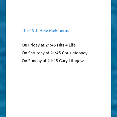
The 19th Hole Meloneras
On Friday at 21:45 Hits 4 Life
On Saturday at 21:45 Chris Mooney
On Sunday at 21:45 Gary Lithgow