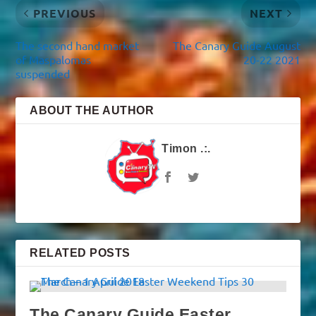
PREVIOUS
NEXT
The second hand market
The Canary Guide August
of Maspalomas
20-22 2021
suspended
ABOUT THE AUTHOR
Timon .:.
RELATED POSTS
The Canary Guide Easter