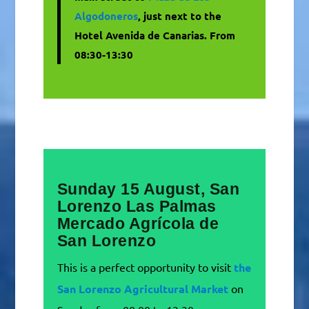
Algodoneros
, just next to the
Hotel Avenida de Canarias. From
08:30-13:30
Sunday 15 August, San
Lorenzo Las Palmas
Mercado Agrícola de
San Lorenzo
This is a perfect opportunity to visit
the
San Lorenzo Agricultural Market
on