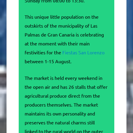
Sunday from 08:00 to 13:30.
This unique little population on the
outskirts of the municipality of Las
Palmas de Gran Canaria is celebrating
at the moment with their main
festivities for the
Fiestas San Lorenzo
between 1-15 August.
The market is held every weekend in
the open air and has 26 stalls that offer
agricultural produce direct from the
producers themselves. The market
maintains its own personality and
preserves the natural charms still
linked to the rural world on the outer