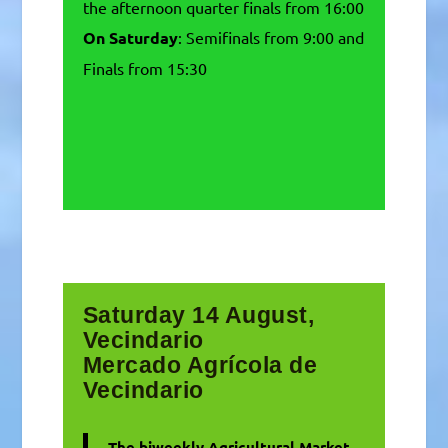
the afternoon quarter finals from 16:00
On Saturday
: Semifinals from 9:00 and
Finals from 15:30
Saturday 14 August,
Vecindario
Mercado Agrícola de
Vecindario
The biweekly Agricultural Market