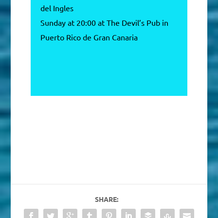
del Ingles
Sunday at 20:00 at The Devil’s Pub in
Puerto Rico de Gran Canaria
SHARE: