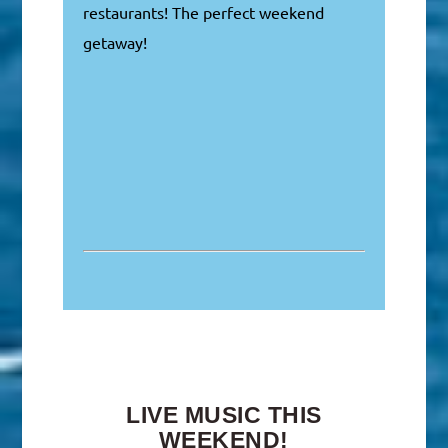
restaurants! The perfect weekend
getaway!
LIVE MUSIC THIS
WEEKEND!