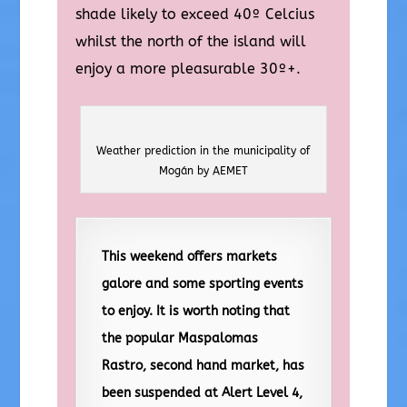
shade likely to exceed 40º Celcius
whilst the north of the island will
enjoy a more pleasurable 30º+.
Weather prediction in the municipality of
Mogán by AEMET
This weekend offers markets
galore and some sporting events
to enjoy. It is worth noting that
the popular Maspalomas
Rastro, second hand market, has
been suspended at Alert Level 4,