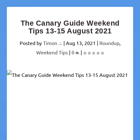
The Canary Guide Weekend
Tips 13-15 August 2021
Posted by
Timon .:.
|
Aug 13, 2021
|
Roundup
,
Weekend Tips
|
0
|