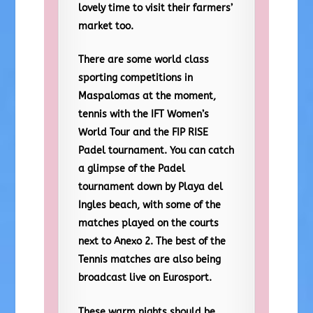
lovely time to visit their farmers’
market too.
There are some world class
sporting competitions in
Maspalomas at the moment,
tennis with the IFT Women’s
World Tour and the FIP RISE
Padel tournament. You can catch
a glimpse of the Padel
tournament down by Playa del
Ingles beach, with some of the
matches played on the courts
next to Anexo 2. The best of the
Tennis matches are also being
broadcast live on Eurosport.
These warm nights should be