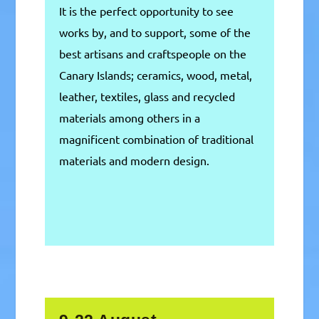
It is the perfect opportunity to see
works by, and to support, some of the
best artisans and craftspeople on the
Canary Islands; ceramics, wood, metal,
leather, textiles, glass and recycled
materials among others in a
magnificent combination of traditional
materials and modern design.