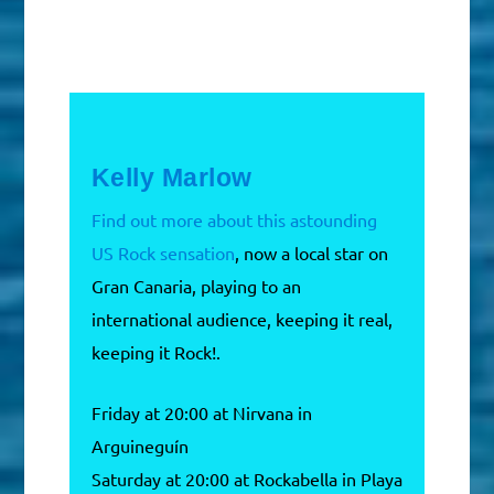
Kelly Marlow
Find out more about this astounding
US Rock sensation
, now a local star on
Gran Canaria, playing to an
international audience, keeping it real,
keeping it Rock!.
Friday at 20:00 at Nirvana in
Arguineguín
Saturday at 20:00 at Rockabella in Playa