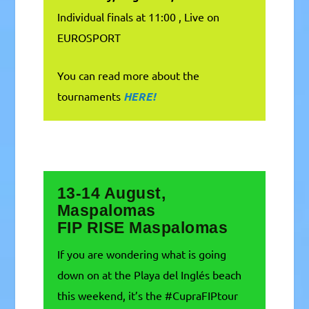
Individual finals at 11:00 , Live on
EUROSPORT
You can read more about the
tournaments
HERE!
13-14 August,
Maspalomas
FIP RISE Maspalomas
If you are wondering what is going
down on at the Playa del Inglés beach
this weekend, it’s the #CupraFIPtour