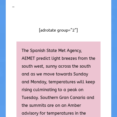
–
[adrotate group="2"]
The Spanish State Met Agency,
AEMET predict light breezes from the
south west, sunny across the south
and as we move towards Sunday
and Monday, temperatures will keep
rising culminating to a peak on
Tuesday. Southern Gran Canaria and
the summits are on an Amber
advisory for temperatures in the