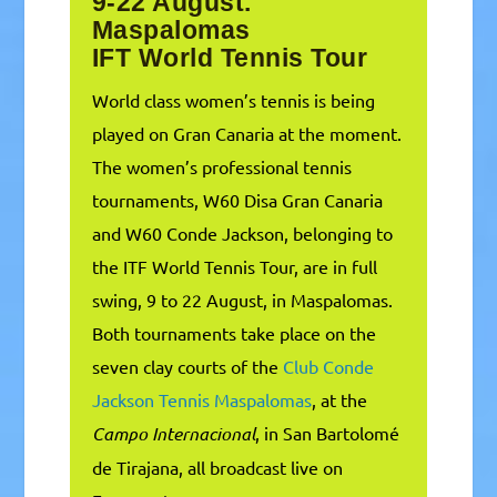
9-22 August.
Maspalomas
IFT World Tennis Tour
World class women’s tennis is being
played on Gran Canaria at the moment.
The women’s professional tennis
tournaments, W60 Disa Gran Canaria
and W60 Conde Jackson, belonging to
the ITF World Tennis Tour, are in full
swing, 9 to 22 August, in Maspalomas.
Both tournaments take place on the
seven clay courts of the
Club Conde
Jackson Tennis Maspalomas
, at the
Campo Internacional
, in San Bartolomé
de Tirajana, all broadcast live on