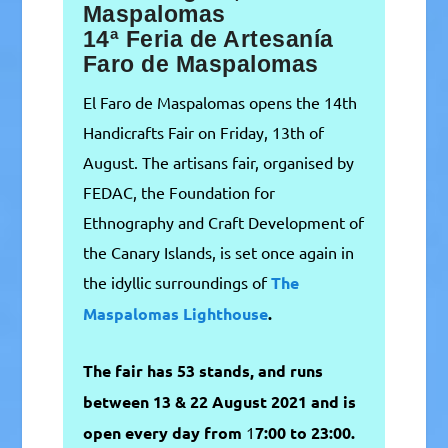
Maspalomas
14ª Feria de Artesanía
Faro de Maspalomas
El Faro de Maspalomas opens the 14th
Handicrafts Fair on Friday, 13th of
August. The artisans fair, organised by
FEDAC, the Foundation for
Ethnography and Craft Development of
the Canary Islands, is set once again in
the idyllic surroundings of
The
Maspalomas
Lighthouse
.
The fair has 53 stands, and runs
between 13 & 22 August 2021 and is
open every day from
1
7:00 to 23:00.