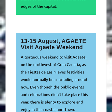
edges of the capital.
13-15 August, AGAETE
Visit Agaete Weekend
A gorgeous weekend to visit Agaete,
on the northwest of Gran Canaria, as
the Fiestas de Las Nieves festivities
would normally be concluding around
now. Even though the public events
and celebrations didn’t take place this
year, there is plenty to explore and
enjoy in this coastal port town.