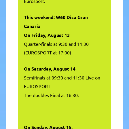
Eurosport.
This weekend: W60 Disa Gran
Canaria
On Friday, August 13
Quarter-finals at 9:30 and 11:30
(EUROSPORT at 17:00)
On Saturday, August 14
Semifinals at 09:30 and 11:30 Live on
EUROSPORT
The doubles Final at 16:30.
On Sunday, August 15,