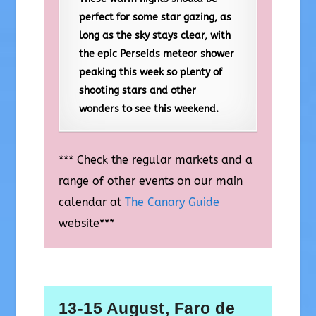
perfect for some star gazing, as
long as the sky stays clear, with
the epic Perseids meteor shower
peaking this week so plenty of
shooting stars and other
wonders to see this weekend.
*** Check the regular markets and a
range of other events on our main
calendar at
The Canary Guide
website***
13-15 August, Faro de