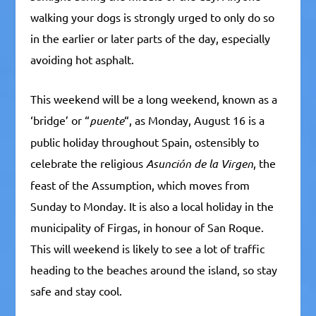
walking your dogs is strongly urged to only do so
in the earlier or later parts of the day, especially
avoiding hot asphalt.
This weekend will be a long weekend, known as a
‘bridge’ or “
puente
“, as Monday, August 16 is a
public holiday throughout Spain, ostensibly to
celebrate the religious
Asunción de la Virgen
, the
feast of the Assumption, which moves from
Sunday to Monday. It is also a local holiday in the
municipality of Firgas, in honour of San Roque.
This will weekend is likely to see a lot of traffic
heading to the beaches around the island, so stay
safe and stay cool.