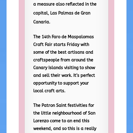
a measure also reflected in the
capital, Las Palmas de Gran
Canaria.
The 14th Faro de Maspalomas
Craft Fair starts Friday with
some of the best artisans and
craftspeople from around the
Canary Islands visiting to show
and sell their work. It’s perfect
opportunity to support your
local craft arts.
The Patron Saint festivities for
the little neighbourhood of San
Lorenzo come to an end this
weekend, and so this is a really