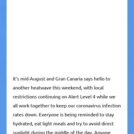
It’s mid-August and Gran Canaria says hello to
another heatwave this weekend, with local
restrictions continuing on Alert Level 4 while we
all work together to keep our coronavirus infection
rates down. Everyone is being reminded to stay
hydrated, eat light meals and try to avoid direct
sunlight during the middle of the day. Anyone